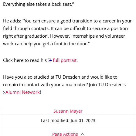
Everything else takes a back seat.”
He adds: “You can ensure a good transition to a career in your
field through contacts. It can be difficult to secure a position
right after graduation. However, internships and volunteer
work can help you get a foot in the door.”
Click here to read his
full portrait
.
Have you also studied at TU Dresden and would like to
remain in contact with your alma mater? Join TU Dresden’s
Alumni Network
!
About this page
Susann Mayer
Last modified: Jun 01, 2023
Page Actions