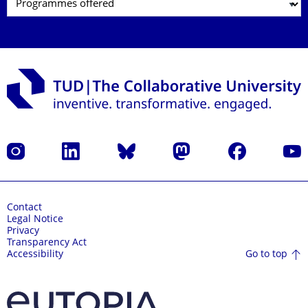
Instagram
LinkedIn
Bluesky
Mastodon
Facebook
YouT
Contact
Legal Notice
Privacy
Transparency Act
Go to top
Accessibility