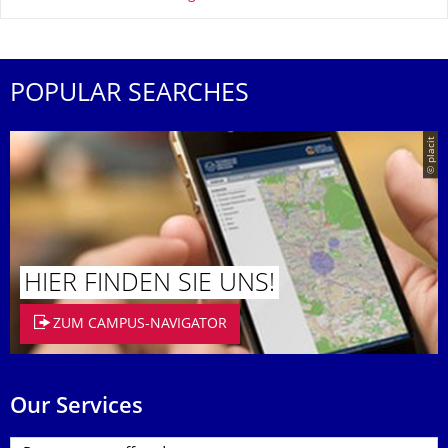
POPULAR SEARCHES
© placit
HIER FINDEN SIE UNS!
ZUM CAMPUS-NAVIGATOR
Our Services