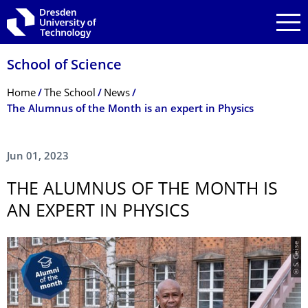
Skip to main navigation
Skip to search
Skip to content
School of Science
Breadcrumb Menu
Home
The School
News
The Alumnus of the Month is an expert in Physics
Jun 01, 2023
THE ALUMNUS OF THE MONTH IS
AN EXPERT IN PHYSICS
© S. Geise