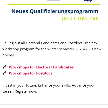
Calling out all Doctoral Candidates and Postdocs: The new
workshop program for the winter semester 2025/26 is now
online!
🔗
Workshops for Doctoral Candidates
🔗
Workshops for Postdocs
Invest in your future. Enhance your skills. Advance your
career. Register now.
About this page