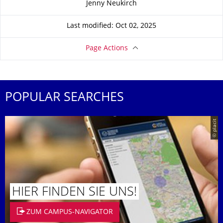
Jenny Neukirch
Last modified: Oct 02, 2025
Page Actions
POPULAR SEARCHES
© placit
HIER FINDEN SIE UNS!
ZUM CAMPUS-NAVIGATOR