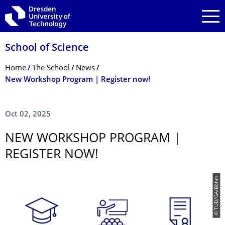
Skip to main navigation
Skip to search
Skip to content
School of Science
Breadcrumb Menu
Home
The School
News
New Workshop Program | Register now!
Oct 02, 2025
NEW WORKSHOP PROGRAM |
REGISTER NOW!
© TUD/GA/Böhm