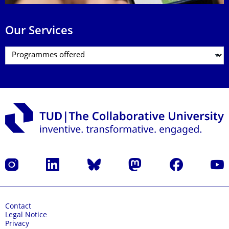
Our Services
Instagram
LinkedIn
Bluesky
Mastodon
Facebook
YouT
Contact
Legal Notice
Privacy