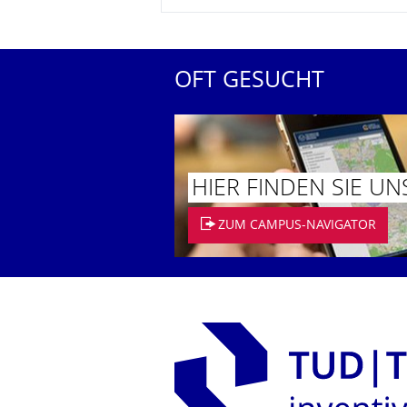
OFT GESUCHT
HIER FINDEN SIE UN
ZUM CAMPUS-NAVIGATOR