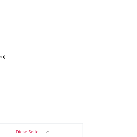
en)
Diese Seite …