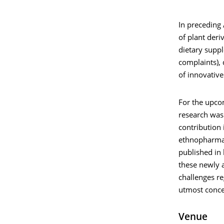
In preceding
of plant deri
dietary suppl
complaints), 
of innovative
For the upco
research was
contribution 
ethnopharmaco
published in 
these newly 
challenges re
utmost conce
Venue