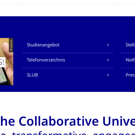
Unsere Dienste
© placit
Studienangebot
Stel
Telefonverzeichnis
Not
S!
SLUB
Pres