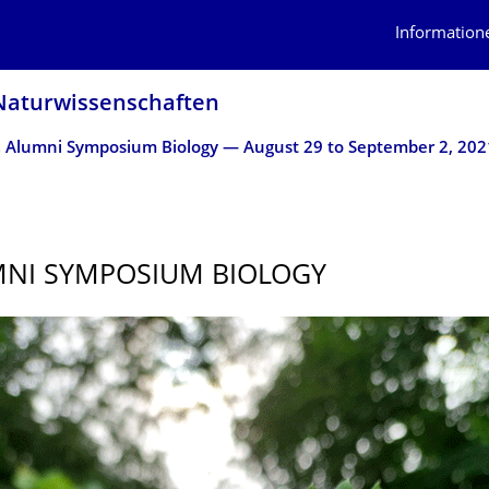
Information
atur­wissen­schaften
. Alumni Symposium Biology — August 29 to September 2, 202
MNI SYMPOSIUM BIOLOGY