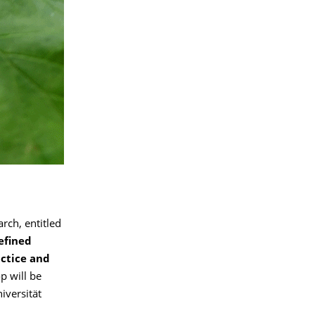
ch, entitled
efined
actice and
p will be
iversität