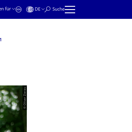
en für
DE
Suche
1
© Oliver Zierau