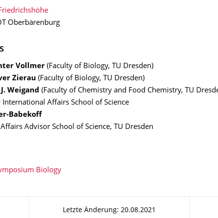
Friedrichshöhe
T Oberbärenburg
s
ünter Vollmer
(Faculty of Biology, TU Dresden)
iver Zierau
(Faculty of Biology, TU Dresden)
n J. Weigand
(Faculty of Chemistry and Food Chemistry, TU Dresd
 International Affairs School of Science
er-Babekoff
 Affairs Advisor School of Science, TU Dresden
Symposium Biology
Letzte Änderung: 20.08.2021