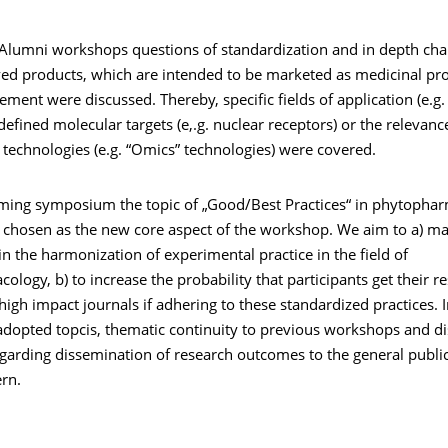
 Alumni workshops questions of standardization and in depth char
ved products, which are intended to be marketed as medicinal pro
ement were discussed. Thereby, specific fields of application (e.
defined molecular targets (e,.g. nuclear receptors) or the relevanc
 technologies (e.g. “Omics” technologies) were covered.
ming symposium the topic of „Good/Best Practices“ in phytophar
 chosen as the new core aspect of the workshop. We aim to a) mak
in the harmonization of experimental practice in the field of
logy, b) to increase the probability that participants get their 
high impact journals if adhering to these standardized practices. I
adopted topcis, thematic continuity to previous workshops and d
garding dissemination of research outcomes to the general public
rn.