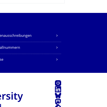
lenausschreibungen
fallnummern
se
Instagram
LinkedIn
Bluesky
Mastodon