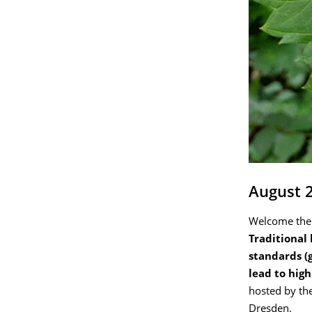
August 
Welcome the
Traditional
standards (
lead to hig
hosted by the
Dresden.