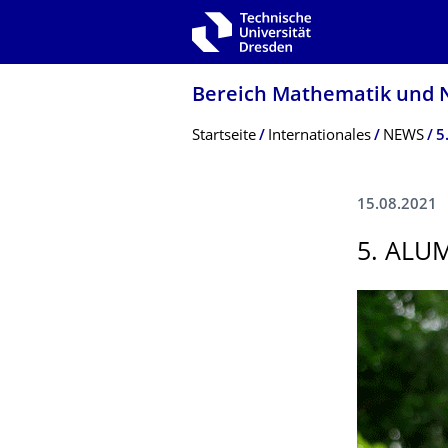
Zur Hauptnavigation springen
Zur Suche springen
Zum Inhalt springen
Bereich Mathematik und N
Breadcrumb-Menü
Startseite
Internationales
NEWS
5
15.08.2021
5. ALU