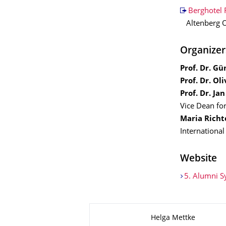
Berghotel 
Altenberg O
Organizer
Prof. Dr. G
Prof. Dr. Ol
Prof. Dr. Ja
Vice Dean for
Maria Richt
International
Website
5. Alumni 
Zu dieser Seite
Helga Mettke