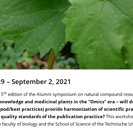
29 – September 2, 2021
th
 5
edition of the Alumni symposium on natural compound resear
 knowledge and medicinal plants in the "Omics" era – will d
good/best practices) provide harmonization of scientific pr
h quality standards of the publication practice?
This worksho
 faculty of biology and the School of Science of the Technische Un