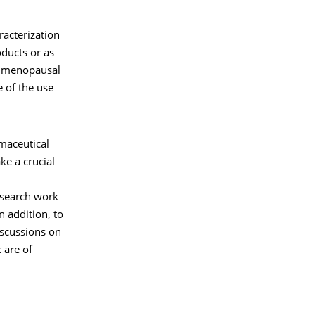
acterization
ducts or as
g. menopausal
e of the use
maceutical
e a crucial
research work
n addition, to
iscussions on
 are of