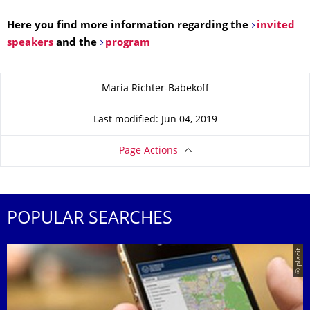
Here you find more information regarding the
invited
speakers
and the
program
About this page
Maria Richter-Babekoff
Last modified: Jun 04, 2019
Page Actions
POPULAR SEARCHES
© placit