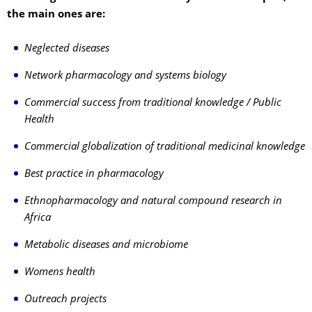
the main ones are:
Neglected diseases
Network pharmacology and systems biology
Commercial success from traditional knowledge / Public
Health
Commercial globalization of traditional medicinal knowledge
Best practice in pharmacology
Ethnopharmacology and natural compound research in
Africa
Metabolic diseases and microbiome
Womens health
Outreach projects