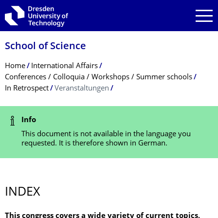
Skip to main navigation
Skip to search
Skip to content
School of Science
Breadcrumb Menu
Home
International Affairs
Conferences / Colloquia / Workshops / Summer schools
In Retrospect
Veranstaltungen
2019 - INTERNATIONAL ETHNOPHARMACOLOGICAL CONGRESS
Program
Status Message
Info
This document is not available in the language you
requested. It is therefore shown in German.
INDEX
This congress covers a wide variety of current topics,