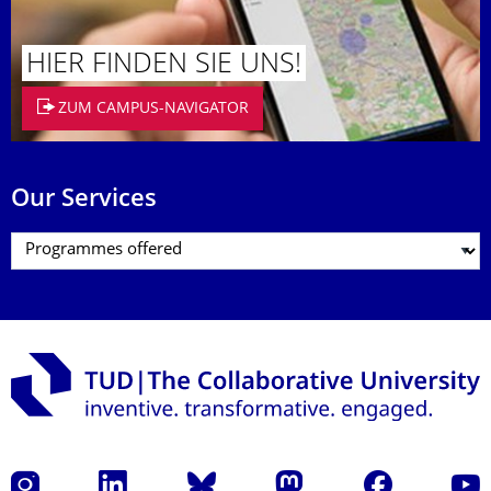
HIER FINDEN SIE UNS!
ZUM CAMPUS-NAVIGATOR
Our Services
Instagram
LinkedIn
Bluesky
Mastodon
Facebook
YouT