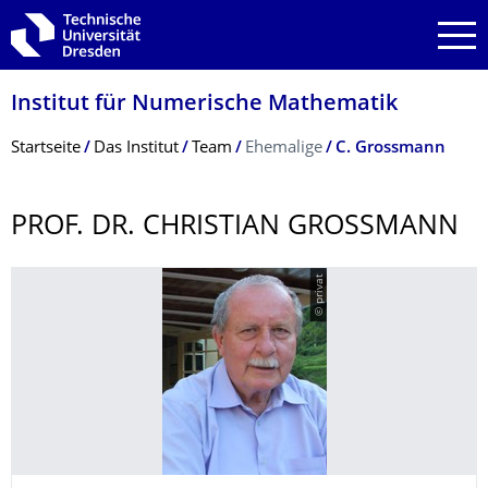
Zur Hauptnavigation springen
Zur Suche springen
Zum Inhalt springen
Institut für Numerische Mathematik
Breadcrumb-Menü
Startseite
Das Institut
Team
Ehemalige
C. Grossmann
PROF. DR. CHRISTIAN GROSSMANN
© privat