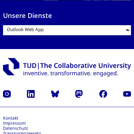
Unsere Dienste
Instagram
LinkedIn
Bluesky
Mastodon
Facebook
Yout
Kontakt
Impressum
Datenschutz
Transparenzgesetz