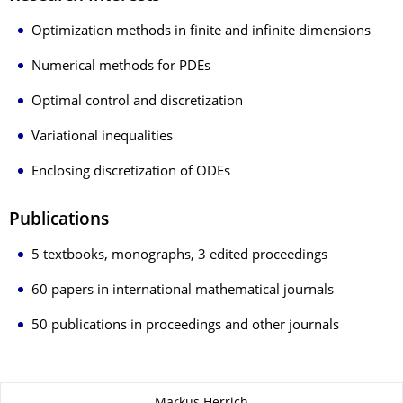
Optimization methods in finite and infinite dimensions
Numerical methods for PDEs
Optimal control and discretization
Variational inequalities
Enclosing discretization of ODEs
Publications
5 textbooks, monographs, 3 edited proceedings
60 papers in international mathematical journals
50 publications in proceedings and other journals
Zu dieser Seite