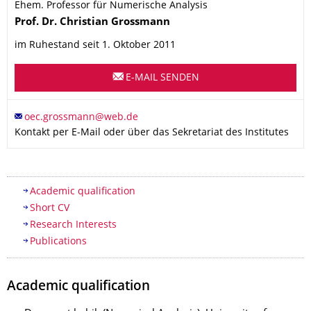
Ehem. Professor für Numerische Analysis
Name
Prof. Dr.
Christian
Grossmann
im Ruhestand seit 1. Oktober 2011
E-MAIL SENDEN
Kontakt per E-Mail oder über das Sekretariat des Institutes
Inhaltsverzeichnis
Academic qualification
Short CV
Research Interests
Publications
Academic qualification