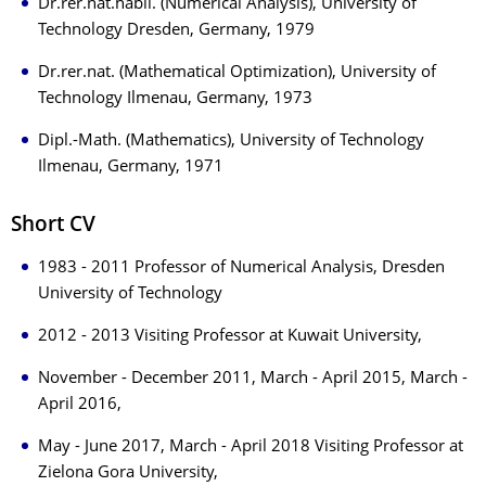
Dr.rer.nat.habil. (Numerical Analysis), University of
Technology Dresden, Germany, 1979
Dr.rer.nat. (Mathematical Optimization), University of
Technology Ilmenau, Germany, 1973
Dipl.-Math. (Mathematics), University of Technology
Ilmenau, Germany, 1971
Short CV
1983 - 2011 Professor of Numerical Analysis, Dresden
University of Technology
2012 - 2013 Visiting Professor at Kuwait University,
November - December 2011, March - April 2015, March -
April 2016,
May - June 2017, March - April 2018 Visiting Professor at
Zielona Gora University,