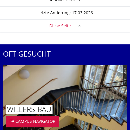
Markus Herrich
Letzte Änderung: 17.03.2026
Diese Seite …
OFT GESUCHT
© TUDMATH
WILLERS-BAU
CAMPUS NAVIGATOR