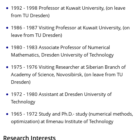
1992 - 1998 Professor at Kuwait University, (on leave
from TU Dresden)
1986 - 1987 Visiting Professor at Kuwait University, (on
leave from TU Dresden)
1980 - 1983 Associate Professor of Numerical
Mathematics, Dresden University of Technology
1975 - 1976 Visiting Researcher at Siberian Branch of
Academy of Science, Novosibirsk, (on leave from TU
Dresden)
1972 - 1980 Assistant at Dresden University of
Technology
1965 - 1972 Study and Ph.D.- study (numerical methods,
optimization) at Ilmenau Institute of Technology
Research Interests