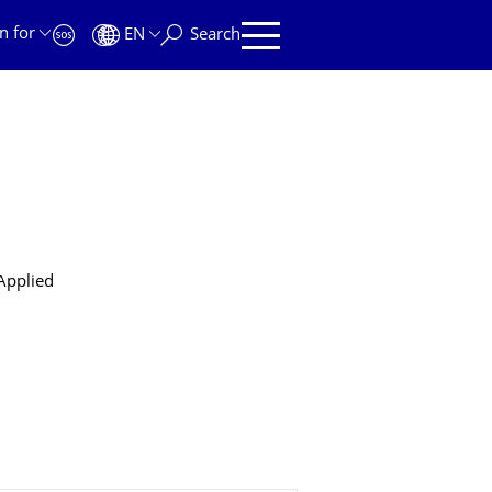
n for
EN
Search
 Applied