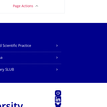
Page Actions
 Scientific Practice
ma
ary SLUB
Instagram
LinkedIn
Bluesky