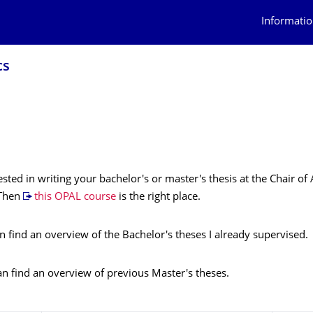
Informatio
cs
ested in writing your bachelor's or master's thesis at the Chair of
 Then
this OPAL course
is the right place.
 find an overview of the Bachelor's theses I already supervised.
 find an overview of previous Master's theses.