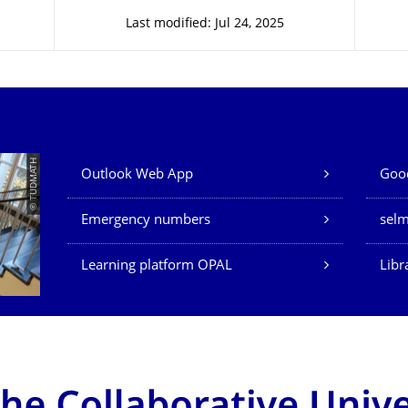
Last modified: Jul 24, 2025
Our Services
© TUDMATH
Outlook Web App
Good
Emergency numbers
sel
Learning platform OPAL
Libr