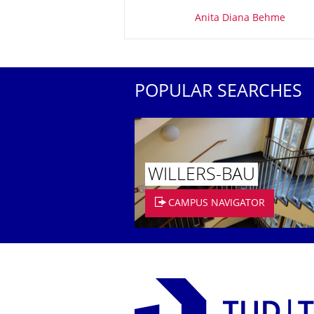
About this page
Anita Diana Behme
POPULAR SEARCHES
WILLERS-BAU
CAMPUS NAVIGATOR