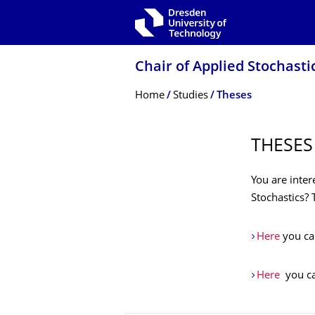
Skip to main navigation
Skip to search
Skip to content
Chair of Applied Stochasti
Breadcrumb Menu
Home
Studies
Theses
THESES
You are inter
Stochastics?
Here
you can
Here
you can