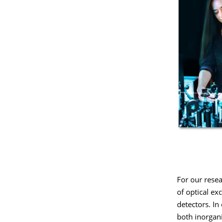
For our rese
of optical ex
detectors. In
both inorgani