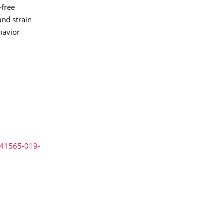
-free
and strain
havior
s41565-019-