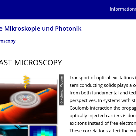
Information
le Mikroskopie und Photonik
roscopy
AST MICROSCOPY
© Koloman Wagner
Transport of optical excitations 
semiconducting solids plays a ce
from both fundamental and tec
perspectives. In systems with s
Coulomb interaction the propag
optically injected carriers is d
excitons instead of free electron
These correlations affect the en