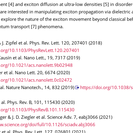
nt [4] and exciton diffusion at ultra-low densities [5] in disorder
re interested in manipulating exciton propagation via dielectric 
d explore the nature of the exciton movement beyond classical be
ntum transport [7] phenomena.
 J. Zipfel et al. Phys. Rev. Lett. 120, 207401 (2018)
i.org/10.1103/PhysRevLett.120.207401
Causín et al. Nano Lett., 19, 7317 (2019)
i.org/10.1021/acs.nanolett.9b02948
ler et al. Nano Lett. 20, 6674 (2020)
i.org/10.1021/acs.nanolett.0c02472
t al. Nature Nanotech., 14, 832 (2019)
https://doi.org/10.1038/
et al. Phys. Rev. B, 101, 115430 (2020)
oi.org/10.1103/PhysRevB.101.115430
rger & J. D. Ziegler et al. Science Adv. 7, eabj3066 (2021)
w.science.org/doi/full/10.1126/sciadv.abj3066
 et al. Phys. Rev. Lett. 127, 076801 (2021)