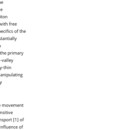
he
ve
iton
with free
ecifics of the
tantially
n
 the primary
-valley
y-thin
anipulating
ey
the movement
nsitive
nsport [1] of
influence of