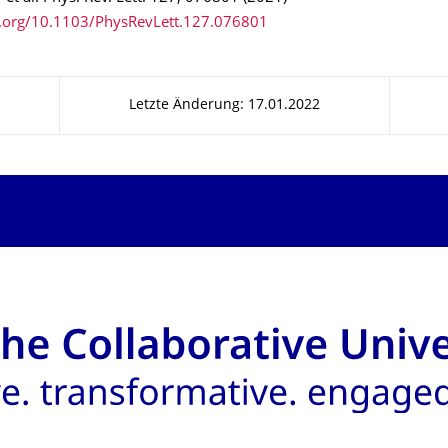
i.org/10.1103/PhysRevLett.127.076801
Letzte Änderung: 17.01.2022