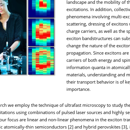
landscape and the mobility of t
excitations. In addition, collecti
phenomena involving multi-exc
scattering, dressing of excitons 
charge carriers, as well as the sp
exciton bandstructures can subs
change the nature of the excito
propagation. Since excitons are
carriers of both energy and spin
information quanta in atomicall
materials, understanding and m
their transport behavior is of k
importance.
arch we employ the technique of ultrafast microscopy to study 
citations using combinations of pulsed laser sources and highly se
 our focus are linear and non-linear phenomena in the exciton tra
c atomically-thin semiconductors [2] and hybrid perovskites [3], 