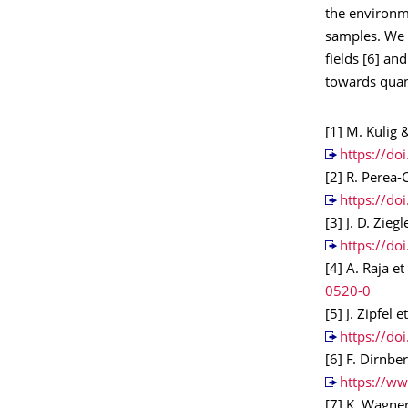
the environme
samples. We a
fields [6] an
towards qua
[1] M. Kulig &
https://do
[2] R. Perea-
https://do
[3] J. D. Zieg
https://do
[4] A. Raja e
0520-0
[5] J. Zipfel 
https://d
[6] F. Dirnbe
https://ww
[7] K. Wagner