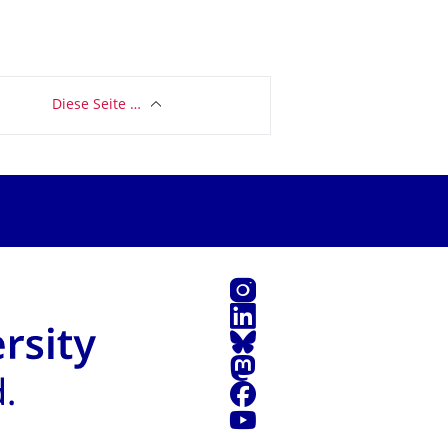
Diese Seite …
Instagram
LinkedIn
Bluesky
Mastodon
Facebook
Youtube