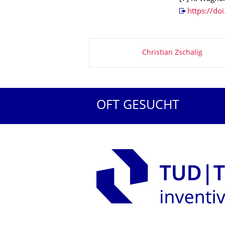
https://do
Zu dieser Seite
Christian Zschalig
OFT GESUCHT