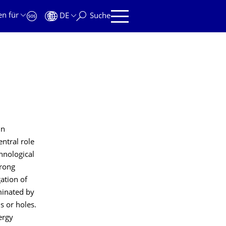
en für
DE
Suche
in
ntral role
hnological
trong
ation of
ominated by
s or holes.
ergy