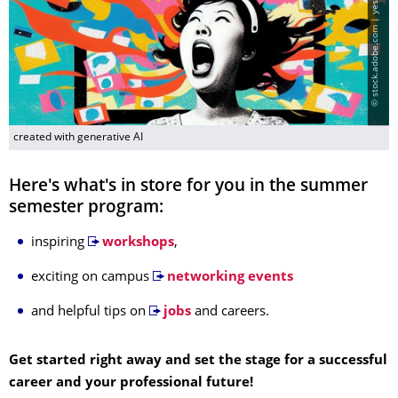
©
s
t
o
c
k
.
a
d
o
b
e
.
c
o
m
|
y
e
s
d
o
u
b
l
e
y
e
s
|
c
r
e
a
t
e
d
w
i
t
h
g
e
n
e
r
a
t
i
v
e
A
created with generative AI
Here's what's in store for you in the summer
semester program:
inspiring
workshops
,
exciting on campus
networking events
and helpful tips on
jobs
and careers.
Get started right away and set the stage for a successful
career and your professional future!