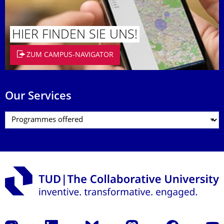
HIER FINDEN SIE UNS!
ZUM CAMPUS-NAVIGATOR
Our Services