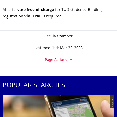
All offers are
free of charge
for TUD students. Binding
registration
via OPAL
is required.
About this page
Cecilia Czambor
Last modified: Mar 26, 2026
Page Actions
POPULAR SEARCHES
© placit