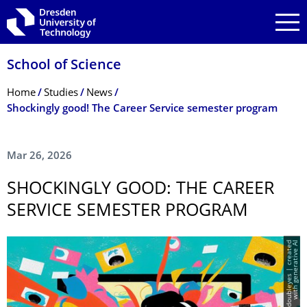
Skip to main navigation
Skip to search
Skip to content
School of Science
Breadcrumb Menu
Home
Studies
News
Shockingly good! The Career Service semester program
Mar 26, 2026
SHOCKINGLY GOOD: THE CAREER
SERVICE SEMESTER PROGRAM
I