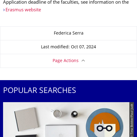
Application deadline of the faculties, see information on the
Erasmus website
About this page
Federica Serra
Last modified: Oct 07, 2024
Page Actions
POPULAR SEARCHES
© Tina Bobbe/Paul Judt