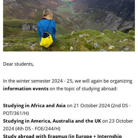
Dear students,
In the winter semester 2024 - 25, we will again be organizing
information events
on the topic of studying abroad:
Studying in Africa and Asia
on 21 October 2024 (2nd DS -
POT/361/H)
Studying in America, Australia and the UK
on 23 October
2024 (4th DS - FOE/244/H)
Study abroad with Erasmus (in Europe + Internship