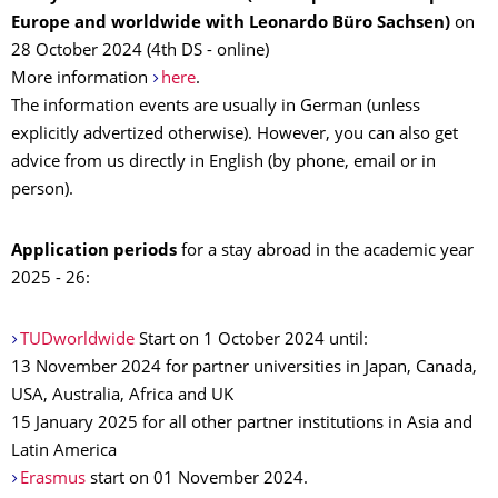
Europe and worldwide with Leonardo Büro Sachsen)
on
28 October 2024 (4th DS - online)
More information
here
.
The information events are usually in German (unless
explicitly advertized otherwise). However, you can also get
advice from us directly in English (by phone, email or in
person).
Application periods
for a stay abroad in the academic year
2025 - 26:
TUDworldwide
Start on 1 October 2024 until:
13 November 2024 for partner universities in Japan, Canada,
USA, Australia, Africa and UK
15 January 2025 for all other partner institutions in Asia and
Latin America
Erasmus
start on 01 November 2024.