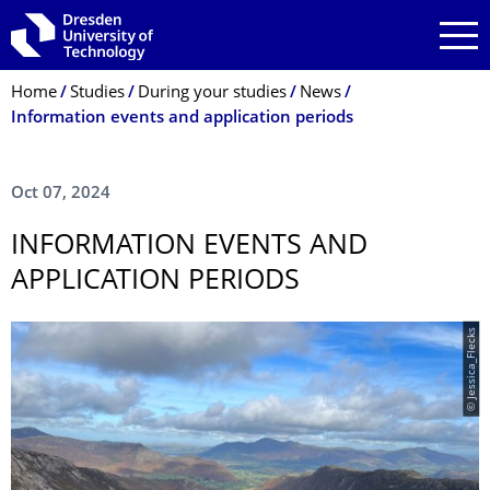
Skip to main navigation
Skip to search
Skip to content
Breadcrumb Menu
Home
Studies
During your studies
News
Information events and application periods
Oct 07, 2024
INFORMATION EVENTS AND
APPLICATION PERIODS
© Jessica_Flecks