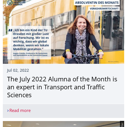
Jul 02, 2022
The July 2022 Alumna of the Month is
an expert in Transport and Traffic
Sciences
Read more
The July 2022 Alumna of the Month is an expert in