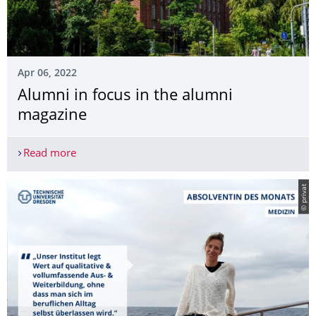
Apr 06, 2022
Alumni in focus in the alumni
magazine
Read more
Alumni in focus in the alumni magazine
© privat