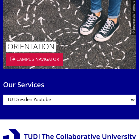
© Smarterpix / tomert
ORIENTATION
CAMPUS NAVIGATOR
Our Services