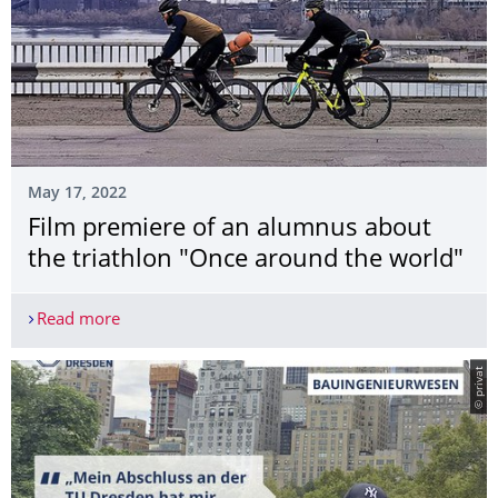
May 17, 2022
Film premiere of an alumnus about
the triathlon "Once around the world"
Read more
Film premiere of an alumnus about the triathlon
© privat