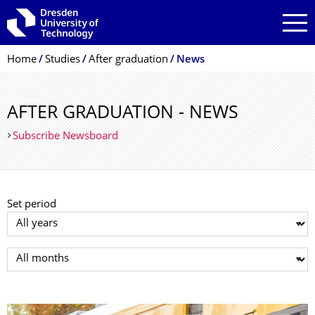
Skip to main navigation
Skip to search
Skip to content
Breadcrumb Menu
Home
Studies
After graduation
News
AFTER GRADUATION - NEWS
Subscribe Newsboard
Set period
Select year
Select month