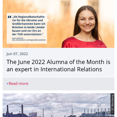
Jun 07, 2022
The June 2022 Alumna of the Month is
an expert in International Relations
Read more
The June 2022 Alumna of the Month is an expert i
© M. Weinberg