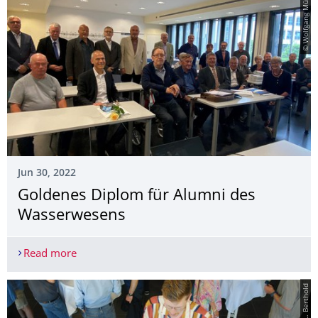
© Wolfgang Müller
Jun 30, 2022
Goldenes Diplom für Alumni des
Wasserwesens
Read more
Goldenes Diplom für Alumni des Wasserwesens
© L. Berthold