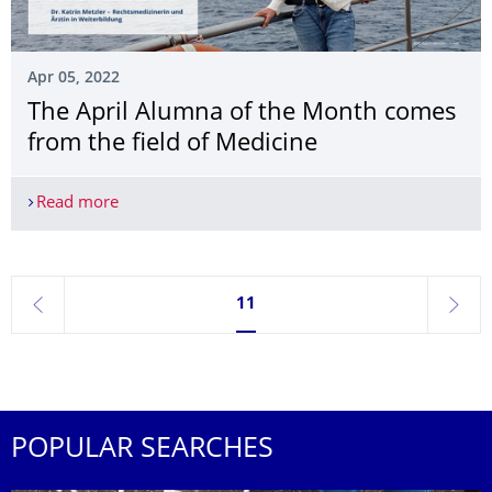
Apr 05, 2022
The April Alumna of the Month comes
from the field of Medicine
Read more
The April Alumna of the Month comes from the fi
Currently on page 11
11
previous
next
POPULAR SEARCHES