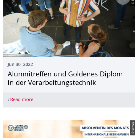
Jun 30, 2022
Alumnitreffen und Goldenes Diplom
in der Verarbeitungstech­nik
Read more
Alumnitreffen und Goldenes Diplom in der Verar
© privat