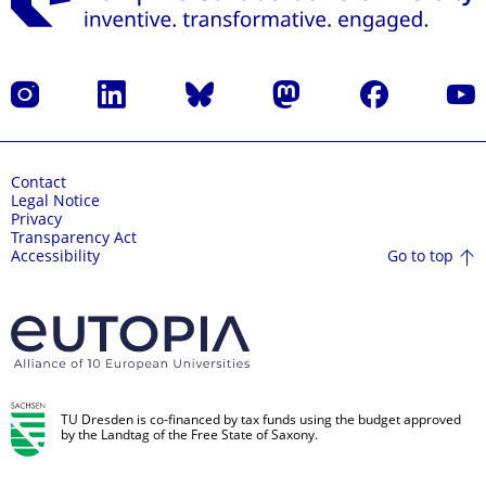
Instagram
LinkedIn
Bluesky
Mastodon
Facebook
YouT
Contact
Legal Notice
Privacy
Transparency Act
Go to top
Accessibility
TU Dresden is co-financed by tax funds using the budget approved
by the Landtag of the Free State of Saxony.