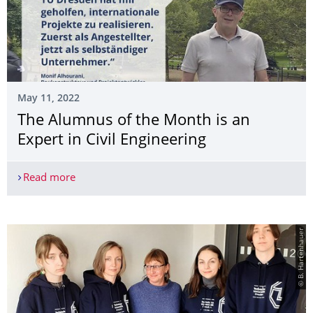
May 11, 2022
The Alumnus of the Month is an
Expert in Civil Engineering
Read more
The Alumnus of the Month is an Expert in Civil E
© B. Hartenhauer