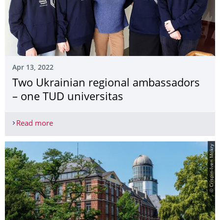
Apr 13, 2022
Two Ukrainian regional ambassadors
– one TUD universitas
Read more
Two Ukrainian regional ambassadors – one TUD u
© Crispin-Iven Mokry