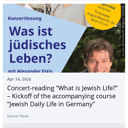
© Julie Schönewolf / Magnus Terhorst
Apr 14, 2026
Concert-reading “What is Jewish Life?”
– Kickoff of the accompanying course
“Jewish Daily Life in Germany”
Source: News