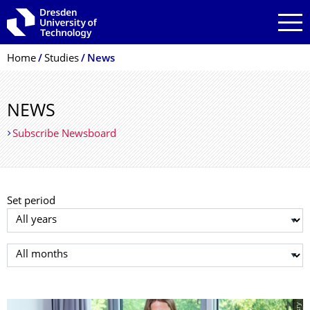
Skip to main navigation
Skip to search
Skip to content
Breadcrumb Menu
Home
Studies
News
NEWS
Subscribe Newsboard
Set period
Select year
Select month