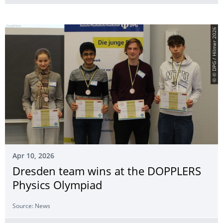
© © DPG / Hilmer 2026
Apr 10, 2026
Dresden team wins at the DOPPLERS
Physics Olympiad
Source: News