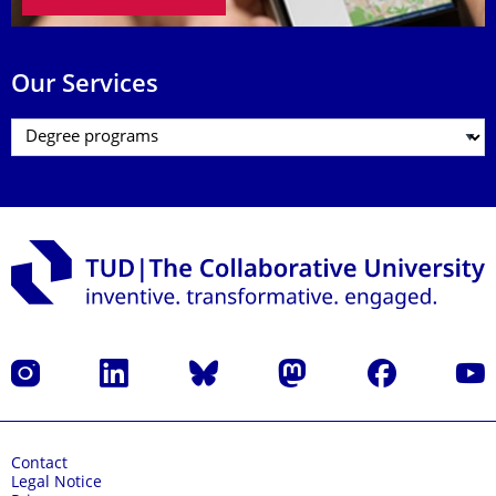
Our Services
Instagram
LinkedIn
Bluesky
Mastodon
Facebook
YouT
Contact
Legal Notice