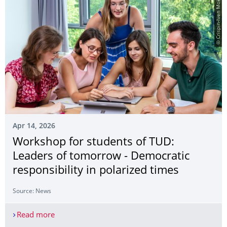
© Crispin-Iven Mokry
Apr 14, 2026
Workshop for students of TUD:
Leaders of tomorrow - Democratic
responsibility in polarized times
Source: News
Read more
Workshop for students of TUD: Leaders of tomorro