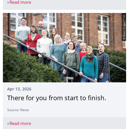
Read more
Information events on ‘Studying abroad’
© Sven Ellger/TUD
Apr 13, 2026
There for you from start to finish.
Source: News
Read more
There for you from start to finish.