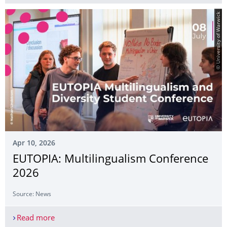
© University of Warwick
Apr 10, 2026
EUTOPIA: Multilingualism Conference
2026
Source: News
Read more
EUTOPIA: Multilingualism Conference 2026