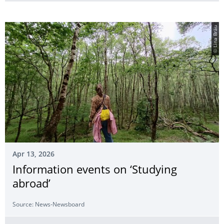
© Lina Bräu
Apr 13, 2026
Information events on ‘Studying
abroad’
Source: News-Newsboard