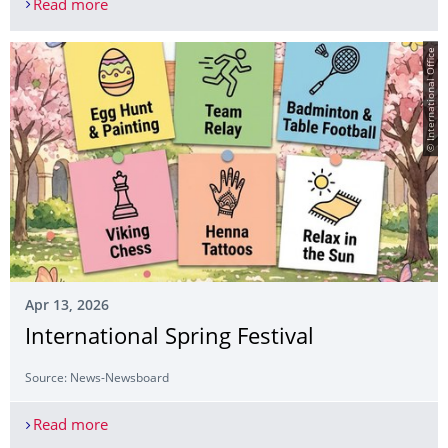
Read more
Concert-reading “What is Jewish Life?” – Kickoff 
© International Office
Apr 13, 2026
International Spring Festival
Source: News-Newsboard
Read more
International Spring Festival