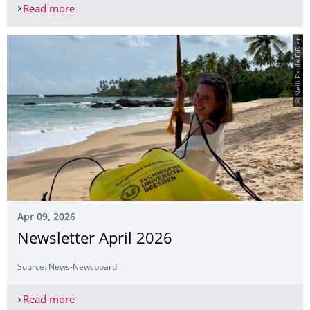
Read more
Dresden team wins at the DOPPLERS Physics Ol
© Nelli Paula Eißler
Apr 09, 2026
Newsletter April 2026
Source: News-Newsboard
Read more
Newsletter April 2026