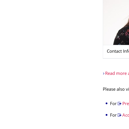
Contact In
Read more a
Please also v
For
Pre
For
Ac