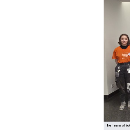
The Team of tu