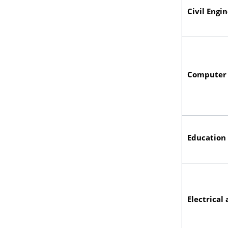
Civil Engi
Computer 
Education
Electrical