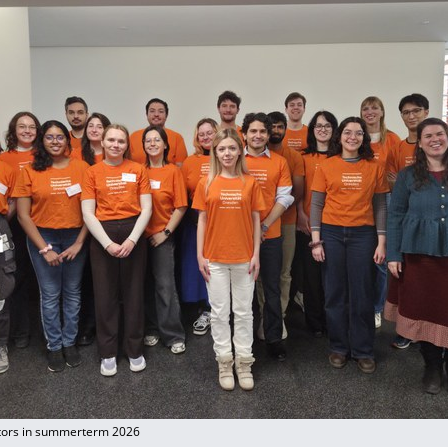
tors in summerterm 2026