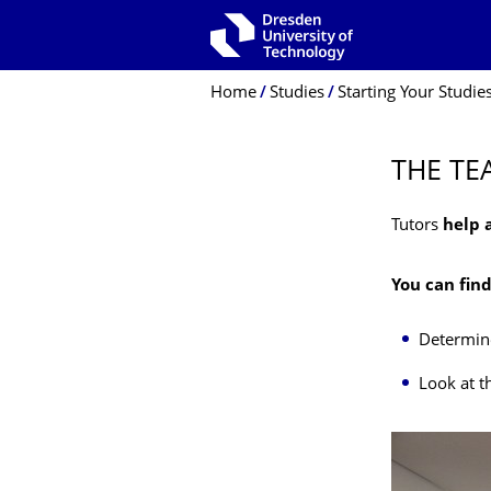
Skip to main navigation
Skip to search
Skip to content
Breadcrumb Menu
Home
Studies
Starting Your Studie
THE TE
Tutors
help 
You can fin
Determine
Look at t