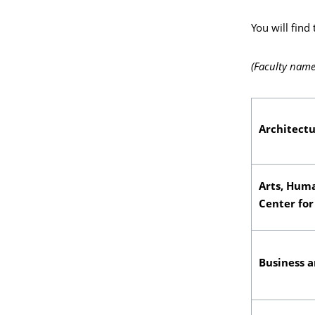
You will find
(Faculty name
Architect
Arts, Huma
Center for
Business 