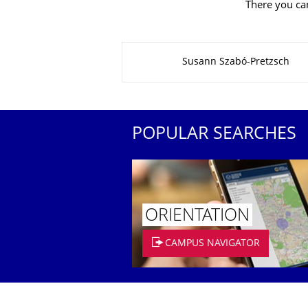
There you can
About this page
Susann Szabó-Pretzsch
POPULAR SEARCHES
ORIENTATION
CAMPUS NAVIGATOR