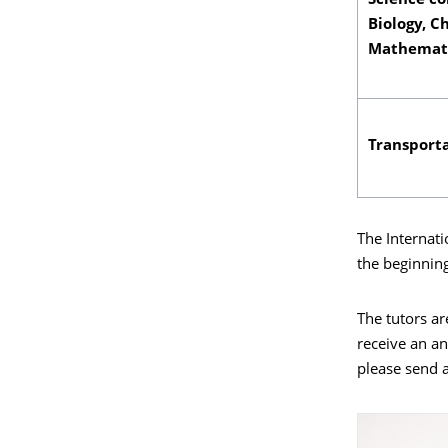
Science co
Biology, C
Mathemati
Transporta
The Internati
the beginnin
The tutors ar
receive an an
please send a