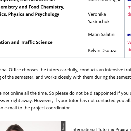
mprising the faculties of:
Wickremasinghe
hemistry and Food Chemistry,
cs, Physics and Psychology
Veronika
Yakimchuk
Matin Salatini
tion and Traffic Science
Kelvin Dsouza
onal Office chooses the tutors carefully, conducts an intensive tra
g of the semester, and works closely with them during the semest
e not online all the time. So please do not be disappointed if you
swer right away. However, if your tutor has not contacted you aft
n e-mail to the project coordinator
International Tutoring Progra