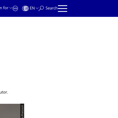
n for
EN
Search
.
utor.
© Szabo-Pretzsch