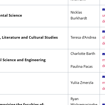
Nicklas
ntal Science
Burkhardt
s, Literature and Cultural Studies
Teresa d'Andrea
Charlotte Barth
l Science and Engineering
Paulina Pacas
Yuliia Zmerzla
Ryan