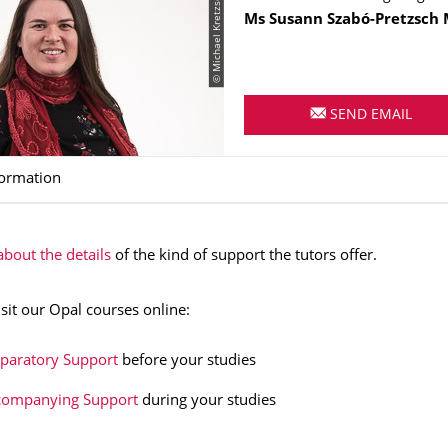
© Michael Kretzschmar
Name
Ms
Susann
Szabó-Pretzsch
SEND EMAIL
formation
bout the details
of the kind of support the tutors offer.
isit our Opal courses online:
paratory Support
before your studies
companying Support
during your studies