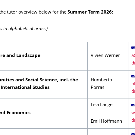
 the tutor overview below for the
Summer Term 2026:
s in alphabetical order.)
ure and Landscape
Vivien Werner
nities and Social Science, incl. the
Humberto
 International Studies
Porras
Lisa Lange
and Economics
Emil Hoffmann