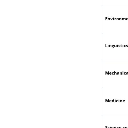
Environme
Linguistic
Mechanica
Medicine