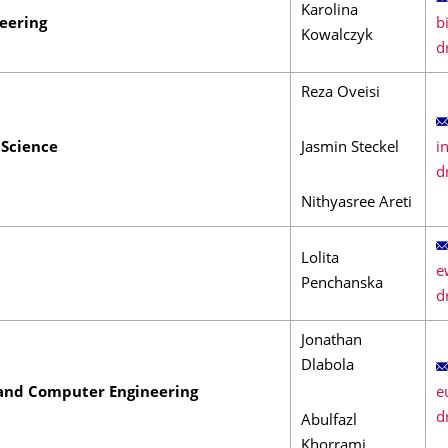
Karolina
neering
Kowalczyk
Reza Oveisi
Science
Jasmin Steckel
Nithyasree Areti
Lolita
Penchanska
Jonathan
Dlabola
 and Computer Engineering
Abulfazl
Khorrami