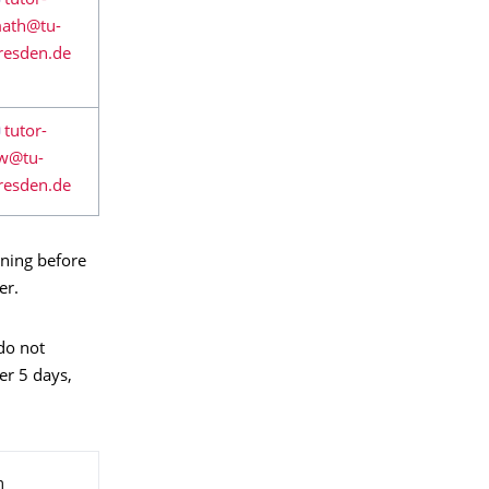
ining before
er.
 do not
er 5 days,
m