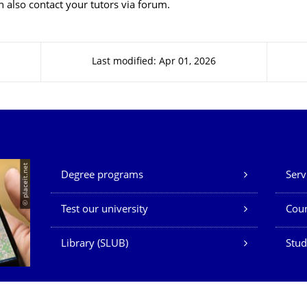
 also contact your tutors via forum.
Last modified: Apr 01, 2026
Our Services
© placeit.net
Degree programs
Serv
Test our university
Coun
Library (SLUB)
Stud