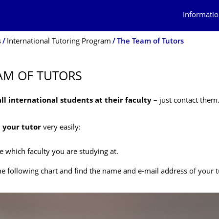
Informatio
s
International Tutoring Program
The Team of Tutors
AM OF TUTORS
all international students at their faculty
– just contact them
d your tutor
very easily:
 which faculty you are studying at.
he following chart and find the name and e-mail address of your t