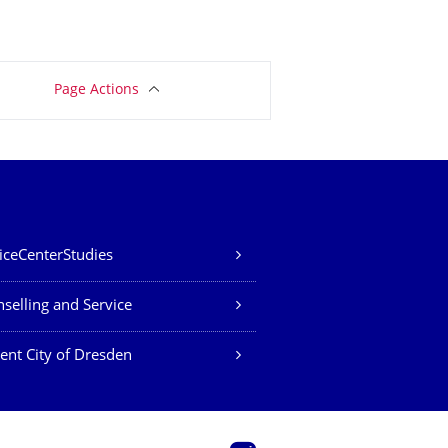
Page Actions
iceCenterStudies
selling and Service
ent City of Dresden