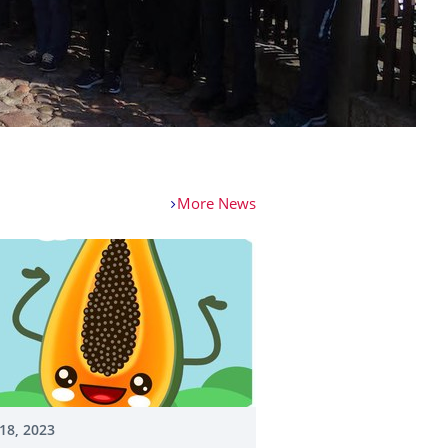
More News
18, 2023