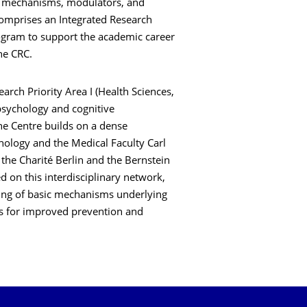
es mechanisms, modulators, and
 comprises an Integrated Research
rogram to support the academic career
 the CRC.
ch Priority Area I (Health Sciences,
psychology and cognitive
he Centre builds on a dense
ology and the Medical Faculty Carl
 the Charité Berlin and the Bernstein
 on this interdisciplinary network,
ding of basic mechanisms underlying
ns for improved prevention and