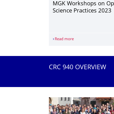
MGK Workshops on O
Science Practices 2023
Read more
MGK Workshops on Ope
More News
CRC 940 OVERVIEW