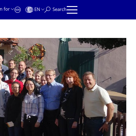
n for
EN
Search