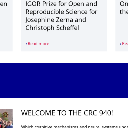
pen
IGOR Prize for Open and
On
Reproducible Science for
th
Josephine Zerna and
Christoph Scheffel
n Science Practices 2023
Read more
IGOR Prize for Open and Reproducible S
Re
WELCOME TO THE CRC 940!
Which cognitive mechanisms and neural systems underli