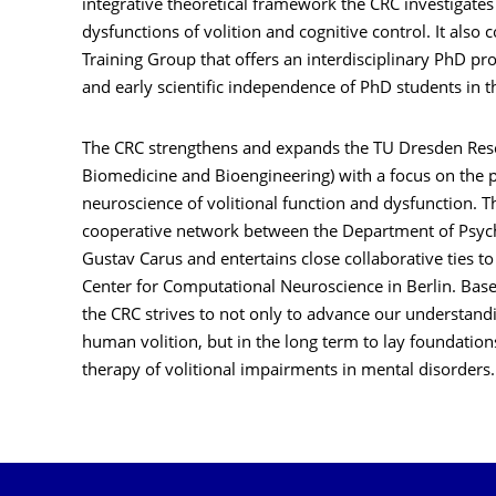
integrative theoretical framework the CRC investigat
dysfunctions of volition and cognitive control. It also
Training Group that offers an interdisciplinary PhD p
and early scientific independence of PhD students in
The CRC strengthens and expands the TU Dresden Resear
Biomedicine and Bioengineering) with a focus on the 
neuroscience of volitional function and dysfunction. T
cooperative network between the Department of Psych
Gustav Carus and entertains close collaborative ties to
Center for Computational Neuroscience in Berlin. Based
the CRC strives to not only to advance our understan
human volition, but in the long term to lay foundatio
therapy of volitional impairments in mental disorders.