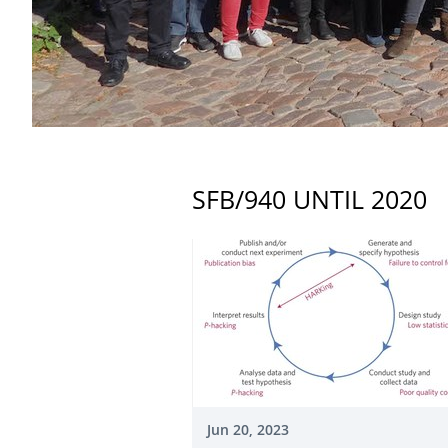
SFB/940 UNTIL 2020
Jun 20, 2023