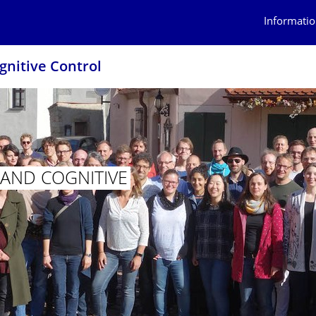
Informatio
ognitive Control
N AND COGNITIVE
ITION AND COGNITIVE CONTROL