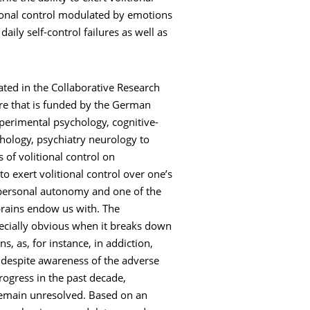
tional control modulated by emotions
aily self-control failures as well as
ated in the Collaborative Research
tre that is funded by the German
erimental psychology, cognitive-
chology, psychiatry neurology to
of volitional control on
to exert volitional control over one’s
r personal autonomy and one of the
brains endow us with. The
ecially obvious when it breaks down
s, as, for instance, in addiction,
l despite awareness of the adverse
rogress in the past decade,
remain unresolved. Based on an