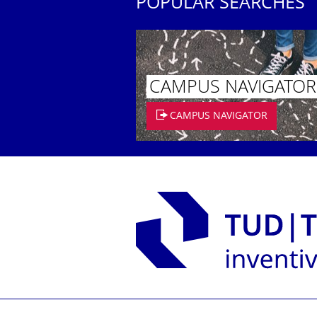
POPULAR SEARCHES
CAMPUS NAVIGATOR
CAMPUS NAVIGATOR