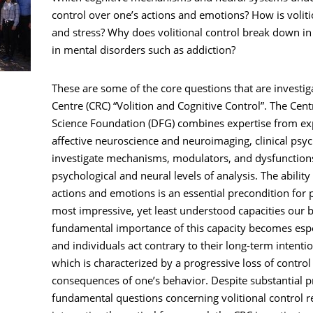
control over one’s actions and emotions? How is voli
and stress? Why does volitional control break down in d
in mental disorders such as addiction?
These are some of the core questions that are investig
Centre (CRC) “Volition and Cognitive Control”. The Cen
Science Foundation (DFG) combines expertise from exp
affective neuroscience and neuroimaging, clinical psy
investigate mechanisms, modulators, and dysfunctions 
psychological and neural levels of analysis. The ability 
actions and emotions is an essential precondition fo
most impressive, yet least understood capacities our 
fundamental importance of this capacity becomes esp
and individuals act contrary to their long-term intention
which is characterized by a progressive loss of contro
consequences of one’s behavior. Despite substantial p
fundamental questions concerning volitional control 