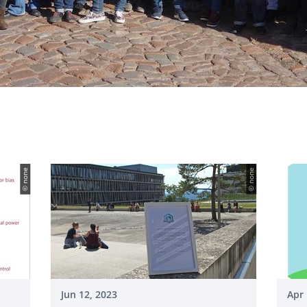
© none
© none
Jun 12, 2023
Apr 