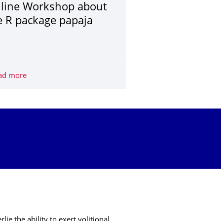
line Workshop about
e R package papaja
cience for Josephine Zerna and Christoph Scheffel
ad more
Online Workshop about the R package papaja
e the ability to exert volitional