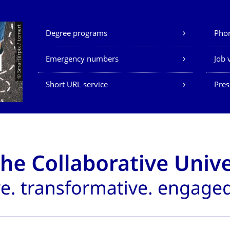
Our Services
© Smarterpix / tomert
Degree programs
Phon
Emergency numbers
Job 
Short URL service
Pres