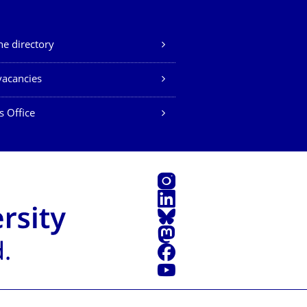
e directory
vacancies
s Office
Instagram
LinkedIn
Bluesky
Mastodon
Facebook
YouTube