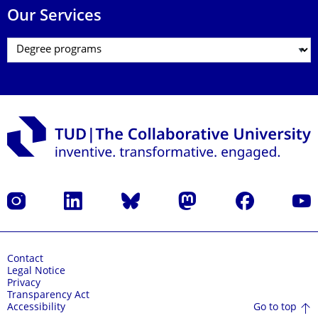
Our Services
Instagram
LinkedIn
Bluesky
Mastodon
Facebook
YouT
Contact
Legal Notice
Privacy
Transparency Act
Go to top
Accessibility