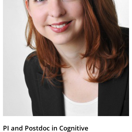
PI and Postdoc in Cognitive