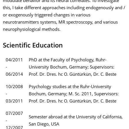
modulate behavior and its neural correlates. To investigate
this, I take different approaches including endogenously and /
or exogenously triggered changes in various
neurotransmitters systems, MR spectroscopy, and various
neurophysiological methods.
Scientific Education
04/2011
PhD at the Faculty of Psychology, Ruhr-
-
University Bochum, Germany; Supervisors:
06/2014
Prof. Dr. Dres. hc O. Güntürkün, Dr. C. Beste
10/2008
Psychology studies at the Ruhr-University
-
Bochum, Germany; M. Sc. 2011, Supervisors:
03/2011
Prof. Dr. Dres. hc O. Güntürkün, Dr. C. Beste
07/2007
Semester abroad at the University of California,
-
San Diego, USA
12/2007