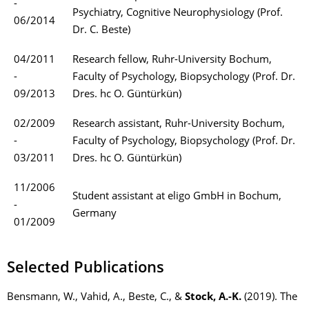
-
Psychiatry, Cognitive Neurophysiology (Prof.
06/2014
Dr. C. Beste)
04/2011
Research fellow, Ruhr-University Bochum,
-
Faculty of Psychology, Biopsychology (Prof. Dr.
09/2013
Dres. hc O. Güntürkün)
02/2009
Research assistant, Ruhr-University Bochum,
-
Faculty of Psychology, Biopsychology (Prof. Dr.
03/2011
Dres. hc O. Güntürkün)
11/2006
Student assistant at eligo GmbH in Bochum,
-
Germany
01/2009
Selected Publications
Bensmann, W., Vahid, A., Beste, C., &
Stock, A.-K.
(2019). The