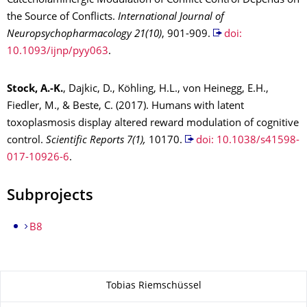
Catecholaminergic Modulation of Conflict Control Depends on
the Source of Conflicts.
International Journal of
Neuropsychopharmacol
ogy 21(10)
, 901-909.
doi:
10.1093/ijnp/pyy063
.
Stock, A.-K.
, Dajkic, D., Köhling, H.L., von Heinegg, E.H.,
Fiedler, M., & Beste, C. (2017). Humans with latent
toxoplasmosis display altered reward modulation of cognitive
control.
Scientific Reports
7(1),
10170.
doi: 10.1038/s41598-
017-10926-6
.
Subprojects
B8
About this page
Tobias Riemschüssel