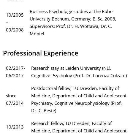
Business Psychology studies at the Ruhr-
10/2005
University Bochum, Germany; B. Sc. 2008,
–
Supervisors: Prof. Dr. H. Wottawa, Dr. C.
09/2008
Montel
Professional Experience
02/2017-
Research stay at Leiden University (NL),
06/2017
Cognitive Psycholoy (Prof. Dr. Lorenza Colzato)
Postdoctoral fellow, TU Dresden, Faculty of
since
Medicine, Department of Child and Adolescent
07/2014
Psychiatry, Cognitive Neurophysiology (Prof.
Dr. C. Beste)
Research fellow, TU Dresden, Faculty of
10/2013
Medicine, Department of Child and Adolescent