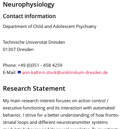
Neurophysiology
Contact information
Department of Child and Adolescent Psychiatry
Technische Universität Dresden
01307 Dresden
Phone: +49 (0)351 - 458 4259
E-Mail:
Research Statement
My main research interest focuses on action control /
executive functioning and its interaction with automated
behavior. I strive for a better understanding of how fronto-
striatal loops and different neurotransmitter systems