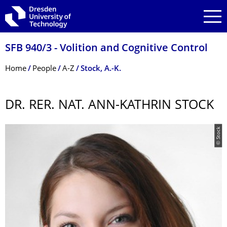
Skip to main navigation
Skip to search
Skip to content
SFB 940/3 - Volition and Cognitive Control
Breadcrumb Menu
Home
People
A-Z
Stock, A.-K.
DR. RER. NAT. ANN-KATHRIN STOCK
© Stock