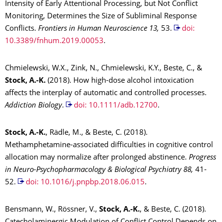
Intensity of Early Attentional Processing, but Not Conflict
Monitoring, Determines the Size of Subliminal Response
Conflicts.
Frontiers in Human Neurosci
ence 13,
53.
doi:
10.3389/fnhum.2019.00053
.
Chmielewski, W.X., Zink, N., Chmielewski, K.Y., Beste, C., &
Stock, A.-K.
(2018). How high-dose alcohol intoxication
affects the interplay of automatic and controlled processes.
Addiction Biol
ogy
.
doi: 10.1111/adb.12700
.
Stock, A.-K.
, Rädle, M., & Beste, C. (2018).
Methamphetamine-associated difficulties in cognitive control
allocation may normalize after prolonged abstinence.
Progress
in Neuro-Psychopharmacology & Biological Psychiatry 88,
41-
52.
doi: 10.1016/j.pnpbp.2018.06.015
.
Bensmann, W., Rössner, V.,
Stock, A.-K.
, & Beste, C. (2018).