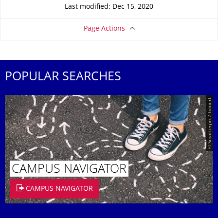
Last modified: Dec 15, 2020
Page Actions
POPULAR SEARCHES
© Smarterpix / tomert
CAMPUS NAVIGATOR
CAMPUS NAVIGATOR