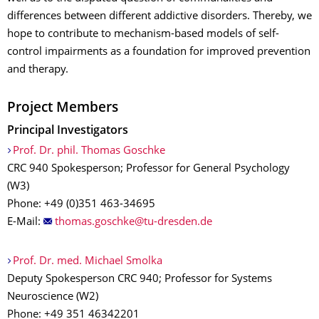
differences between different addictive disorders. Thereby, we
hope to contribute to mechanism-based models of self-
control impairments as a foundation for improved prevention
and therapy.
Project Members
Principal Investigators
Prof. Dr. phil. Thomas Goschke
CRC 940 Spokesperson; Professor for General Psychology
(W3)
Phone: +49 (0)351 463-34695
E-Mail:
Prof. Dr. med. Michael Smolka
Deputy Spokesperson CRC 940; Professor for Systems
Neuroscience (W2)
Phone: +49 351 46342201