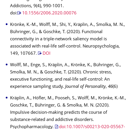
Addictions, 9(4), 990-1001.
doi:
10.1556/2006.2020.00076
Krönke, K.-M., Wolff, M., Shi, Y., Kräplin, A., Smolka, M. N.,
Bühringer, G., & Goschke, T. (2020). Functional
connectivity in a triple-network saliency model is
associated with real-life self-control. Neuropsychologia,
149, 107667.
DOI
Wolff, M., Enge, S., Kräplin, A., Krönke, K., Bühringer, G.,
Smolka, M. N., & Goschke, T. (2020). Chronic stress,
executive functioning, and real‐life self‐control: An
experience sampling study.
Journal of Personality
,
46
(6)
Kräplin, A., Höfler, M., Pooseh, S., Wolff, M., Krönke, K.-M.,
Goschke, T., Bühringer, G. & Smolka, M. N. (2020).
Impulsive decision-making predicts the course of
substance-related and addictive disorders.
Psychopharmacology.
doi:10.1007/s00213-020-05567-