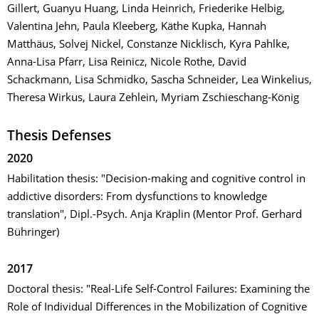
Gillert, Guanyu Huang, Linda Heinrich, Friederike Helbig,
Valentina Jehn, Paula Kleeberg, Käthe Kupka, Hannah
Matthäus, Solvej Nickel, Constanze Nicklisch, Kyra Pahlke,
Anna-Lisa Pfarr, Lisa Reinicz, Nicole Rothe, David
Schackmann, Lisa Schmidko, Sascha Schneider, Lea Winkelius,
Theresa Wirkus, Laura Zehlein, Myriam Zschieschang-König
Thesis Defenses
2020
Habilitation thesis: "Decision-making and cognitive control in
addictive disorders: From dysfunctions to knowledge
translation", Dipl.-Psych. Anja Kräplin (Mentor Prof. Gerhard
Bühringer)
2017
Doctoral thesis: "Real-Life Self-Control Failures: Examining the
Role of Individual Differences in the Mobilization of Cognitive