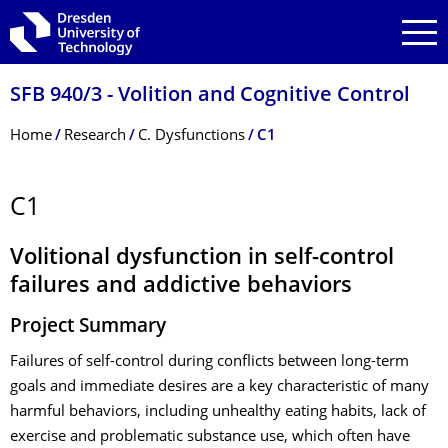
Skip to main navigation
Skip to search
Skip to content
SFB 940/3 - Volition and Cognitive Control
Breadcrumb Menu
Home
Research
C. Dysfunctions
C1
C1
Volitional dysfunction in self-control
failures and addictive behaviors
Project Summary
Failures of self-control during conflicts between long-term
goals and immediate desires are a key characteristic of many
harmful behaviors, including unhealthy eating habits, lack of
exercise and problematic substance use, which often have