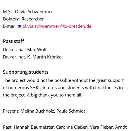
M.Sc. Olivia Schwemmer
Doktoral Researcher
E-mail:
Past staff
Dr. rer. nat. Max Wolff
Dr. rer. nat. K.-Martin Krönke
Supporting students
The project would not be possible without the great support
of numerous SHKs, interns and students with final theses in
the project. A big thank you to them all!
Present: Melina Buchholz, Paula Schmidt
Past: Hannah Baumeister, Caroline Claßen, Vera Fieber, Arndt