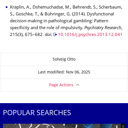
Kräplin, A., Dshemuchadse, M., Behrendt, S., Scherbaum,
S., Goschke, T., & Bühringer, G. (2014). Dysfunctional
decision-making in pathological gambling: Pattern
specificity and the role of impulsivity.
Psychiatry Research
,
215(3), 675–682. doi:
10.1016/j.psychres.2013.12.041
About this page
Solveig Otto
Last modified: Nov 06, 2025
Page Actions
POPULAR SEARCHES