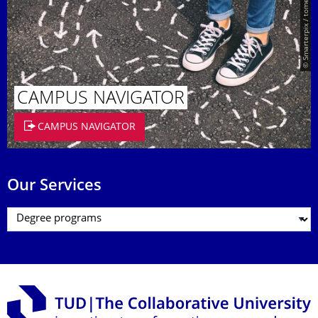
© Smarterpix / tomert
CAMPUS NAVIGATOR
CAMPUS NAVIGATOR
Our Services