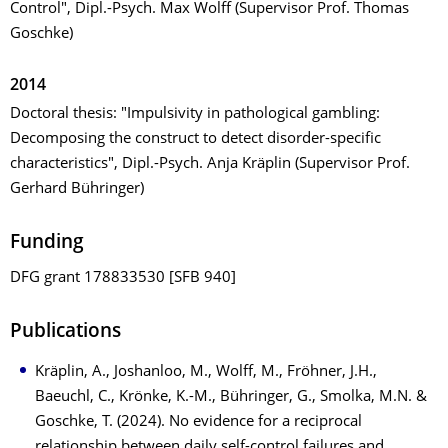
Control", Dipl.-Psych. Max Wolff (Supervisor Prof. Thomas
Goschke)
2014
Doctoral thesis: "Impulsivity in pathological gambling:
Decomposing the construct to detect disorder-specific
characteristics", Dipl.-Psych. Anja Kräplin (Supervisor Prof.
Gerhard Bühringer)
Funding
DFG grant 178833530 [SFB 940]
Publications
Kräplin, A., Joshanloo, M., Wolff, M., Fröhner, J.H.,
Baeuchl, C., Krönke, K.-M., Bühringer, G., Smolka, M.N. &
Goschke, T. (2024). No evidence for a reciprocal
relationship between daily self-control failures and