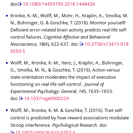
doi:
10.1080/14459795.2018.1448426
Krönke, K.-M., Wolff, M., Mohr, H., Kräplin, A., Smolka, M.
N., Bühringer, G. & Goschke, T. (2018). Monitor yourself!
Deficient error-related brain activity predicts real-life self-
control failures.
Cognitive Affective and Behavioral
Neuroscience, 18
(4), 622-637
.
doi:
10.3758/s13415-018-
0593-5
Wolff, M., Krönke, K.-M., Venz, J., Kräplin, A., Bühringer,
G., Smolka, M. N., & Goschke, T. (2016). Action versus
state orientation moderates the impact of executive
functioning on real-life self-control.
Journal of
Experimental Psychology: General, 145
, 1635–1653.
doi:
10.1037/xge0000229
Wolff, M., Krönke, K.-M. & Goschke, T. (2016). Trait self-
control is predicted by how reward associations modulate
Stroop interference.
Psychological Research
. doi: