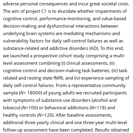
adverse personal consequences and incur great societal costs.
The aim of project C1 is to elucidate whether impairments of
cognitive control, performance-monitoring, and value-based
decision-making and dysfunctional interactions between
underlying brain systems are mediating mechanisms and
vulnerability factors for daily self-control failures as well as
substance-related and addictive disorders (AD). To this end,
we launched a prospective cohort study comprising a multi-
level assessment combining (i) clinical assessments, (ii)
cognitive control and decision-making task batteries, (iii) task-
related and resting state fMRI, and (iv) experience-sampling of
daily self-control failures. From a representative community
sample (
N
> 18000) of young adults we recruited participants
with symptoms of substance use disorders (alcohol and
tobacco) (
N
=100) or behavioral addictions (
N
=118) and
healthy controls (
N
=120). After baseline assessments,
additional three yearly clinical and one three-year multi-level
follow-up assessment have been completed. Results obtained