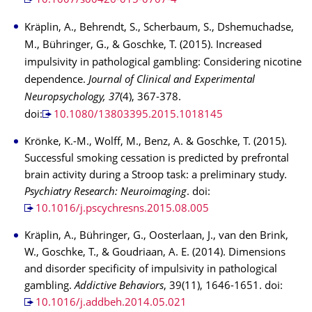
10.1007/s00426-015-0707-4
Kräplin, A., Behrendt, S., Scherbaum, S., Dshemuchadse,
M., Bühringer, G., & Goschke, T. (2015). Increased
impulsivity in pathological gambling: Considering nicotine
dependence.
Journal of Clinical and Experimental
Neuropsychology, 37
(4), 367-378.
doi:
10.1080/13803395.2015.1018145
Krönke, K.-M., Wolff, M., Benz, A. & Goschke, T. (2015).
Successful smoking cessation is predicted by prefrontal
brain activity during a Stroop task: a preliminary study.
Psychiatry Research: Neuroimaging
. doi:
10.1016/j.pscychresns.2015.08.005
Kräplin, A., Bühringer, G., Oosterlaan, J., van den Brink,
W., Goschke, T., & Goudriaan, A. E. (2014). Dimensions
and disorder specificity of impulsivity in pathological
gambling.
Addictive Behaviors
, 39(11), 1646-1651. doi:
10.1016/j.addbeh.2014.05.021