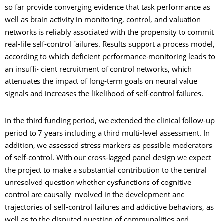
so far provide converging evidence that task performance as
well as brain activity in monitoring, control, and valuation
networks is reliably associated with the propensity to commit
real-life self-control failures. Results support a process model,
according to which deficient performance-monitoring leads to
an insuffi- cient recruitment of control networks, which
attenuates the impact of long-term goals on neural value
signals and increases the likelihood of self-control failures.
In the third funding period, we extended the clinical follow-up
period to 7 years including a third multi-level assessment. In
addition, we assessed stress markers as possible moderators
of self-control. With our cross-lagged panel design we expect
the project to make a substantial contribution to the central
unresolved question whether dysfunctions of cognitive
control are causally involved in the development and
trajectories of self-control failures and addictive behaviors, as
well as to the disputed question of communalities and