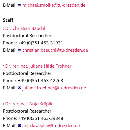
E-Mail:
Staff
Dr. Christian Bäuchl
Postdoctoral Researcher
Phone: +49 (0)351 463-31931
E-Mail:
Dr. rer. nat. Juliane Hilde Fröhner
Postdoctoral Researcher
Phone: +49 (0)351 463-42263
E-Mail:
Dr. rer. nat. Anja Kräplin
Postdoctoral Researcher
Phone: +49 (0)351 463-39848
E-Mail: