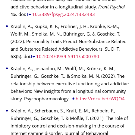
addictive behavior in a longitudinal study.
Front Psychol
15
. doi:
10.3389/fpsyg.2024.1382483
Kräplin, A., Kupka, K. F., Fröhner, J. H., Krönke, K.-M.,
Wolff, M., Smolka, M. N., Bühringer, G. & Goschke, T.
(2022). Personality Traits Predict Non-Substance Related
and Substance Related Addictive Behaviours. SUCHT,
68(5). doi:
10.1024/0939-5911/a000780
Kräplin, A., Joshanloo, M., Wolff, M., Krönke, K.-M.,
Bühringer, G., Goschke, T., & Smolka, M. N. (2022). The
relationship between executive functioning and addictive
behaviors: New insights from a longitudinal community
study. Psychopharmacology.
https://rdcu.be/cWQO4
Kräplin, A., Scherbaum, S., Kraft, E.-M., Rehbein, F.,
Bühringer, G., Goschke, T. & Mößle, T. (2021). The role of
inhibitory control and decision-making in the course of
Internet gaming disorder. Journal of Behavioral