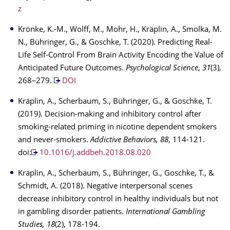
z
Krönke, K.-M., Wolff, M., Mohr, H., Kräplin, A., Smolka, M.
N., Bühringer, G., & Goschke, T. (2020). Predicting Real-
Life Self-Control From Brain Activity Encoding the Value of
Anticipated Future Outcomes.
Psychological Science
,
31
(3),
268–279.
DOI
Kräplin, A., Scherbaum, S., Bühringer, G., & Goschke, T.
(2019). Decision-making and inhibitory control after
smoking-related priming in nicotine dependent smokers
and never-smokers.
Addictive Behaviors, 88
, 114-121.
doi:
10.1016/j.addbeh.2018.08.020
Kräplin, A., Scherbaum, S., Bühringer, G., Goschke, T., &
Schmidt, A. (2018). Negative interpersonal scenes
decrease inhibitory control in healthy individuals but not
in gambling disorder patients.
International Gambling
Studies, 18
(2), 178-194.