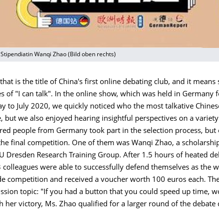
t Stipendiatin Wanqi Zhao (Bild oben rechts)
 that is the title of China's first online debating club, and it mean
es of "I can talk". In the online show, which was held in Germany fo
y to July 2020, we quickly noticed who the most talkative Chine
 but we also enjoyed hearing insightful perspectives on a variety 
red people from Germany took part in the selection process, but
 the final competition. One of them was Wanqi Zhao, a scholarshi
U Dresden Research Training Group. After 1.5 hours of heated de
 colleagues were able to successfully defend themselves as the w
 competition and received a voucher worth 100 euros each. The 
ssion topic: "If you had a button that you could speed up time, 
th her victory, Ms. Zhao qualified for a larger round of the debate 