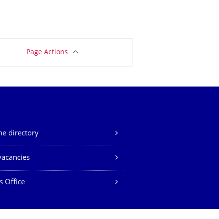
Page Actions
e directory
vacancies
s Office