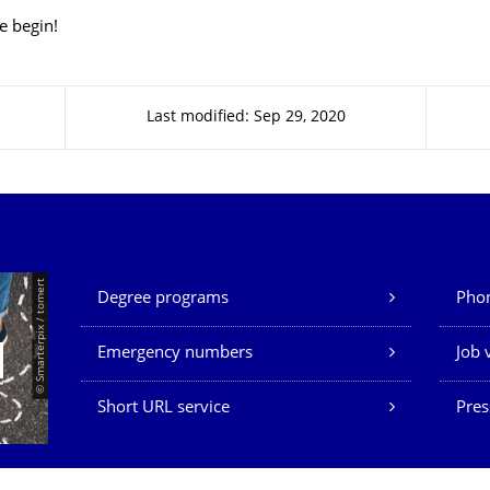
e begin!
Last modified: Sep 29, 2020
Our Services
© Smarterpix / tomert
Degree programs
Phon
Emergency numbers
Job 
Short URL service
Pres