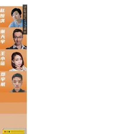
© Boysen-TUD-RTG