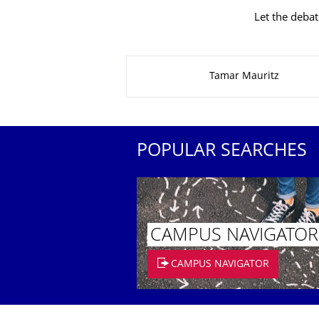
Let the debat
About this page
Tamar Mauritz
POPULAR SEARCHES
CAMPUS NAVIGATOR
CAMPUS NAVIGATOR