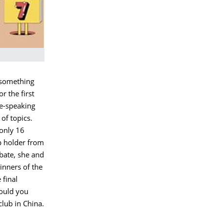
s something
r the first
se-speaking
of topics.
 only 16
p holder from
bate, she and
inners of the
final
would you
club in China.