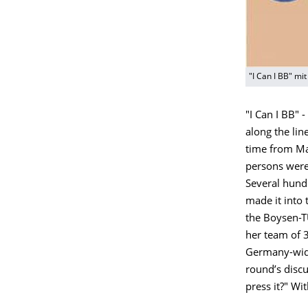
"I Can I BB" mi
"I Can I BB" -
along the lin
time from Ma
persons were,
Several hund
made it into
the Boysen-T
her team of 3
Germany-wide
round’s discu
press it?" Wi