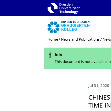
Skip to main navigation
Skip to search
Skip to content
Breadcrumb Menu
Home
News and Publications
New
Status Message
Info
This document is not available i
Jul 31, 2020
CHINES
TIME I