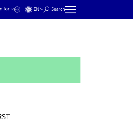
n for
EN
Search
RST