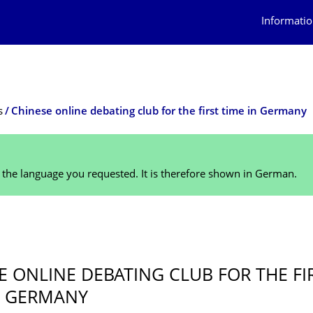
Informatio
s
Chinese online debating club for the first time in Germany
n the language you requested. It is therefore shown in German.
E ONLINE DEBATING CLUB FOR THE FI
N GERMANY