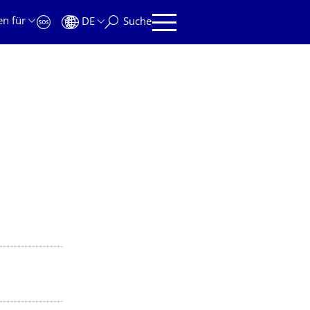
en für
DE
Suche