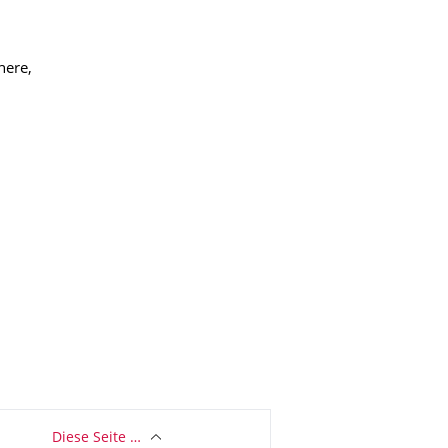
here,
Diese Seite …