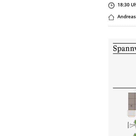
Zeit
18:30
U
Ort
Andreas