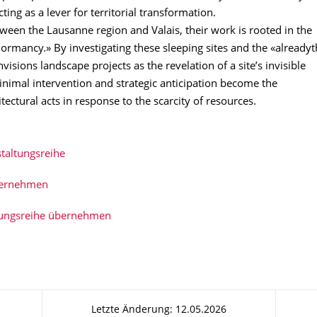
cting as a lever for territorial transformation.
een the Lausanne region and Valais, their work is rooted in the
ormancy.» By investigating these sleeping sites and the «alreadyt
nvisions landscape projects as the revelation of a site’s invisible
inimal intervention and strategic anticipation become the
tectural acts in response to the scarcity of resources.
taltungsreihe
bernehmen
tungsreihe übernehmen
Letzte Änderung: 12.05.2026