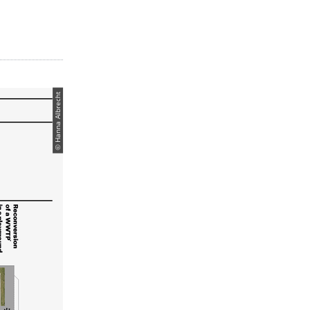
© Hanna Albrecht