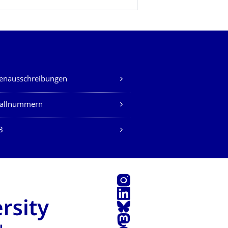
lenausschreibungen
fallnummern
B
Instagram
LinkedIn
Bluesky
Mastodon