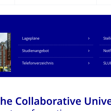
Unsere Dienste
© TU Dresden/Eckold
Lagepläne
Stel
Studienangebot
Not
Telefonverzeichnis
SLU