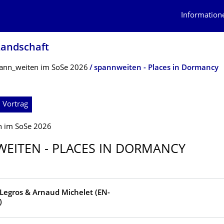
Information
Landschaft
ann_weiten im SoSe 2026
spannweiten - Places in Dormancy
 Vortrag
n im SoSe 2026
EITEN - PLACES IN DORMANCY
Legros & Arnaud Michelet (EN-
)