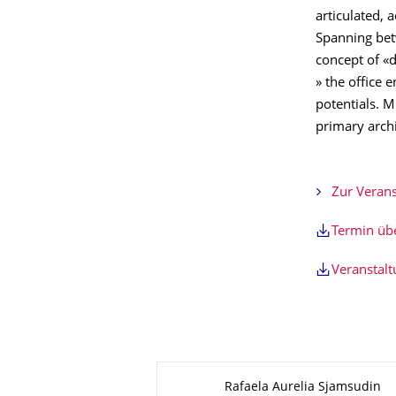
articulated, a
Spanning betw
concept of «d
» the office e
potentials. M
primary archi
Zur Verans
Termin ü
Veranstal
Zu dieser Seite
Rafaela Aurelia Sjamsudin