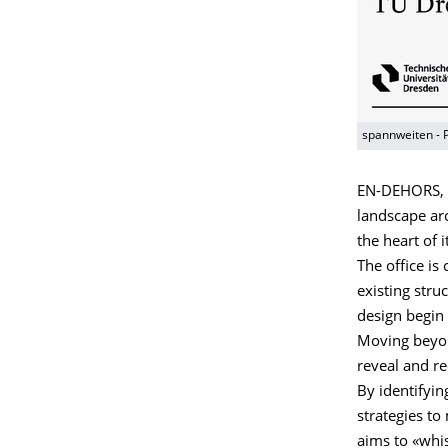
spannweiten - 
EN-DEHORS, f
landscape arc
the heart of 
The office is
existing stru
design begin 
Moving beyond
reveal and re
By identifyi
strategies to
aims to «whi