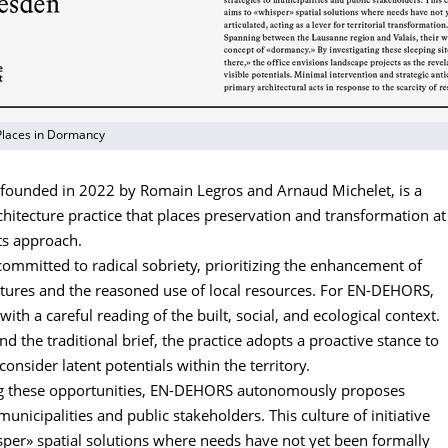
Places in Dormancy
ounded in 2022 by Romain Legros and Arnaud Michelet, is a
hitecture practice that places preservation and transformation at
its approach.
 committed to radical sobriety, prioritizing the enhancement of
ctures and the reasoned use of local resources. For EN-DEHORS,
with a careful reading of the built, social, and ecological context.
 the traditional brief, the practice adopts a proactive stance to
consider latent potentials within the territory.
ng these opportunities, EN-DEHORS autonomously proposes
 municipalities and public stakeholders. This culture of initiative
sper» spatial solutions where needs have not yet been formally