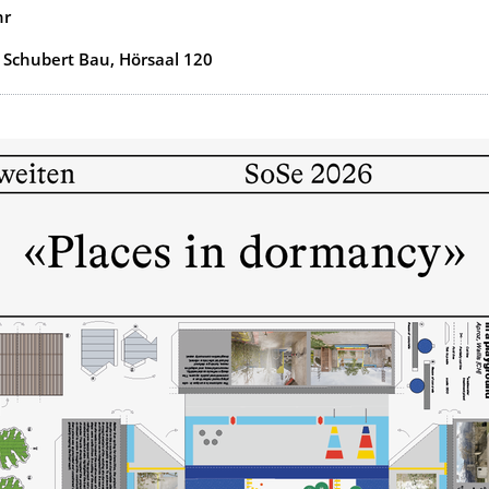
hr
 Schubert Bau, Hörsaal 120