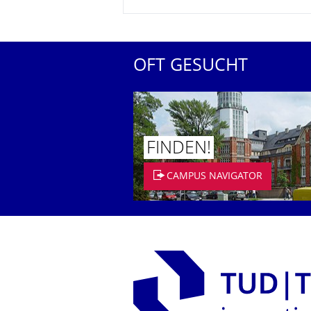
OFT GESUCHT
FINDEN!
CAMPUS NAVIGATOR