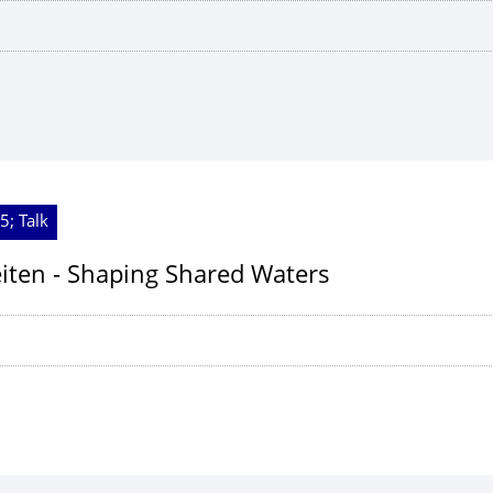
5; Talk
ten - Shaping Shared Waters