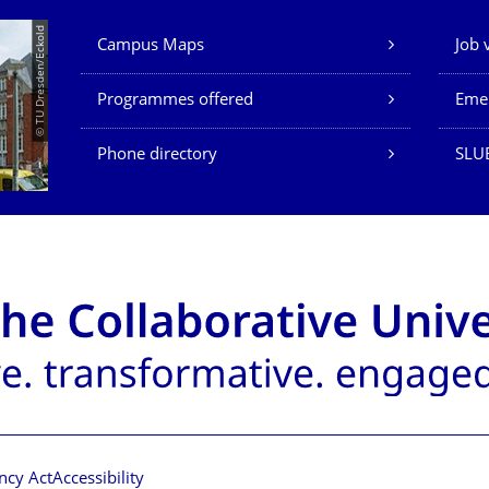
Our Services
© TU Dresden/Eckold
Campus Maps
Job 
Programmes offered
Eme
Phone directory
SLU
ncy Act
Accessibility