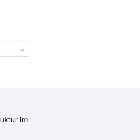
ruktur im