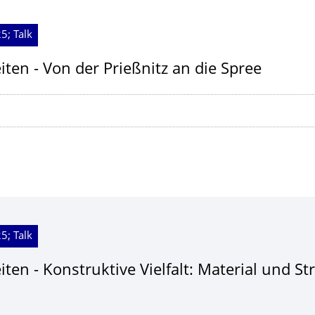
5; Talk
ten - Von der Prießnitz an die Spree
5; Talk
ten - Konstruktive Vielfalt: Material und St