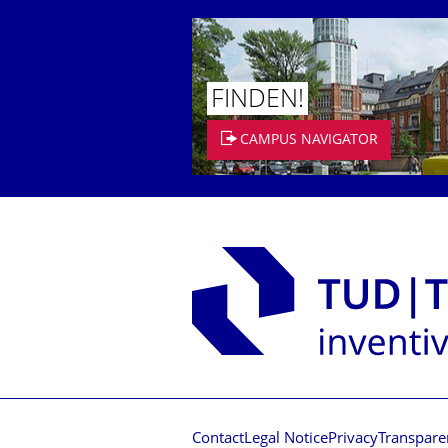
FINDEN!
CAMPUS NAVIGATOR
Contact
Legal Notice
Privacy
Transpare