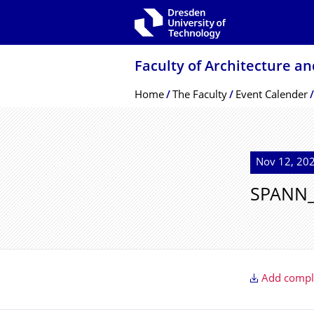
Skip to main navigation
Skip to search
Skip to content
Faculty of Architecture a
Breadcrumb Menu
Home
The Faculty
Event Calender
Nov 12, 202
SPANN_
Add comple