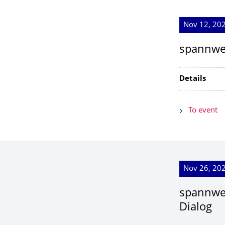
Nov 12, 202
spannwei
Details
To event
Nov 26, 202
spannwei
Dialog