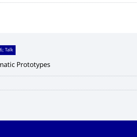
6; Talk
imatic Prototypes