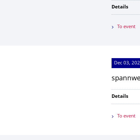
Details
To event
Dec 03, 202
spannwei
Details
To event