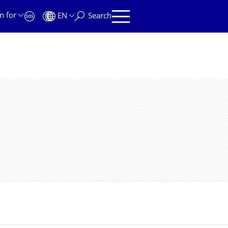
n for
EN
Search