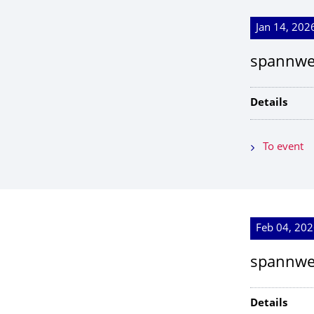
Jan 14, 2026
spannwe
Details
To event
Feb 04, 202
spannwei
Details