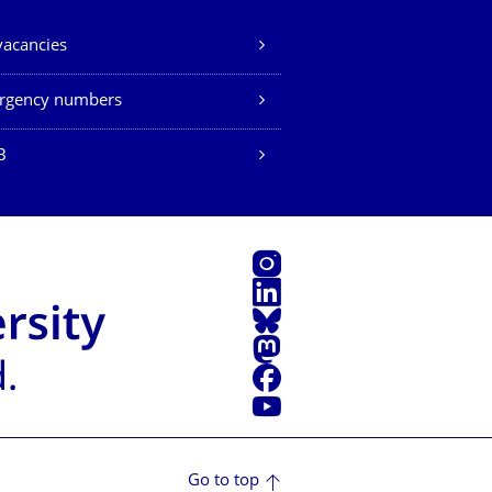
vacancies
rgency numbers
B
Instagram
LinkedIn
Bluesky
Mastodon
Facebook
YouTube
Go to top