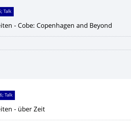
; Talk
iten - Cobe: Copenhagen and Beyond
6; Talk
ten - über Zeit