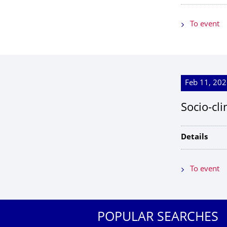
To event
Feb 11, 202
Socio-cl
Details
To event
POPULAR SEARCHES