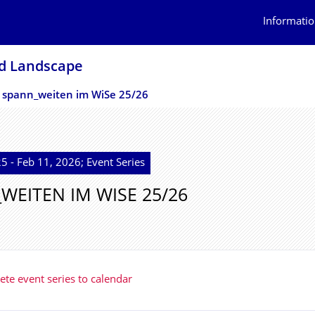
Informatio
nd Landscape
spann_weiten im WiSe 25/26
5 - Feb 11, 2026; Event Series
WEITEN IM WISE 25/26
te event series to calendar