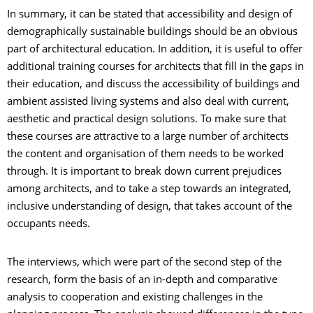
In summary, it can be stated that accessibility and design of
demographically sustainable buildings should be an obvious
part of architectural education. In addition, it is useful to offer
additional training courses for architects that fill in the gaps in
their education, and discuss the accessibility of buildings and
ambient assisted living systems and also deal with current,
aesthetic and practical design solutions. To make sure that
these courses are attractive to a large number of architects
the content and organisation of them needs to be worked
through. It is important to break down current prejudices
among architects, and to take a step towards an integrated,
inclusive understanding of design, that takes account of the
occupants needs.
The interviews, which were part of the second step of the
research, form the basis of an in-depth and comparative
analysis to cooperation and existing challenges in the