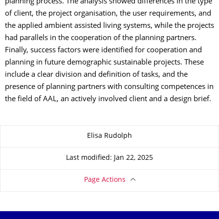
planning process. The analysis showed differences in the type
of client, the project organisation, the user requirements, and
the applied ambient assisted living systems, while the projects
had parallels in the cooperation of the planning partners.
Finally, success factors were identified for cooperation and
planning in future demographic sustainable projects. These
include a clear division and definition of tasks, and the
presence of planning partners with consulting competences in
the field of AAL, an actively involved client and a design brief.
About this page
Elisa Rudolph
Last modified: Jan 22, 2025
Page Actions