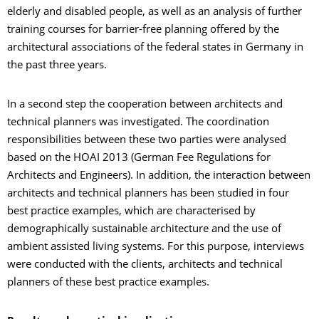
elderly and disabled people, as well as an analysis of further
training courses for barrier-free planning offered by the
architectural associations of the federal states in Germany in
the past three years.
In a second step the cooperation between architects and
technical planners was investigated. The coordination
responsibilities between these two parties were analysed
based on the HOAI 2013 (German Fee Regulations for
Architects and Engineers). In addition, the interaction between
architects and technical planners has been studied in four
best practice examples, which are characterised by
demographically sustainable architecture and the use of
ambient assisted living systems. For this purpose, interviews
were conducted with the clients, architects and technical
planners of these best practice examples.