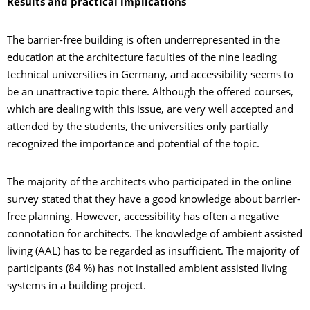
Results and practical implications
The barrier-free building is often underrepresented in the
education at the architecture faculties of the nine leading
technical universities in Germany, and accessibility seems to
be an unattractive topic there. Although the offered courses,
which are dealing with this issue, are very well accepted and
attended by the students, the universities only partially
recognized the importance and potential of the topic.
The majority of the architects who participated in the online
survey stated that they have a good knowledge about barrier-
free planning. However, accessibility has often a negative
connotation for architects. The knowledge of ambient assisted
living (AAL) has to be regarded as insufficient. The majority of
participants (84 %) has not installed ambient assisted living
systems in a building project.