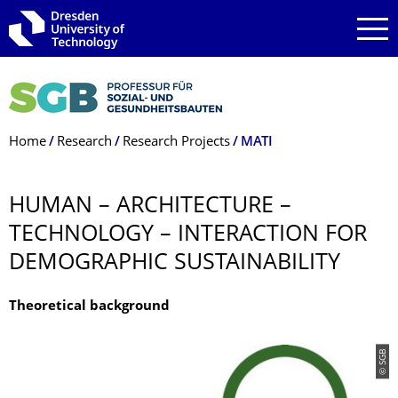
Skip to main navigation
Skip to search
Skip to content
Breadcrumb Menu
Home
Research
Research Projects
MATI
HUMAN – ARCHITECTURE –
TECHNOLOGY – INTERACTION FOR
DEMOGRAPHIC SUSTAINABILITY
Theoretical background
© SGB