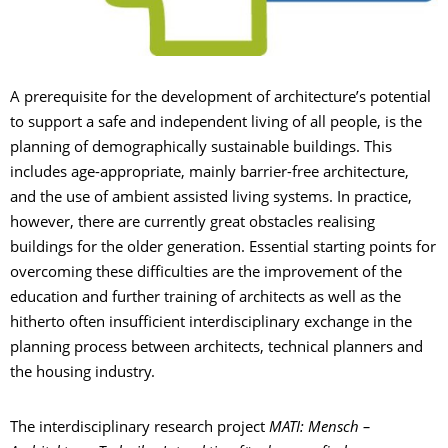
A prerequisite for the development of architecture’s potential
to support a safe and independent living of all people, is the
planning of demographically sustainable buildings. This
includes age-appropriate, mainly barrier-free architecture,
and the use of ambient assisted living systems. In practice,
however, there are currently great obstacles realising
buildings for the older generation. Essential starting points for
overcoming these difficulties are the improvement of the
education and further training of architects as well as the
hitherto often insufficient interdisciplinary exchange in the
planning process between architects, technical planners and
the housing industry.
The interdisciplinary research project
MATI: Mensch –