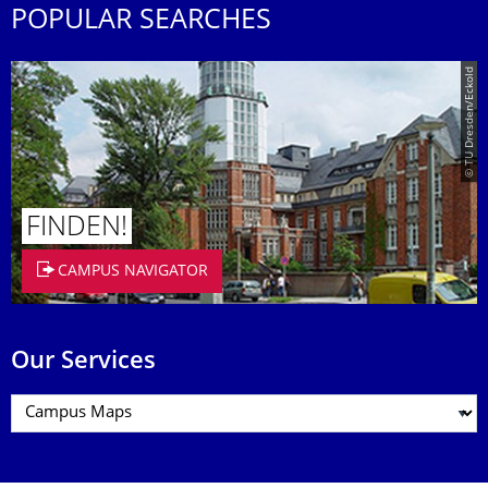
POPULAR SEARCHES
© TU Dresden/Eckold
FINDEN!
CAMPUS NAVIGATOR
Our Services