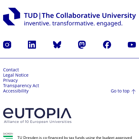
Instagram
LinkedIn
Bluesky
Mastodon
Facebook
YouT
Contact
Legal Notice
Privacy
Transparency Act
Go to top
Accessibility
TU Dresden is co-financed by tax funds using the budget approved