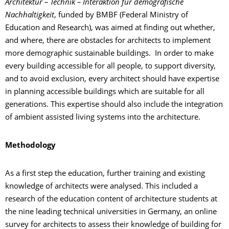
Architektur – Technik – Interaktion für demografische
Nachhaltigkeit
, funded by BMBF (Federal Ministry of
Education and Research), was aimed at finding out whether,
and where, there are obstacles for architects to implement
more demographic sustainable buildings. In order to make
every building accessible for all people, to support diversity,
and to avoid exclusion, every architect should have expertise
in planning accessible buildings which are suitable for all
generations. This expertise should also include the integration
of ambient assisted living systems into the architecture.
Methodology
As a first step the education, further training and existing
knowledge of architects were analysed. This included a
research of the education content of architecture students at
the nine leading technical universities in Germany, an online
survey for architects to assess their knowledge of building for