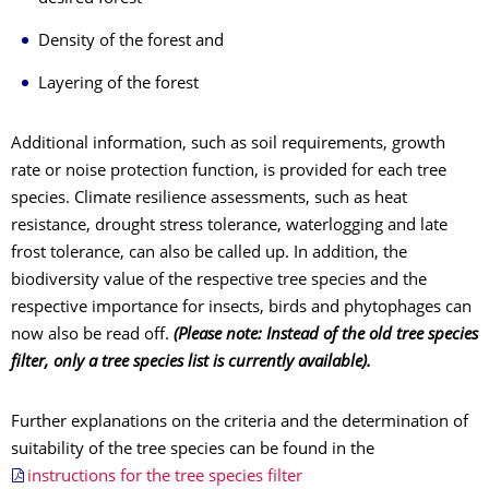
Density of the forest and
Layering of the forest
Additional information, such as soil requirements, growth
rate or noise protection function, is provided for each tree
species. Climate resilience assessments, such as heat
resistance, drought stress tolerance, waterlogging and late
frost tolerance, can also be called up. In addition, the
biodiversity value of the respective tree species and the
respective importance for insects, birds and phytophages can
now also be read off.
(Please note: Instead of the old tree species
filter, only a tree species list is currently available).
Further explanations on the criteria and the determination of
suitability of the tree species can be found in the
instructions for the tree species filter