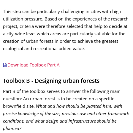
This step can be particularly challenging in cities with high
utilization pressure. Based on the experiences of the research
project, criteria were therefore selected that help to decide at
a city-wide level which areas are particularly suitable for the
creation of urban forests in order to achieve the greatest
ecological and recreational added value.
Download Toolbox Part A
Toolbox B - Designing urban forests
Part B of the toolbox serves to answer the following main
question: An urban forest is to be created on a specific
brownfield site.
What and how should be planted here, with
precise knowledge of the size, previous use and other framework
conditions, and what design and infrastructure should be
planned?