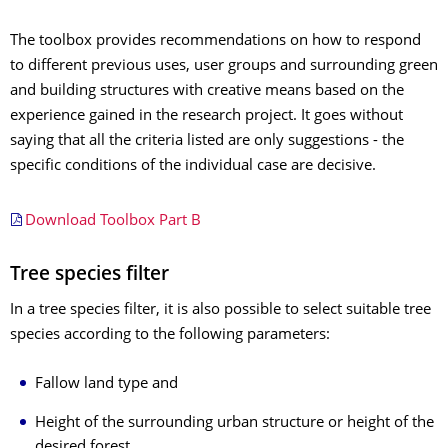
The toolbox provides recommendations on how to respond
to different previous uses, user groups and surrounding green
and building structures with creative means based on the
experience gained in the research project. It goes without
saying that all the criteria listed are only suggestions - the
specific conditions of the individual case are decisive.
Download Toolbox Part B
Tree species filter
In a tree species filter, it is also possible to select suitable tree
species according to the following parameters:
Fallow land type and
Height of the surrounding urban structure or height of the
desired forest