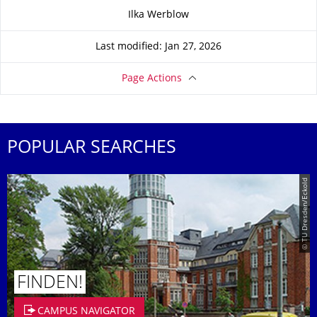
About this page
Ilka Werblow
Last modified: Jan 27, 2026
Page Actions
POPULAR SEARCHES
© TU Dresden/Eckold
FINDEN!
CAMPUS NAVIGATOR