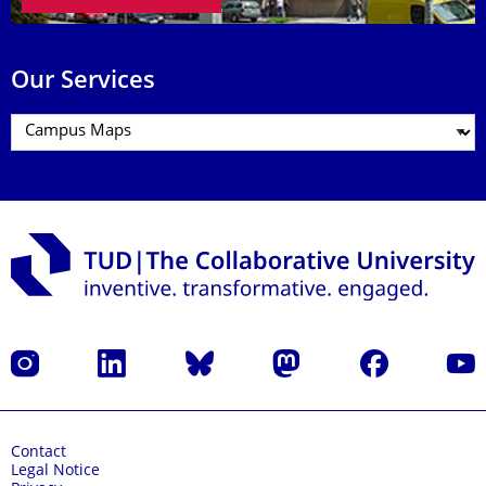
Our Services
Instagram
LinkedIn
Bluesky
Mastodon
Facebook
YouT
Contact
Legal Notice