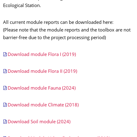
Ecological Station.
All current module reports can be downloaded here:
(Please note that the module reports and the toolbox are not
barrier-free due to the project processing period)
Download module Flora I (2019)
Download module Flora II (2019)
Download module Fauna (2024)
Download module Climate (2018)
Download Soil module (2024)