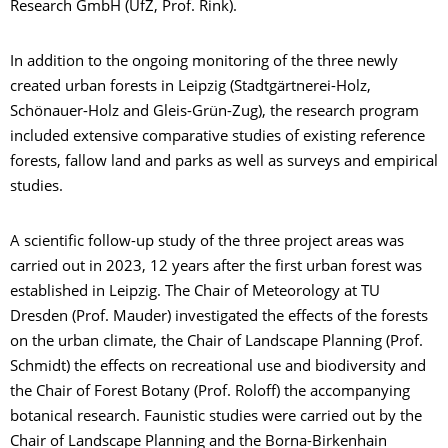
Research GmbH (UfZ, Prof. Rink).
In addition to the ongoing monitoring of the three newly
created urban forests in Leipzig (Stadtgärtnerei-Holz,
Schönauer-Holz and Gleis-Grün-Zug), the research program
included extensive comparative studies of existing reference
forests, fallow land and parks as well as surveys and empirical
studies.
A scientific follow-up study of the three project areas was
carried out in 2023, 12 years after the first urban forest was
established in Leipzig. The Chair of Meteorology at TU
Dresden (Prof. Mauder) investigated the effects of the forests
on the urban climate, the Chair of Landscape Planning (Prof.
Schmidt) the effects on recreational use and biodiversity and
the Chair of Forest Botany (Prof. Roloff) the accompanying
botanical research. Faunistic studies were carried out by the
Chair of Landscape Planning and the Borna-Birkenhain