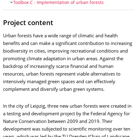
Toolbox C - Implementation of urban forests
Project content
Urban forests have a wide range of climatic and health
benefits and can make a significant contribution to increasing
biodiversity in cities, improving recreational conditions and
promoting climate adaptation in urban areas. Against the
backdrop of increasingly scarce financial and human
resources, urban forests represent viable alternatives to
intensively managed green spaces and can effectively
complement and diversify urban green systems.
In the city of Leipzig, three new urban forests were created in
a testing and development project by the Federal Agency for
Nature Conservation between 2009 and 2019. Their
development was subjected to scientific monitoring over ten