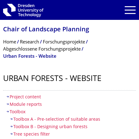
Skip to main navigation
Skip to search
Skip to content
Chair of Landscape Planning
Breadcrumb Menu
Home
Research
Forschungsprojekte
Abgeschlossene Forschungsprojekte
Urban Forests - Website
URBAN FORESTS - WEBSITE
Table of contents
Project content
Module reports
Toolbox
Toolbox A - Pre-selection of suitable areas
Toolbox B - Designing urban forests
Tree species filter