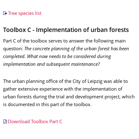
Tree species list
Toolbox C - Implementation of urban forests
Part C of the toolbox serves to answer the following main
question:
The concrete planning of the urban forest has been
completed. What now needs to be considered during
implementation and subsequent maintenance?
The urban planning office of the City of Leipzig was able to
gather extensive experience with the implementation of
urban forests during the trial and development project, which
is documented in this part of the toolbox.
Download Toolbox Part C