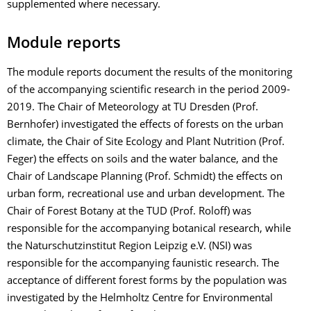
supplemented where necessary.
Module reports
The module reports document the results of the monitoring
of the accompanying scientific research in the period 2009-
2019. The Chair of Meteorology at TU Dresden (Prof.
Bernhofer) investigated the effects of forests on the urban
climate, the Chair of Site Ecology and Plant Nutrition (Prof.
Feger) the effects on soils and the water balance, and the
Chair of Landscape Planning (Prof. Schmidt) the effects on
urban form, recreational use and urban development. The
Chair of Forest Botany at the TUD (Prof. Roloff) was
responsible for the accompanying botanical research, while
the Naturschutzinstitut Region Leipzig e.V. (NSI) was
responsible for the accompanying faunistic research. The
acceptance of different forest forms by the population was
investigated by the Helmholtz Centre for Environmental