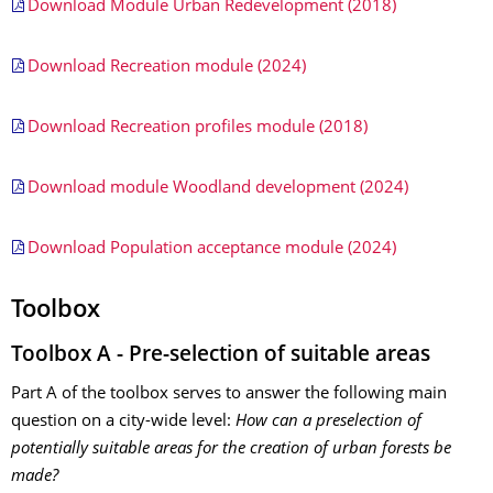
Download Module Urban Redevelopment (2018)
Download Recreation module (2024)
Download Recreation profiles module (2018)
Download module Woodland development (2024)
Download Population acceptance module (2024)
Toolbox
Toolbox A - Pre-selection of suitable areas
Part A of the toolbox serves to answer the following main
question on a city-wide level:
How can a preselection of
potentially suitable areas for the creation of urban forests be
made?