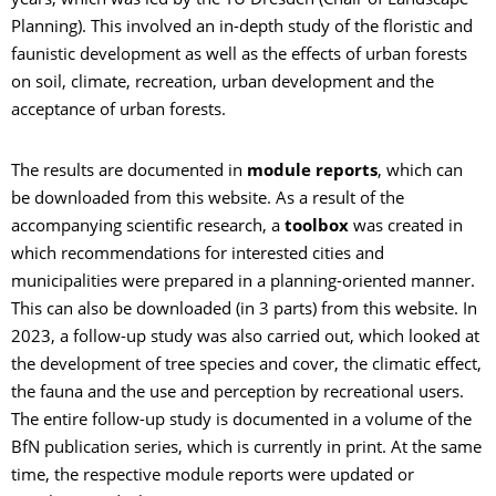
years, which was led by the TU Dresden (Chair of Landscape
Planning). This involved an in-depth study of the floristic and
faunistic development as well as the effects of urban forests
on soil, climate, recreation, urban development and the
acceptance of urban forests.
The results are documented in
module reports
, which can
be downloaded from this website. As a result of the
accompanying scientific research, a
toolbox
was created in
which recommendations for interested cities and
municipalities were prepared in a planning-oriented manner.
This can also be downloaded (in 3 parts) from this website. In
2023, a follow-up study was also carried out, which looked at
the development of tree species and cover, the climatic effect,
the fauna and the use and perception by recreational users.
The entire follow-up study is documented in a volume of the
BfN publication series, which is currently in print. At the same
time, the respective module reports were updated or