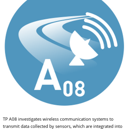
TP A08 investigates wireless communication systems to
transmit data collected by sensors, which are integrated into