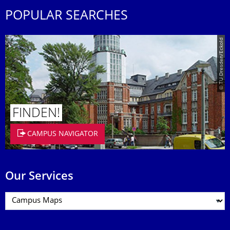
POPULAR SEARCHES
© TU Dresden/Eckold
FINDEN!
CAMPUS NAVIGATOR
Our Services