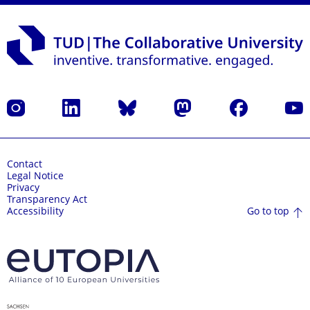
Instagram
LinkedIn
Bluesky
Mastodon
Facebook
YouT
Contact
Legal Notice
Privacy
Transparency Act
Go to top
Accessibility