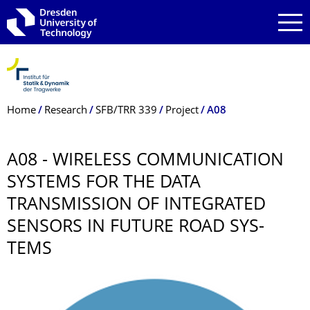
Skip to main navigation
Skip to search
Skip to content
Breadcrumb Menu
Home
Research
SFB/TRR 339
Project
A08
A08 - WIRELESS COMMUNICATION
SYSTEMS FOR THE DATA
TRANSMISSION OF INTEGRATED
SENSORS IN FUTURE ROAD SYS-
TEMS