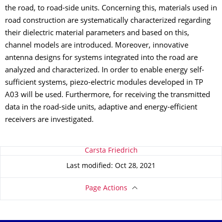
the road, to road-side units. Concerning this, materials used in
road construction are systematically characterized regarding
their dielectric material parameters and based on this,
channel models are introduced. Moreover, innovative
antenna designs for systems integrated into the road are
analyzed and characterized. In order to enable energy self-
sufficient systems, piezo-electric modules developed in TP
A03 will be used. Furthermore, for receiving the transmitted
data in the road-side units, adaptive and energy-efficient
receivers are investigated.
About this page
Carsta Friedrich
Last modified: Oct 28, 2021
Page Actions