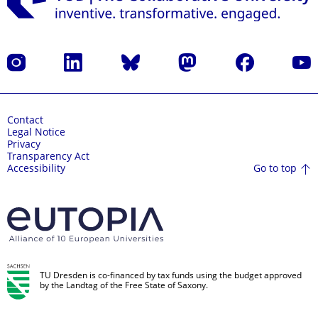
Instagram
LinkedIn
Bluesky
Mastodon
Facebook
YouT
Contact
Legal Notice
Privacy
Transparency Act
Go to top
Accessibility
TU Dresden is co-financed by tax funds using the budget approved
by the Landtag of the Free State of Saxony.