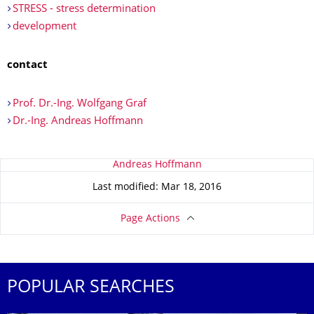
STRESS - stress determination
development
contact
Prof. Dr.-Ing. Wolfgang Graf
Dr.-Ing. Andreas Hoffmann
About this page
Andreas Hoffmann
Last modified: Mar 18, 2016
Page Actions
POPULAR SEARCHES