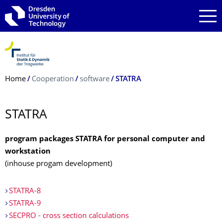
Skip to main navigation
Skip to search
Skip to content
Breadcrumb Menu
Home
Cooperation
software
STATRA
STATRA
program packages STATRA for personal computer and
workstation
(inhouse progam development)
STATRA-8
STATRA-9
SECPRO - cross section calculations