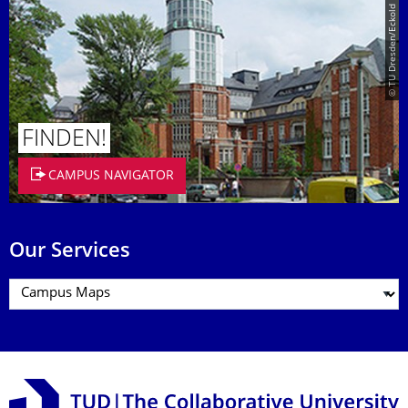
© TU Dresden/Eckold
FINDEN!
CAMPUS NAVIGATOR
Our Services