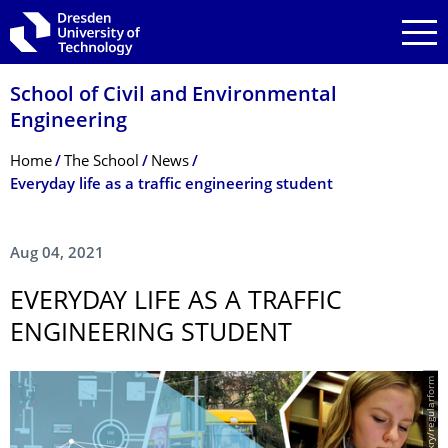
Skip to main navigation
Skip to search
Skip to content
School of Civil and Environmental
Engineering
Breadcrumb Menu
Home
The School
News
Everyday life as a traffic engineering student
Aug 04, 2021
EVERYDAY LIFE AS A TRAFFIC
ENGINEERING STUDENT