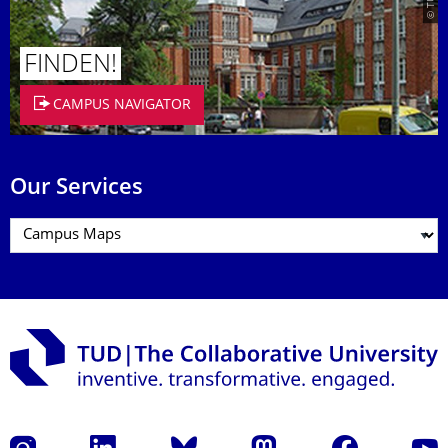
FINDEN!
CAMPUS NAVIGATOR
Our Services
Instagram
LinkedIn
Bluesky
Mastodon
Facebook
YouT