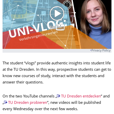
Privacy Policy
The student “vlogs” provide authentic insights into student life
at the TU Dresden. In this way, prospective students can get to
know new courses of study, interact with the students and
answer their questions.
On the two YouTube channels „
TU Dresden entdecken
“ and
„
TU Dresden probieren
“, new videos will be published
every Wednesday over the next few weeks.