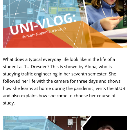
© Crispin-Iven Mokry/regularform
What does a typical everyday life look like in the life of a
student at TU Dresden? This is shown by Alona, who is
studying traffic engineering in her seventh semester. She
followed her life with the camera for three days and shows
how she learns at home during the pandemic, visits the SLUB
and also explains how she came to choose her course of
study.