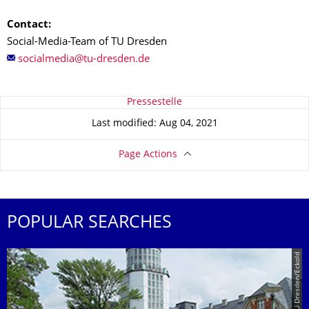
Contact:
Social-Media-Team of TU Dresden
About this page
Pressestelle
Last modified: Aug 04, 2021
Page Actions
POPULAR SEARCHES
© TU Dresden/Eckold