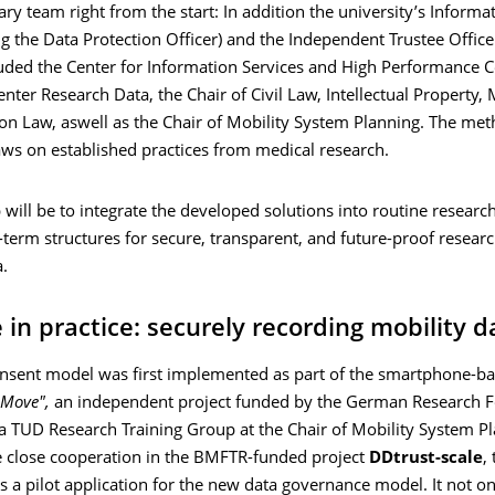
nary team right from the start: In addition the university’s Informa
ng the Data Protection Officer) and the Independent Trustee Offic
luded the Center for Information Services and High Performance 
enter Research Data, the Chair of Civil Law, Intellectual Property,
on Law, aswell as the Chair of Mobility System Planning. The met
ws on established practices from medical research.
 will be to integrate the developed solutions into routine researc
-term structures for secure, transparent, and future-proof resear
.
 in practice: securely recording mobility d
nsent model was first implemented as part of the smartphone-b
 Move",
an independent project funded by the German Research 
a TUD Research Training Group at the Chair of Mobility System Pl
e close cooperation in the BMFTR-funded project
DDtrust-scale
,
s a pilot application for the new data governance model. It not on