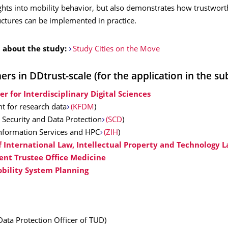
ghts into mobility behavior, but also demonstrates how trustwort
uctures can be implemented in practice.
 about the study:
Study Cities on the Move
rs in DDtrust-scale (for the application in the su
er for Interdisciplinary Digital Sciences
nt for research data
(KFDM
)
 Security and Data Protection
(SCD
)
Information Services and HPC
(ZIH
)
of International Law, Intellectual Property and Technology 
nt Trustee Office Medicine
obility System Planning
Data Protection Officer of TUD)