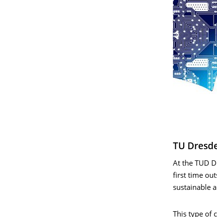
TU Dresde
At the TUD D
first time o
sustainable a
This type of 