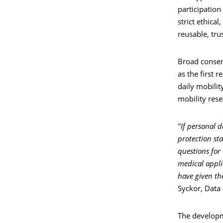
participation
strict ethica
reusable, tru
Broad consen
as the first 
daily mobilit
mobility rese
"If personal 
protection st
questions for 
medical applic
have given the
Syckor, Data 
The developm