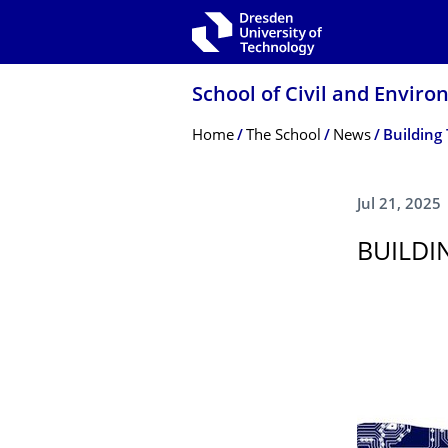
Skip to main navigation
Skip to search
Skip to content
School of Civil and Envir
Breadcrumb Menu
Home
The School
News
Building 
Jul 21, 2025
BUILDI