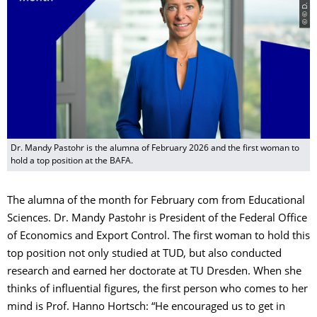
Dr. Mandy Pastohr is the alumna of February 2026 and the first woman to
hold a top position at the BAFA.
The alumna of the month for February com from Educational
Sciences. Dr. Mandy Pastohr is President of the Federal Office
of Economics and Export Control. The first woman to hold this
top position not only studied at TUD, but also conducted
research and earned her doctorate at TU Dresden. When she
thinks of influential figures, the first person who comes to her
mind is Prof. Hanno Hortsch: “He encouraged us to get in