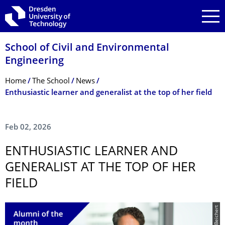
Skip to main navigation
Skip to search
Skip to content
School of Civil and Environmental
Engineering
Breadcrumb Menu
Home
The School
News
Enthusiastic learner and generalist at the top of her field
Feb 02, 2026
ENTHUSIASTIC LEARNER AND
GENERALIST AT THE TOP OF HER
FIELD
© © D. Beichert