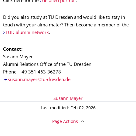
Click here for the
detailed portrait
.
Did you also study at TU Dresden and would like to stay in
touch with your alma mater? Then become a member of the
TUD alumni network
.
Contact:
Susann Mayer
Alumni Relations Office of the TU Dresden
Phone: +49 351 463-36278
susann.mayer@tu-dresden.de
About this page
Susann Mayer
Last modified: Feb 02, 2026
Page Actions