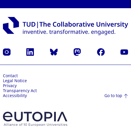
Instagram
LinkedIn
Bluesky
Mastodon
Facebook
YouT
Contact
Legal Notice
Privacy
Transparency Act
Go to top
Accessibility