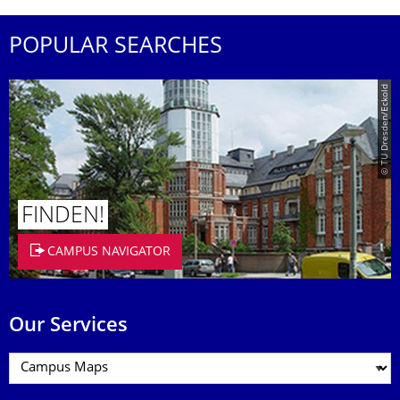
POPULAR SEARCHES
© TU Dresden/Eckold
FINDEN!
CAMPUS NAVIGATOR
Our Services