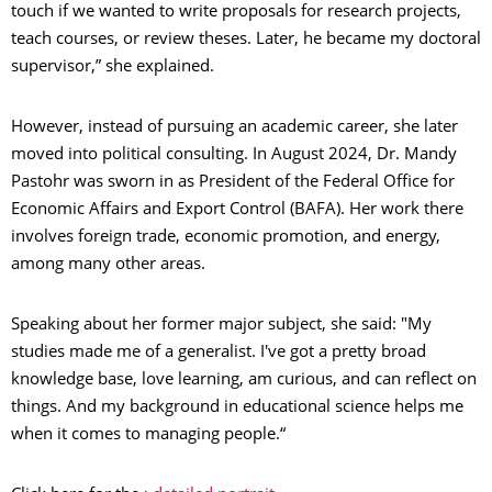
touch if we wanted to write proposals for research projects,
teach courses, or review theses. Later, he became my doctoral
supervisor,” she explained.
However, instead of pursuing an academic career, she later
moved into political consulting. In August 2024, Dr. Mandy
Pastohr was sworn in as President of the Federal Office for
Economic Affairs and Export Control (BAFA). Her work there
involves foreign trade, economic promotion, and energy,
among many other areas.
Speaking about her former major subject, she said: "My
studies made me of a generalist. I've got a pretty broad
knowledge base, love learning, am curious, and can reflect on
things. And my background in educational science helps me
when it comes to managing people.“