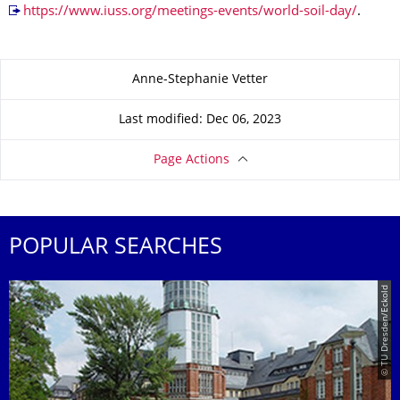
https://www.iuss.org/meetings-events/world-soil-day/
.
About this page
Anne-Stephanie Vetter
Last modified: Dec 06, 2023
Page Actions
POPULAR SEARCHES
© TU Dresden/Eckold