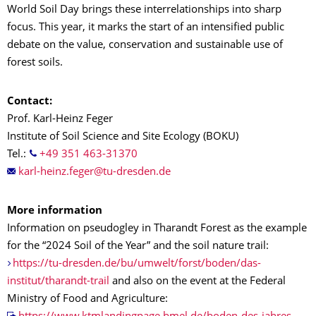
World Soil Day brings these interrelationships into sharp
focus. This year, it marks the start of an intensified public
debate on the value, conservation and sustainable use of
forest soils.
Contact:
Prof. Karl-Heinz Feger
Institute of Soil Science and Site Ecology (BOKU)
Tel.:
+49 351 463-31370
More information
Information on pseudogley in Tharandt Forest as the example
for the “2024 Soil of the Year” and the soil nature trail:
https://tu-dresden.de/bu/umwelt/forst/boden/das-
institut/tharandt-trail
and also on the event at the Federal
Ministry of Food and Agriculture: