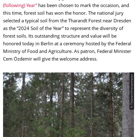
(following) Year”
has been chosen to mark the occasion, and
this time, forest soil has won the honor. The national jury
selected a typical soil from the Tharandt Forest near Dresden
as the “2024 Soil of the Year” to represent the diversity of
forest soils. Its outstanding structure and value will be
honored today in Berlin at a ceremony hosted by the Federal
Ministry of Food and Agriculture. As patron, Federal Minister
Cem Özdemir will give the welcome address.
© Thünen/Kreiselmeier