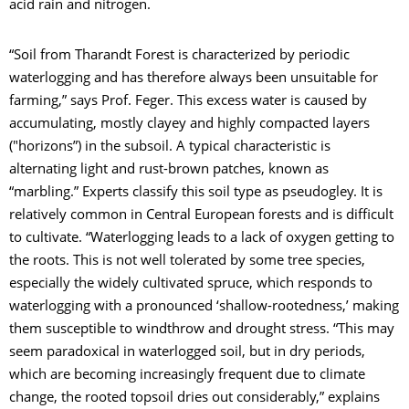
acid rain and nitrogen.
“Soil from Tharandt Forest is characterized by periodic
waterlogging and has therefore always been unsuitable for
farming,” says Prof. Feger. This excess water is caused by
accumulating, mostly clayey and highly compacted layers
("horizons”) in the subsoil. A typical characteristic is
alternating light and rust-brown patches, known as
“marbling.” Experts classify this soil type as pseudogley. It is
relatively common in Central European forests and is difficult
to cultivate. “Waterlogging leads to a lack of oxygen getting to
the roots. This is not well tolerated by some tree species,
especially the widely cultivated spruce, which responds to
waterlogging with a pronounced ‘shallow-rootedness,’ making
them susceptible to windthrow and drought stress. “This may
seem paradoxical in waterlogged soil, but in dry periods,
which are becoming increasingly frequent due to climate
change, the rooted topsoil dries out considerably,” explains