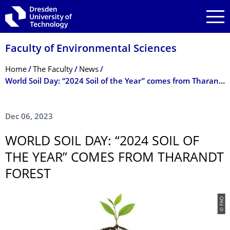
Skip to main navigation
Skip to search
Skip to content
Faculty of Environmental Sciences
Breadcrumb Menu
Home
The Faculty
News
World Soil Day: “2024 Soil of the Year” comes from Tharandt Forest
Dec 06, 2023
WORLD SOIL DAY: “2024 SOIL OF
THE YEAR” COMES FROM THARANDT
FOREST
© FAO