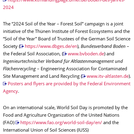
https://www.ktmlandingpage.bmel.de/boden-des-jahres-
2024
The “2024 Soil of the Year – Forest Soil” campaign is a joint
initiative of the Thünen Institute of Forest Ecosystems and the
“Soil of the Year” Board of Trustees of the German Soil Science
Society (
https://www.dbges.de/en
),
Bundesverband Boden
–
the Federal Soil Association, (
www.bvboden.de
) and
Ingenieurtechnischer Verband für Altlastenmanagement und
Flächenrecycling
– Engineering Association for Contaminated
Site Management and Land Recycling (
www.itv-altlasten.de
).
Posters and flyers are provided by the Federal Environment
Agency
.
On an international scale, World Soil Day is promoted by the
Food and Agriculture Organization of the United Nations
(FAO)
https://www.fao.org/world-soil-day/en/
and the
International Union of Soil Sciences (IUSS)