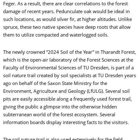
Feger. As a result, there are clear correlations to the forest
damage of recent years. Pedunculate oak would be ideal in
such locations, as would silver fir, at higher altitudes. Unlike
spruce, these two native species have deep roots that allow
them to utilize compacted and waterlogged soils.
The newly crowned “2024 Soil of the Year” in Tharandt Forest,
which is the open-air laboratory of the Forest Sciences at the
Faculty of Environmental Sciences of TU Dresden, is part of a
soil nature trail created by soil specialists at TU Dresden years
ago on behalf of the Saxon State Ministry for the
Environment, Agriculture and Geology (LfULG). Several soil
pits are easily accessible along a frequently used forest trail,
giving the public a glimpse into the otherwise hidden
subterranean world of the forest ecosystem. Several
information boards display interesting facts to the visitors.