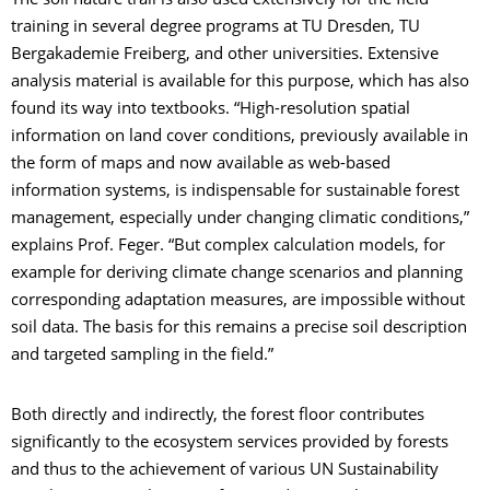
The soil nature trail is also used extensively for the field
training in several degree programs at TU Dresden, TU
Bergakademie Freiberg, and other universities. Extensive
analysis material is available for this purpose, which has also
found its way into textbooks. “High-resolution spatial
information on land cover conditions, previously available in
the form of maps and now available as web-based
information systems, is indispensable for sustainable forest
management, especially under changing climatic conditions,”
explains Prof. Feger. “But complex calculation models, for
example for deriving climate change scenarios and planning
corresponding adaptation measures, are impossible without
soil data. The basis for this remains a precise soil description
and targeted sampling in the field.”
Both directly and indirectly, the forest floor contributes
significantly to the ecosystem services provided by forests
and thus to the achievement of various UN Sustainability