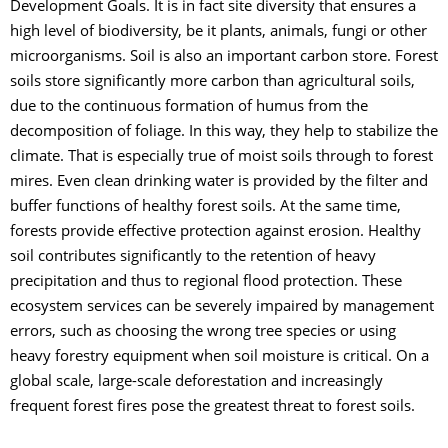
Development Goals. It is in fact site diversity that ensures a
high level of biodiversity, be it plants, animals, fungi or other
microorganisms. Soil is also an important carbon store. Forest
soils store significantly more carbon than agricultural soils,
due to the continuous formation of humus from the
decomposition of foliage. In this way, they help to stabilize the
climate. That is especially true of moist soils through to forest
mires. Even clean drinking water is provided by the filter and
buffer functions of healthy forest soils. At the same time,
forests provide effective protection against erosion. Healthy
soil contributes significantly to the retention of heavy
precipitation and thus to regional flood protection. These
ecosystem services can be severely impaired by management
errors, such as choosing the wrong tree species or using
heavy forestry equipment when soil moisture is critical. On a
global scale, large-scale deforestation and increasingly
frequent forest fires pose the greatest threat to forest soils.