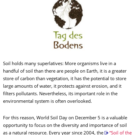
Soil holds many superlatives: More organisms live in a
handful of soil than there are people on Earth, it is a greater
store of carbon than vegetation, it has the potential to store
large amounts of water, it protects against erosion, and it
filters pollutants. Nevertheless, its important role in the
environmental system is often overlooked.
For this reason, World Soil Day on December 5 is a valuable
opportunity to focus on the diversity and importance of soil
as a natural resource. Every year since 2004, the
“Soil of the