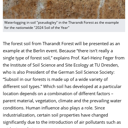
Waterlogging in soil "pseudogley" in the Tharandt Forest as the example
for the nationwide "2024 Soil of the Year"
The forest soil from Tharandt Forest will be presented as an
example at the Berlin event. Because “there isn't really a
single type of forest soil,” explains Prof. Karl-Heinz Feger from
the Institute of Soil Science and Site Ecology at TU Dresden,
who is also President of the German Soil Science Society:
“Subsoil in our forests is made up of a wide variety of
different soil types.” Which soil has developed at a particular
location depends on a combination of different factors –
parent material, vegetation, climate and the prevailing water
conditions. Human influence also plays a role. Since
industrialization, certain soil properties have changed
significantly due to the introduction of air pollutants such as