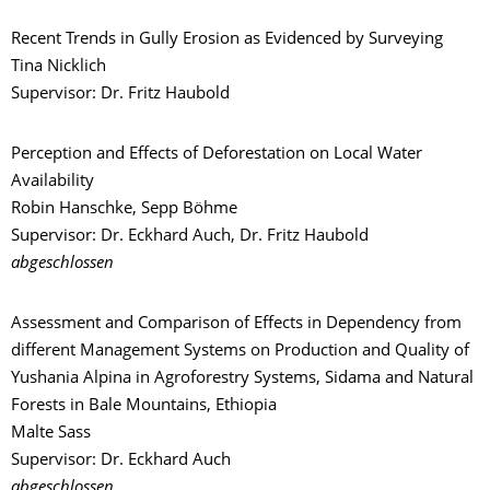
Recent Trends in Gully Erosion as Evidenced by Surveying
Tina Nicklich
Supervisor: Dr. Fritz Haubold
Perception and Effects of Deforestation on Local Water
Availability
Robin Hanschke, Sepp Böhme
Supervisor: Dr. Eckhard Auch, Dr. Fritz Haubold
abgeschlossen
Assessment and Comparison of Effects in Dependency from
different Management Systems on Production and Quality of
Yushania Alpina in Agroforestry Systems, Sidama and Natural
Forests in Bale Mountains, Ethiopia
Malte Sass
Supervisor: Dr. Eckhard Auch
abgeschlossen