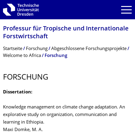
Zur Hauptnavigation springen
Zur Suche springen
Zum Inhalt springen
Professur für Tropische und Internationale
Forstwirtschaft
Breadcrumb-Menü
Startseite
Forschung
Abgeschlossene Forschungsprojekte
Welcome to Africa
Forschung
FORSCHUNG
Dissertation:
Knowledge management on climate change adaptation. An
explorative study on organization, communication and
learning in Ethiopia.
Maxi Domke, M. A.