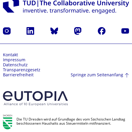
Instagram
LinkedIn
Bluesky
Mastodon
Facebook
Yout
Kontakt
Impressum
Datenschutz
Transparenzgesetz
Springe zum Seitenanfang
Barrierefreiheit
Die TU Dresden wird auf Grundlage des vom Sächsischen Landtag
beschlossenen Haushalts aus Steuermitteln mitfinanziert.