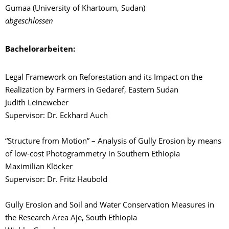
Gumaa (University of Khartoum, Sudan)
abgeschlossen
Bachelorarbeiten:
Legal Framework on Reforestation and its Impact on the
Realization by Farmers in Gedaref, Eastern Sudan
Judith Leineweber
Supervisor: Dr. Eckhard Auch
“Structure from Motion” – Analysis of Gully Erosion by means
of low-cost Photogrammetry in Southern Ethiopia
Maximilian Klöcker
Supervisor: Dr. Fritz Haubold
Gully Erosion and Soil and Water Conservation Measures in
the Research Area Aje, South Ethiopia