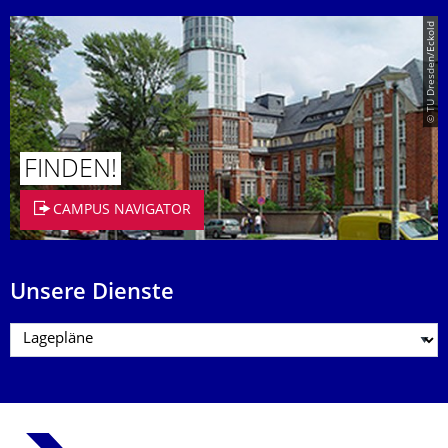
© TU Dresden/Eckold
FINDEN!
CAMPUS NAVIGATOR
Unsere Dienste