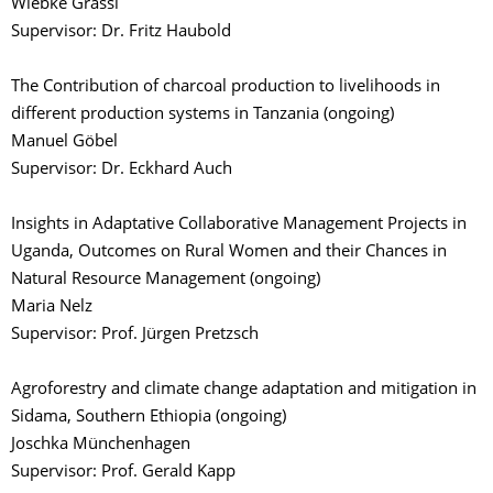
Wiebke Grassl
Supervisor: Dr. Fritz Haubold
The Contribution of charcoal production to livelihoods in
different production systems in Tanzania (ongoing)
Manuel Göbel
Supervisor: Dr. Eckhard Auch
Insights in Adaptative Collaborative Management Projects in
Uganda, Outcomes on Rural Women and their Chances in
Natural Resource Management (ongoing)
Maria Nelz
Supervisor: Prof. Jürgen Pretzsch
Agroforestry and climate change adaptation and mitigation in
Sidama, Southern Ethiopia (ongoing)
Joschka Münchenhagen
Supervisor: Prof. Gerald Kapp