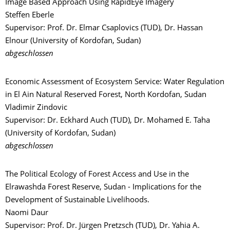
Image Based Approach Using RapidEye Imagery
Steffen Eberle
Supervisor: Prof. Dr. Elmar Csaplovics (TUD), Dr. Hassan
Elnour (University of Kordofan, Sudan)
abgeschlossen
Economic Assessment of Ecosystem Service: Water Regulation
in El Ain Natural Reserved Forest, North Kordofan, Sudan
Vladimir Zindovic
Supervisor: Dr. Eckhard Auch (TUD), Dr. Mohamed E. Taha
(University of Kordofan, Sudan)
abgeschlossen
The Political Ecology of Forest Access and Use in the
Elrawashda Forest Reserve, Sudan - Implications for the
Development of Sustainable Livelihoods.
Naomi Daur
Supervisor: Prof. Dr. Jürgen Pretzsch (TUD), Dr. Yahia A.