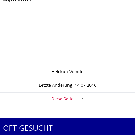
Zu dieser Seite
Heidrun Wende
Letzte Änderung: 14.07.2016
Diese Seite …
OFT GESUCHT