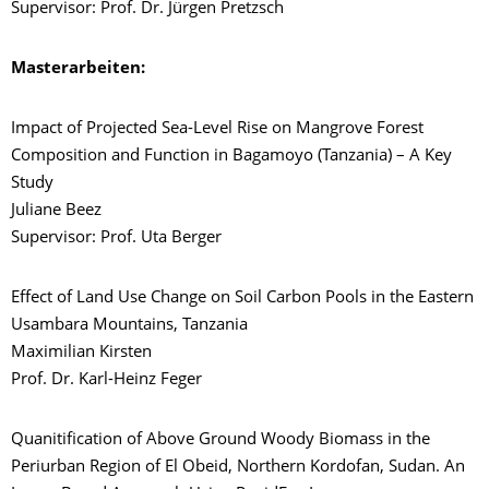
Supervisor: Prof. Dr. Jürgen Pretzsch
Masterarbeiten:
Impact of Projected Sea-Level Rise on Mangrove Forest
Composition and Function in Bagamoyo (Tanzania) – A Key
Study
Juliane Beez
Supervisor: Prof. Uta Berger
Effect of Land Use Change on Soil Carbon Pools in the Eastern
Usambara Mountains, Tanzania
Maximilian Kirsten
Prof. Dr. Karl-Heinz Feger
Quanitification of Above Ground Woody Biomass in the
Periurban Region of El Obeid, Northern Kordofan, Sudan. An