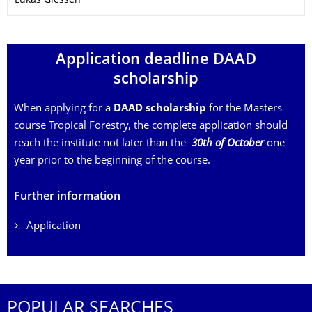
Lukas Giessen
Application deadline DAAD
scholarship
When applying for a
DAAD scholarship
for the Masters
course Tropical Forestry, the complete application should
reach the institute not later than the
30th of October
one
year prior to the beginning of the course.
Further information
Application
POPULAR SEARCHES