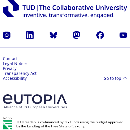
Instagram
LinkedIn
Bluesky
Mastodon
Facebook
YouT
Contact
Legal Notice
Privacy
Transparency Act
Go to top
Accessibility
TU Dresden is co-financed by tax funds using the budget approved
by the Landtag of the Free State of Saxony.