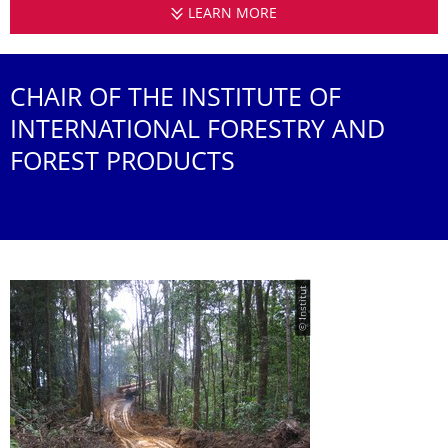
LEARN MORE
INSTITUTE OF INTERN
CHAIR OF THE INSTITUTE OF
INTERNATIONAL FORESTRY AND
FOREST PRODUCTS
© Institut