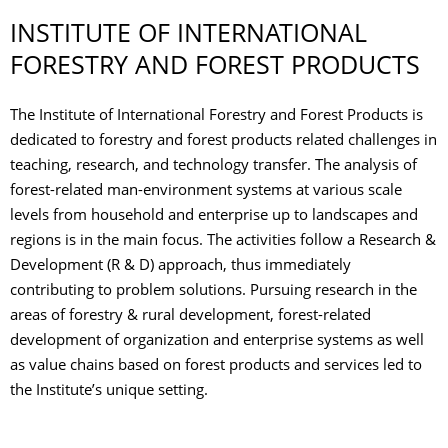
INSTITUTE OF INTERNATIONAL
FORESTRY AND FOREST PRODUCTS
The Institute of International Forestry and Forest Products is
dedicated to forestry and forest products related challenges in
teaching, research, and technology transfer. The analysis of
forest-related man-environment systems at various scale
levels from household and enterprise up to landscapes and
regions is in the main focus. The activities follow a Research &
Development (R & D) approach, thus immediately
contributing to problem solutions. Pursuing research in the
areas of forestry & rural development, forest-related
development of organization and enterprise systems as well
as value chains based on forest products and services led to
the Institute’s unique setting.