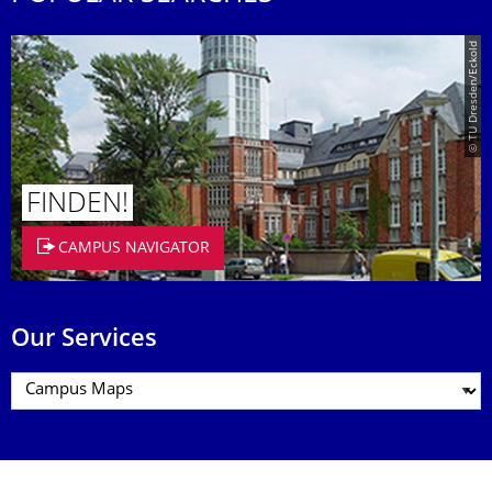
© TU Dresden/Eckold
FINDEN!
CAMPUS NAVIGATOR
Our Services