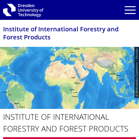
Skip to main navigation
Skip to search
Skip to content
Institute of International Forestry and
Forest Products
© Wikimedia Commons / Ktrinko
INSTITUTE OF INTERNATIONAL
FORESTRY AND FOREST PRODUCTS