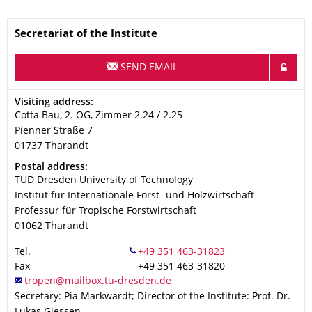
Name
Secretariat of the Institute
SEND EMAIL
Address
Visiting address:
Cotta Bau, 2. OG, Zimmer 2.24 / 2.25
Pienner Straße 7
01737
Tharandt
Address
Postal address:
TUD Dresden University of Technology
Institut für Internationale Forst- und Holzwirtschaft
Professur für Tropische Forstwirtschaft
01062
Tharandt
Tel.
Fax
+49 351 463-31820
Secretary: Pia Markwardt; Director of the Institute: Prof. Dr.