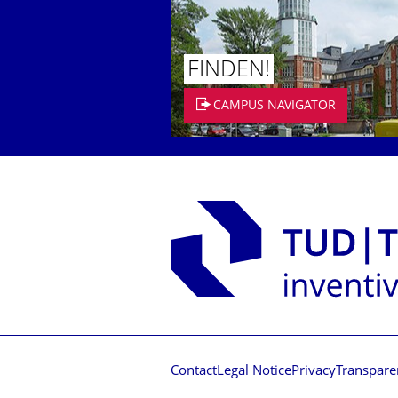
FINDEN!
CAMPUS NAVIGATOR
Contact
Legal Notice
Privacy
Transpare