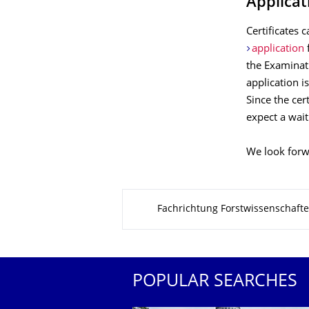
Applicati
Certificates 
application
the Examinati
application is
Since the cer
expect a wait
We look forw
About this page
Fachrichtung Forstwissenschaft
POPULAR SEARCHES