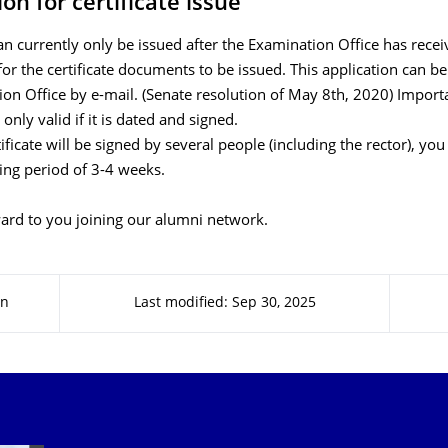
on for certificate issue
can currently only be issued after the Examination Office has rece
for the certificate documents to be issued. This application can b
on Office by e-mail. (Senate resolution of May 8th, 2020) Import
 only valid if it is dated and signed.
tificate will be signed by several people (including the rector), yo
ing period of 3-4 weeks.
ard to you joining our alumni network.
en
Last modified: Sep 30, 2025