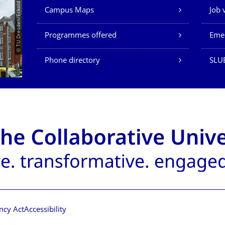
Our Services
© TU Dresden/Eckold
Campus Maps
Job 
Programmes offered
Eme
Phone directory
SLU
ncy Act
Accessibility