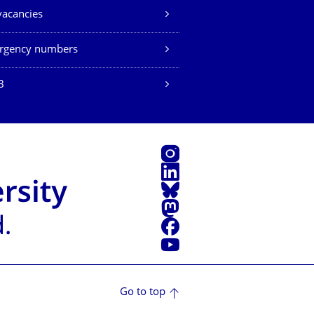
vacancies
rgency numbers
B
Instagram
LinkedIn
Bluesky
Mastodon
Facebook
YouTube
Go to top