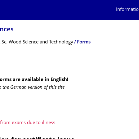
Informatio
ences
.Sc. Wood Science and Technology
Forms
forms
are available in English!
o the German version of this site
from exams due to illness