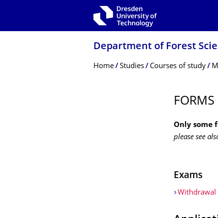
Skip to main navigation
Skip to search
Skip to content
Department of Forest Sci
Breadcrumb Menu
Home
Studies
Courses of study
M
FORMS
Only some 
please see als
Exams
Withdrawal 