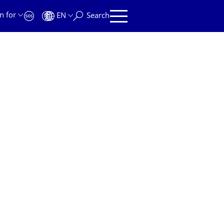
n for
EN
Search