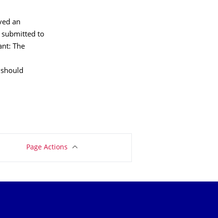
ived an
e submitted to
ant: The
u should
Page Actions