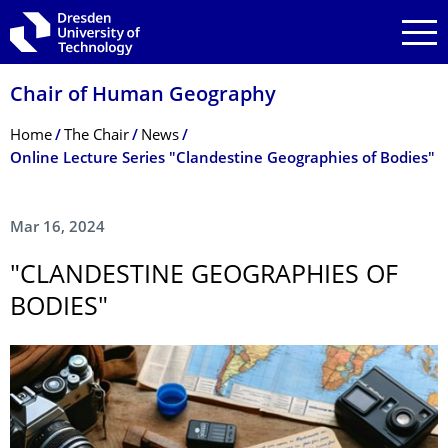
Skip to main navigation
Skip to search
Skip to content
Chair of Human Geography
Breadcrumb Menu
Home
The Chair
News
Online Lecture Series "Clandestine Geographies of Bodies"
Mar 16, 2024
"CLANDESTINE GEOGRAPHIES OF
BODIES"