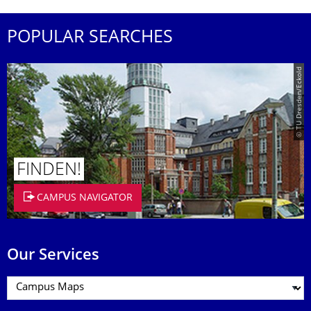
POPULAR SEARCHES
© TU Dresden/Eckold
FINDEN!
CAMPUS NAVIGATOR
Our Services