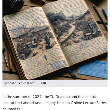
Symbolic Picture (ChatGPT 4.0)
In the summer of 2024, the TU Dresden and the Leibniz-
Institut für Länderkunde Leipzig host an Online Lecture Series
devoted to