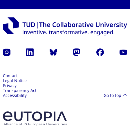
Instagram
LinkedIn
Bluesky
Mastodon
Facebook
YouT
Contact
Legal Notice
Privacy
Transparency Act
Go to top
Accessibility