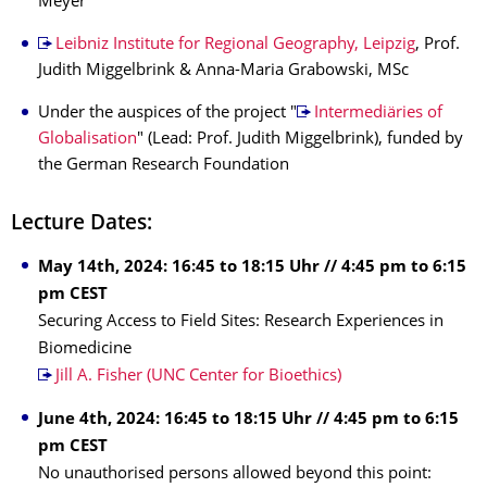
Meyer
Leibniz Institute for Regional Geography, Leipzig
, Prof.
Judith Miggelbrink & Anna-Maria Grabowski, MSc
Under the auspices of the project "
Intermediäries of
Globalisation
" (Lead: Prof. Judith Miggelbrink), funded by
the German Research Foundation
Lecture Dates:
May 14th, 2024: 16:45 to 18:15 Uhr // 4:45 pm to 6:15
pm CEST
Securing Access to Field Sites: Research Experiences in
Biomedicine
Jill A. Fisher (UNC Center for Bioethics)
June 4th, 2024: 16:45 to 18:15 Uhr // 4:45 pm to 6:15
pm CEST
No unauthorised persons allowed beyond this point: