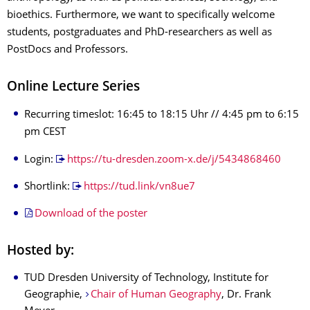
bioethics. Furthermore, we want to specifically welcome
students, postgraduates and PhD-researchers as well as
PostDocs and Professors.
Online Lecture Series
Recurring timeslot: 16:45 to 18:15 Uhr // 4:45 pm to 6:15
pm CEST
Login:
https://tu-dresden.zoom-x.de/j/5434868460
Shortlink:
https://tud.link/vn8ue7
Download of the poster
Hosted by:
TUD Dresden University of Technology, Institute for
Geographie,
Chair of Human Geography
, Dr. Frank