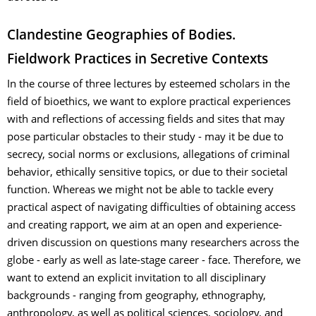
Clandestine Geographies of Bodies.
Fieldwork Practices in Secretive Contexts
In the course of three lectures by esteemed scholars in the
field of bioethics, we want to explore practical experiences
with and reflections of accessing fields and sites that may
pose particular obstacles to their study - may it be due to
secrecy, social norms or exclusions, allegations of criminal
behavior, ethically sensitive topics, or due to their societal
function. Whereas we might not be able to tackle every
practical aspect of navigating difficulties of obtaining access
and creating rapport, we aim at an open and experience-
driven discussion on questions many researchers across the
globe - early as well as late-stage career - face. Therefore, we
want to extend an explicit invitation to all disciplinary
backgrounds - ranging from geography, ethnography,
anthropology, as well as political sciences, sociology, and