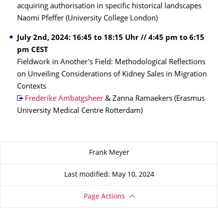
acquiring authorisation in specific historical landscapes
Naomi Pfeffer (University College London)
July 2nd, 2024: 16:45 to 18:15 Uhr // 4:45 pm to 6:15
pm CEST
Fieldwork in Another's Field: Methodological Reflections
on Unveiling Considerations of Kidney Sales in Migration
Contexts
Frederike Ambatgsheer
& Zanna Ramaekers (Erasmus
University Medical Centre Rotterdam)
About this page
Frank Meyer
Last modified: May 10, 2024
Page Actions