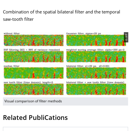
Combination of the spatial bilateral filter and the temporal
saw-tooth filter
© IPF
Visual comparison of filter methods
Related PubliCations