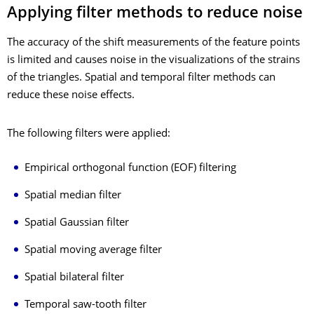
Applying filter methods to reduce noise
The accuracy of the shift measurements of the feature points
is limited and causes noise in the visualizations of the strains
of the triangles. Spatial and temporal filter methods can
reduce these noise effects.
The following filters were applied:
Empirical orthogonal function (EOF) filtering
Spatial median filter
Spatial Gaussian filter
Spatial moving average filter
Spatial bilateral filter
Temporal saw-tooth filter