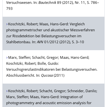
Versuchswesen. In:
Bautechnik
89 (2012), Nr. 11, S. 786–
793
Koschitzki
, Robert;
Maas
, Hans-Gerd: Vergleich
photogrammetrischer und akustischer Messverfahren
zur Rissdetektion bei Belastungsversuchen im
Stahlbetonbau. In:
AVN
01/2012 (2012), S. 3–10
Marx
, Steffen;
Schacht
, Gregor;
Maas
, Hans-Gerd;
Koschitzki
, Robert;
Bolle
, Guido:
Versuchsgrenzlastindikatoren bei Belastungsversuchen.
Abschlussbericht. In:
Qucosa
(2011)
Koschitzki
, Robert;
Schacht
, Gregor;
Schneider
, Danilo;
Marx
, Steffen;
Maas
, Hans-Gerd: Integration of
photogrammetry and acoustic emission analysis for