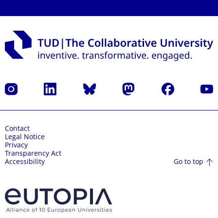
Instagram
LinkedIn
Bluesky
Mastodon
Facebook
YouT
Contact
Legal Notice
Privacy
Transparency Act
Go to top
Accessibility