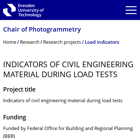
Skip to main navigation
Skip to search
Skip to content
Chair of Photogrammetry
Breadcrumb Menu
Home
Research
Research projects
Load indicators
INDICATORS OF CIVIL ENGINEERING
MATERIAL DURING LOAD TESTS
Project title
Indicators of civil engineering material during load tests
Funding
Funded by Federal Office for Building and Regional Planning
(BBR)