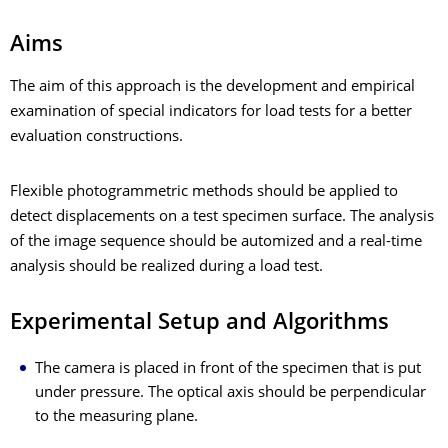
Aims
The aim of this approach is the development and empirical
examination of special indicators for load tests for a better
evaluation constructions.
Flexible photogrammetric methods should be applied to
detect displacements on a test specimen surface. The analysis
of the image sequence should be automized and a real-time
analysis should be realized during a load test.
Experimental Setup and Algorithms
The camera is placed in front of the specimen that is put
under pressure. The optical axis should be perpendicular
to the measuring plane.