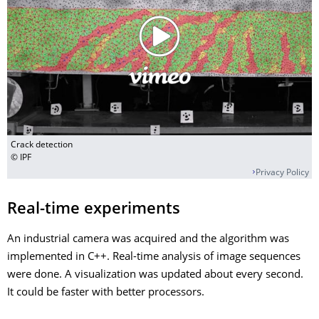
Crack detection
© IPF
Privacy Policy
Real-time experiments
An industrial camera was acquired and the algorithm was
implemented in C++. Real-time analysis of image sequences
were done. A visualization was updated about every second.
It could be faster with better processors.