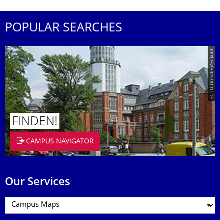
POPULAR SEARCHES
© TU Dresden/Eckold
FINDEN!
CAMPUS NAVIGATOR
Our Services