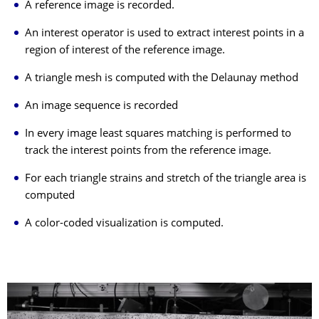
A reference image is recorded.
An interest operator is used to extract interest points in a
region of interest of the reference image.
A triangle mesh is computed with the Delaunay method
An image sequence is recorded
In every image least squares matching is performed to
track the interest points from the reference image.
For each triangle strains and stretch of the triangle area is
computed
A color-coded visualization is computed.