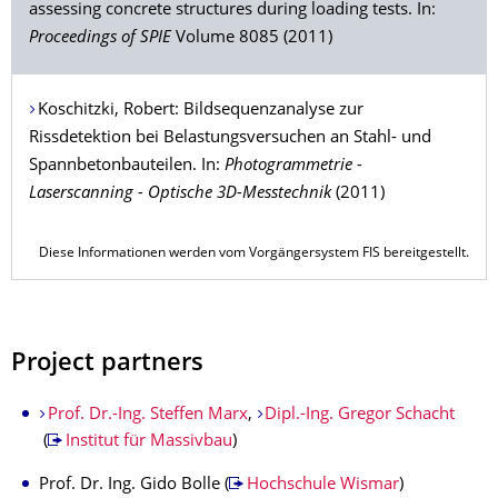
assessing concrete structures during loading tests. In:
Proceedings of SPIE
Volume 8085 (2011)
Koschitzki
, Robert: Bildsequenzanalyse zur
Rissdetektion bei Belastungsversuchen an Stahl- und
Spannbetonbauteilen. In:
Photogrammetrie -
Laserscanning - Optische 3D-Messtechnik
(2011)
Diese Informationen werden vom Vorgängersystem FIS bereitgestellt.
Project partners
Prof. Dr.-Ing. Steffen Marx
,
Dipl.-Ing. Gregor Schacht
(
Institut für Massivbau
)
Prof. Dr. Ing. Gido Bolle (
Hochschule Wismar
)