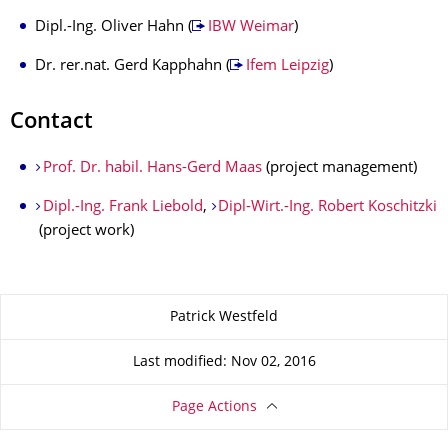
Dipl.-Ing. Oliver Hahn (
IBW Weimar
)
Dr. rer.nat. Gerd Kapphahn (
Ifem Leipzig
)
Contact
Prof. Dr. habil. Hans-Gerd Maas
(project management)
Dipl.-Ing. Frank Liebold
,
Dipl-Wirt.-Ing. Robert Koschitzki
(project work)
About this page
Patrick Westfeld
Last modified: Nov 02, 2016
Page Actions