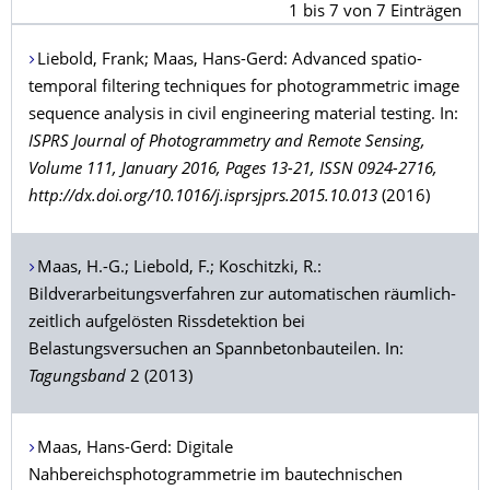
1
bis
7
von
7
Einträgen
Liebold
, Frank;
Maas
, Hans-Gerd: Advanced spatio-
temporal filtering techniques for photogrammetric image
sequence analysis in civil engineering material testing. In:
ISPRS Journal of Photogrammetry and Remote Sensing,
Volume 111, January 2016, Pages 13-21, ISSN 0924-2716,
http://dx.doi.org/10.1016/j.isprsjprs.2015.10.013
(2016)
Maas
, H.-G.;
Liebold
, F.;
Koschitzki
, R.:
Bildverarbeitungsverfahren zur automatischen räumlich-
zeitlich aufgelösten Rissdetektion bei
Belastungsversuchen an Spannbetonbauteilen. In:
Tagungsband
2 (2013)
Maas
, Hans-Gerd: Digitale
Nahbereichsphotogrammetrie im bautechnischen