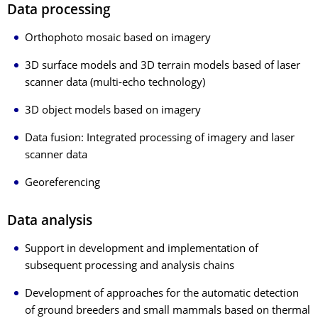
Data processing
Orthophoto mosaic based on imagery
3D surface models and 3D terrain models based of laser
scanner data (multi-echo technology)
3D object models based on imagery
Data fusion: Integrated processing of imagery and laser
scanner data
Georeferencing
Data analysis
Support in development and implementation of
subsequent processing and analysis chains
Development of approaches for the automatic detection
of ground breeders and small mammals based on thermal