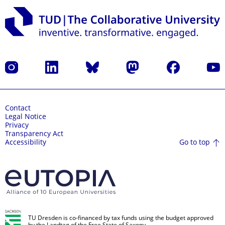
Instagram
LinkedIn
Bluesky
Mastodon
Facebook
YouT
Contact
Legal Notice
Privacy
Transparency Act
Go to top
Accessibility
TU Dresden is co-financed by tax funds using the budget approved