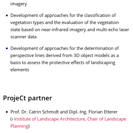
imagery
Development of approaches for the classification of
vegetation types and the evaluation of the vegetation
state based on near-infrared imagery and multi-echo laser
scanner data
Development of approaches for the determination of
perspective lines derived from 3D object models as a
basis to assess the protective effects of landscaping
elements
ProjeCt partner
Prof. Dr. Catrin Schmidt and Dipl.-Ing. Florian Etterer
(
Institute of Landscape Architecture, Chair of Landscape
Planning
)