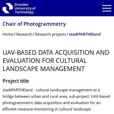
Skip to main navigation
Skip to search
Skip to content
Chair of Photogrammetry
Breadcrumb Menu
Home
Research
Research projects
stadtPARTHEland
UAV-BASED DATA ACQUISITION AND
EVALUATION FOR CULTURAL
LANDSCAPE MANAGEMENT
Project title
stadtPARTHEland - cultural landscape management as a
bridge between urban and rural area, sub-project: UAV-based
photogrammetric data acquisition and evaluation for an
efficient measure-monitoring in cultural landscape