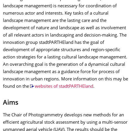
landscape management) is necessary for coordination of
numerous actor and interests. Key tasks of a cultural
landscape management are the lasting care and the
development of nature and landscape as well as involvement
of all relevant actors in landscaping and decision-making. The
innovation group stadtPARTHEland has the goal of
development of appropriate structures and region-specific
action strategies for a lasting cultural landscape management.
An overarching goal is the generation of a dynamical cultural
landscape management as a guidance force for process of
innovation in urban regions. More information on this may be
found on the
websites of stadtPARTHEland
.
Aims
The Chair of Photogrammetry develops new methods for an
efficient agricultural stock assessment by using a multi-sensor
unmanned aerial vehicle (UAV). The results should be the