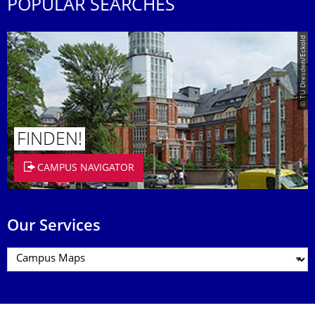
POPULAR SEARCHES
© TU Dresden/Eckold
FINDEN!
CAMPUS NAVIGATOR
Our Services