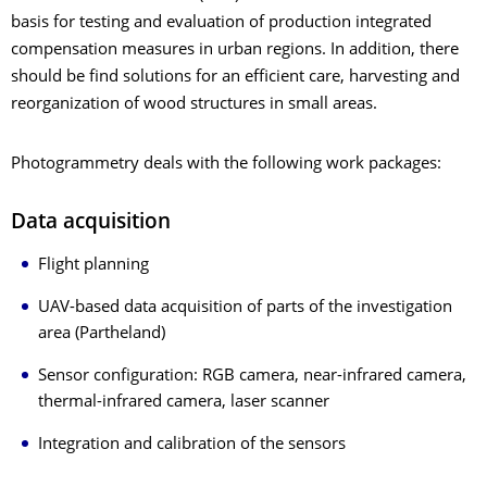
basis for testing and evaluation of production integrated
compensation measures in urban regions. In addition, there
should be find solutions for an efficient care, harvesting and
reorganization of wood structures in small areas.
Photogrammetry deals with the following work packages:
Data acquisition
Flight planning
UAV-based data acquisition of parts of the investigation
area (Partheland)
Sensor configuration: RGB camera, near-infrared camera,
thermal-infrared camera, laser scanner
Integration and calibration of the sensors