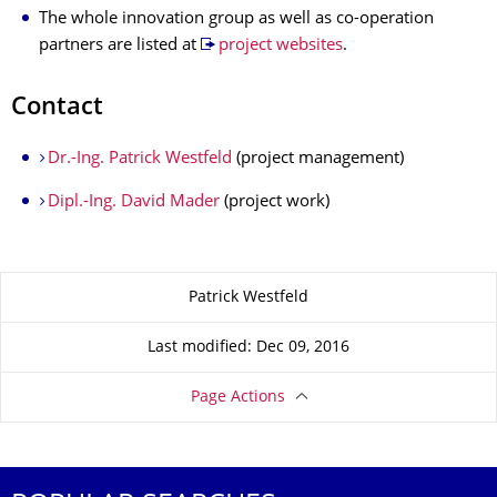
The whole innovation group as well as co-operation
partners are listed at
project websites
.
Contact
Dr.-Ing. Patrick Westfeld
(project management)
Dipl.-Ing. David Mader
(project work)
About this page
Patrick Westfeld
Last modified: Dec 09, 2016
Page Actions