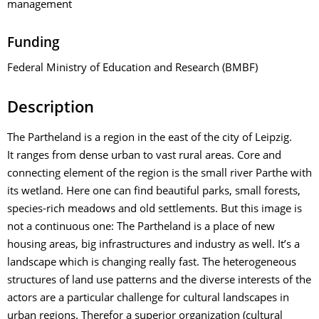
management
Funding
Federal Ministry of Education and Research (BMBF)
Description
The Partheland is a region in the east of the city of Leipzig.
It ranges from dense urban to vast rural areas. Core and
connecting element of the region is the small river Parthe with
its wetland. Here one can find beautiful parks, small forests,
species-rich meadows and old settlements. But this image is
not a continuous one: The Partheland is a place of new
housing areas, big infrastructures and industry as well. It’s a
landscape which is changing really fast. The heterogeneous
structures of land use patterns and the diverse interests of the
actors are a particular challenge for cultural landscapes in
urban regions. Therefor a superior organization (cultural