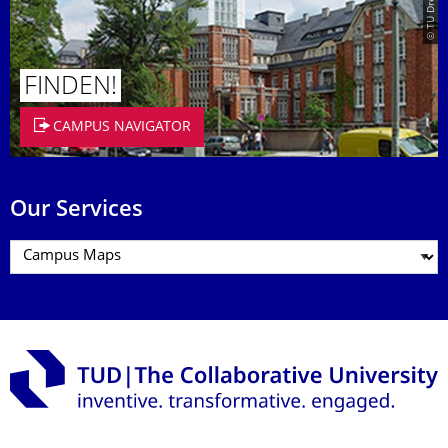
FINDEN!
CAMPUS NAVIGATOR
Our Services