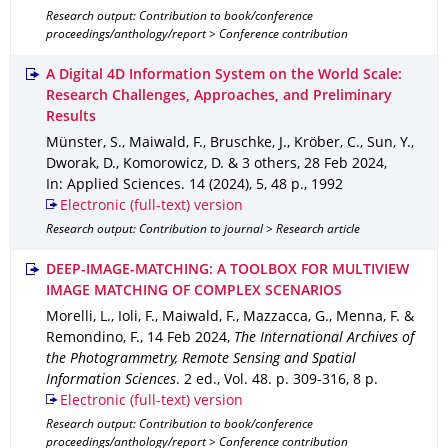
Research output: Contribution to book/conference
proceedings/anthology/report > Conference contribution
A Digital 4D Information System on the World Scale:
Research Challenges, Approaches, and Preliminary
Results
Münster, S., Maiwald, F., Bruschke, J., Kröber, C., Sun, Y.,
Dworak, D., Komorowicz, D. & 3 others
,
28 Feb 2024
,
In: Applied Sciences
.
14 (2024)
,
5
,
48 p.
,
1992
Electronic (full-text) version
Research output: Contribution to journal > Research article
DEEP-IMAGE-MATCHING: A TOOLBOX FOR MULTIVIEW
IMAGE MATCHING OF COMPLEX SCENARIOS
Morelli, L., Ioli, F., Maiwald, F., Mazzacca, G., Menna, F. &
Remondino, F.
,
14 Feb 2024
,
The International Archives of
the Photogrammetry, Remote Sensing and Spatial
Information Sciences
.
2 ed.
,
Vol. 48
.
p. 309-316
,
8 p.
Electronic (full-text) version
Research output: Contribution to book/conference
proceedings/anthology/report > Conference contribution