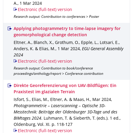
A.
,
1 Mar 2024
Electronic (full-text) version
Research output: Contribution to conferences > Poster
Applying photogrammetry to time-lapse imagery for
geomorphological change detection
Eltner, A., Blanch, X., Grothum, O., Epple, L., Lotsari, E.,
Anders, K. & Elias, M.
,
1 Mar 2024
,
EGU General Assembly
2024
Electronic (full-text) version
Research output: Contribution to book/conference
proceedings/anthology/report > Conference contribution
Direkte Georeferenzierung von UAV-Bildflügen: Ein
Praxistest im glazialen Terrain
Isfort, S., Elias, M., Eltner, A. & Maas, H.
,
Mar 2024
,
Photogrammetrie – Laserscanning – Optische 3D-
Messtechnik: Beiträge der Oldenburger 3D-Tage und des
BIMtages 2024
.
Luhmann, T. & Sieberth, T. (eds.).
1 ed.
,
Oldenburg
,
Vol. XI
.
p. 118-127
Electronic (full-text) version