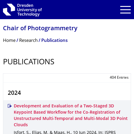
Skip to main navigation
Skip to search
Skip to content
Chair of Photogrammetry
Breadcrumb Menu
Home
Research
Publications
PUBLICATIONS
404 Entries
2024
Development and Evaluation of a Two-Staged 3D
Keypoint Based Workflow for the Co-Registration of
Unstructured Multi-Temporal and Multi-Modal 3D Point
Clouds
Isfort, S., Elias, M. & Maas, H.
,
10 Jun 2024
,
In: ISPRS