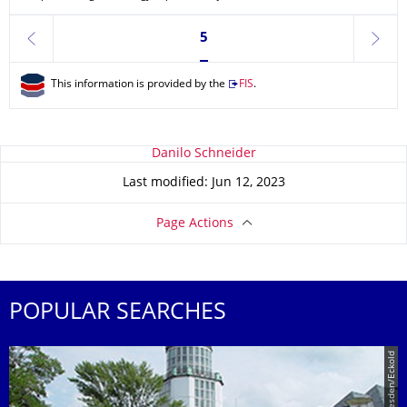
Currently on page 5
5
previous
next
This information is provided by the
FIS
.
About this page
Danilo Schneider
Last modified: Jun 12, 2023
Page Actions
POPULAR SEARCHES
© TU Dresden/Eckold