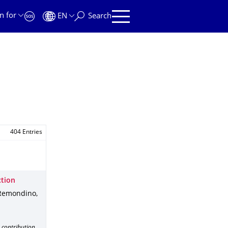
n for
EN
Search
404 Entries
ction
Remondino,
 contribution