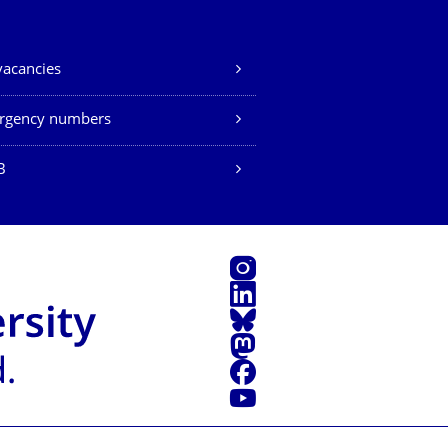
vacancies
rgency numbers
B
Instagram
LinkedIn
Bluesky
Mastodon
Facebook
YouTube