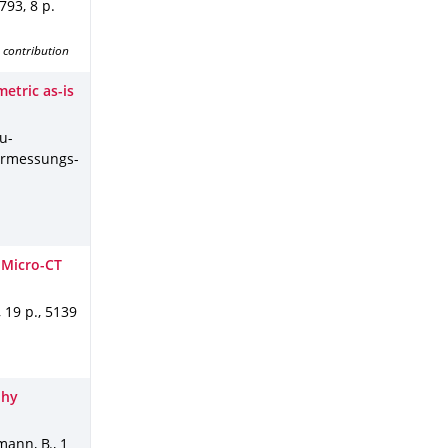
-793
,
8 p.
 contribution
etric as-is
ku-
ermessungs-
 Micro-CT
,
19 p.
,
5139
phy
kmann, B.
,
1