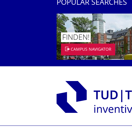
POPULAR SEARCHES
FINDEN!
CAMPUS NAVIGATOR