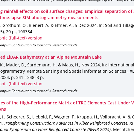
 rainfall effects on soil surface changes: Empirical separation o
n time-lapse SfM photogrammetry measurements
., Grothum, O., Bienert, A. & Eltner, A.
,
5 Dec 2024
,
In: Soil and Tilla
5)
,
20 p.
,
106384
onic (full-text) version
utput: Contribution to journal > Research article
ed LiDAR Bathymetry at an Alpine Mountain Lake
 K., Mader, D., Sardemann, H. & Maas, H.
,
Nov 2024
,
In: Internationa
togrammetry, Remote Sensing and Spatial Information Sciences
.
XL
-2024
,
p. 341 - 348
,
8 p.
onic (full-text) version
utput: Contribution to journal > Research article
ies of the High-Performance Matrix of TRC Elements Cast Under
ons
, I., Scheerer, S., Liebold, F., Wagner, F., Kruppa, H., Vollpracht, A. &
4
,
Transforming Construction: Advances in Fiber Reinforced Concrete: XI
ional Symposium on Fiber Reinforced Concrete (BEFIB 2024)
.
Mechtcheri