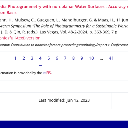
dia Photogrammetry with non-planar Water Surfaces - Accuracy 
ion Basis
nn, H., Mulsow, C., Gueguen, L., Mandlburger, G. & Maas, H.
,
11 Ju
d-term Symposium “The Role of Photogrammetry for a Sustainable Worl
J. D. & Qin, R. (eds.).
Las Vegas
,
Vol. 48-2-2024
.
p. 363-369
,
7 p.
onic (full-text) version
output: Contribution to book/conference proceedings/anthology/report > Conference
1
2
3
Currently on page 4
4
5
6
7
8
9
10
41
ormation is provided by the
FIS
.
Last modified: Jun 12, 2023