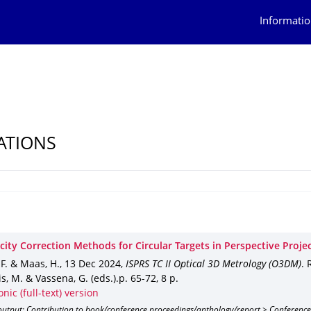
Informatio
ATIONS
city Correction Methods for Circular Targets in Perspective Proje
 F. & Maas, H.
,
13 Dec 2024
,
ISPRS TC II Optical 3D Metrology (O3DM)
.
is, M. & Vassena, G. (eds.).
p. 65-72
,
8 p.
onic (full-text) version
output: Contribution to book/conference proceedings/anthology/report > Conference