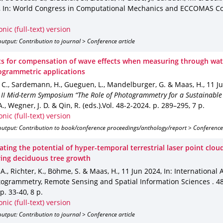
,
In: World Congress in Computational Mechanics and ECCOMAS C
onic (full-text) version
utput: Contribution to journal > Conference article
s for compensation of wave effects when measuring through wat
ogrammetric applications
 C., Sardemann, H., Gueguen, L., Mandelburger, G. & Maas, H.
,
11 J
 II Mid-term Symposium “The Role of Photogrammetry for a Sustainable
., Wegner, J. D. & Qin, R. (eds.).
Vol. 48-2-2024
.
p. 289–295
,
7 p.
onic (full-text) version
output: Contribution to book/conference proceedings/anthology/report > Conference
ating the potential of hyper-temporal terrestrial laser point clou
ing deciduous tree growth
 A., Richter, K., Böhme, S. & Maas, H.
,
11 Jun 2024
,
In: International 
togrammetry, Remote Sensing and Spatial Information Sciences
.
4
p. 33-40
,
8 p.
onic (full-text) version
utput: Contribution to journal > Conference article