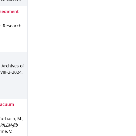
f sediment
ge Research
.
l Archives of
VIII-2-2024
,
 Vacuum
 Curbach, M.
,
 RILEM-fib
ne, V.,