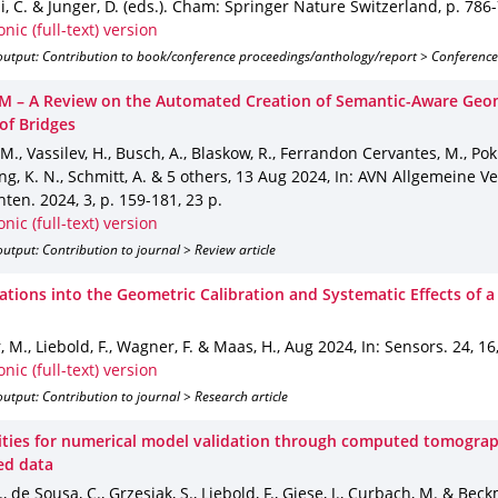
, C. & Junger, D. (eds.).
Cham
: Springer Nature Switzerland
,
p. 786
onic (full-text) version
output: Contribution to book/conference proceedings/anthology/report > Conference
M – A Review on the Automated Creation of Semantic-Aware Geom
of Bridges
 M., Vassilev, H., Busch, A., Blaskow, R., Ferrandon Cervantes, M., Po
, K. N., Schmitt, A. & 5 others
,
13 Aug 2024
,
In: AVN Allgemeine V
hten
.
2024
,
3
,
p. 159-181
,
23 p.
onic (full-text) version
utput: Contribution to journal > Review article
gations into the Geometric Calibration and Systematic Effects of a
 M., Liebold, F., Wagner, F. & Maas, H.
,
Aug 2024
,
In: Sensors
.
24
,
16
onic (full-text) version
utput: Contribution to journal > Research article
lities for numerical model validation through computed tomogra
ed data
, de Sousa, C., Grzesiak, S., Liebold, F., Giese, J., Curbach, M. & Bec