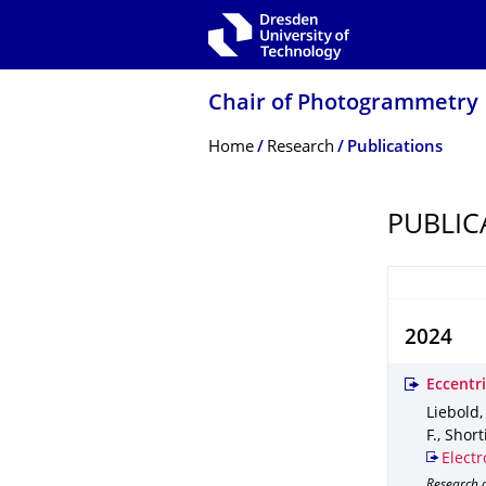
Skip to main navigation
Skip to search
Skip to content
Chair of Photogrammetry
Breadcrumb Menu
Home
Research
Publications
PUBLIC
2024
Eccentri
Liebold,
F., Short
Electr
Research 