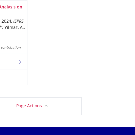
Analysis on
n 2024
,
ISPRS
d”
.
Yilmaz, A.,
 contribution
next
Page Actions