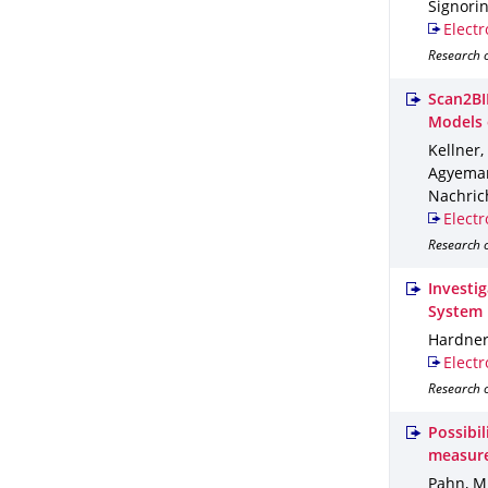
Signorini
Electr
Research 
Scan2BI
Models 
Kellner,
Agyemang
Nachric
Electr
Research o
Investi
System
Hardner,
Electr
Research o
Possibi
measur
Pahn, M.