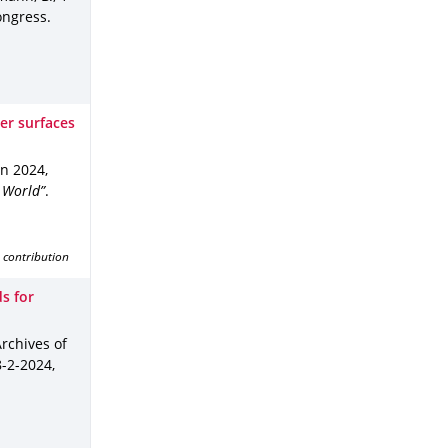
ongress
.
er surfaces
un 2024
,
 World”
.
 contribution
ds for
Archives of
8-2-2024
,