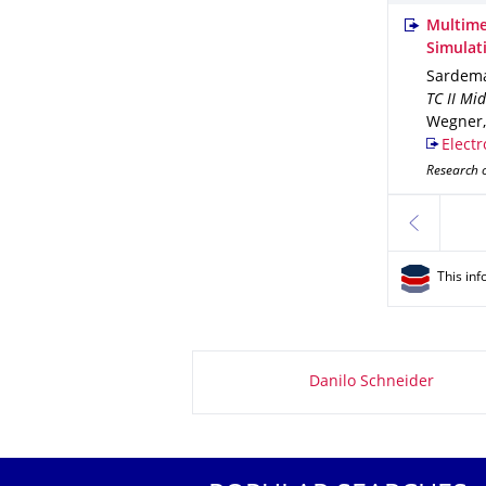
Multime
Simulat
Sardema
TC II Mi
Wegner, 
Electr
Research 
previous
This inf
About this page
Danilo Schneider