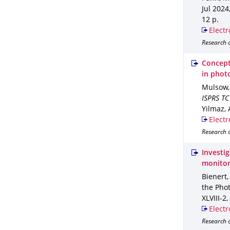
Jul 2024
12 p.
Electr
Research o
Concept
in phot
Mulsow,
ISPRS TC
Yilmaz, A
Electr
Research 
Investig
monitor
Bienert,
the Pho
XLVIII-2
,
Electr
Research o