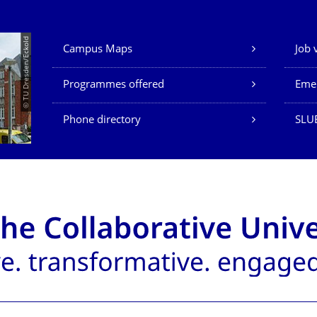
Our Services
© TU Dresden/Eckold
Campus Maps
Job 
Programmes offered
Eme
Phone directory
SLU