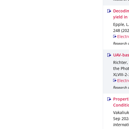
Decoding
yield i
Epple, L
248 (202
Electr
Research o
UAV-bas
Richter,
the Pho
XLVIII-2
Electr
Research o
Propert
Conditi
Vakaliuk
Sep 202
Internat