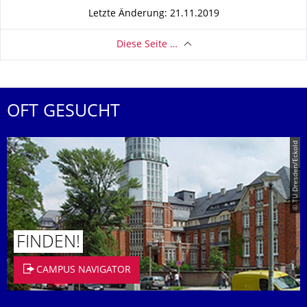
Letzte Änderung: 21.11.2019
Diese Seite …
OFT GESUCHT
© TU Dresden/Eckold
FINDEN!
CAMPUS NAVIGATOR