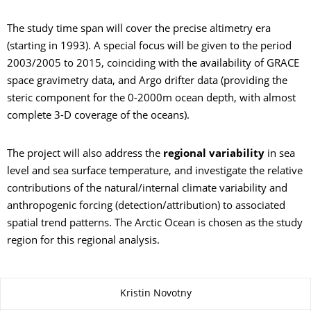
The study time span will cover the precise altimetry era
(starting in 1993). A special focus will be given to the period
2003/2005 to 2015, coinciding with the availability of GRACE
space gravimetry data, and Argo drifter data (providing the
steric component for the 0-2000m ocean depth, with almost
complete 3-D coverage of the oceans).
The project will also address the
regional variability
in sea
level and sea surface temperature, and investigate the relative
contributions of the natural/internal climate variability and
anthropogenic forcing (detection/attribution) to associated
spatial trend patterns. The Arctic Ocean is chosen as the study
region for this regional analysis.
Zu dieser Seite
Kristin Novotny