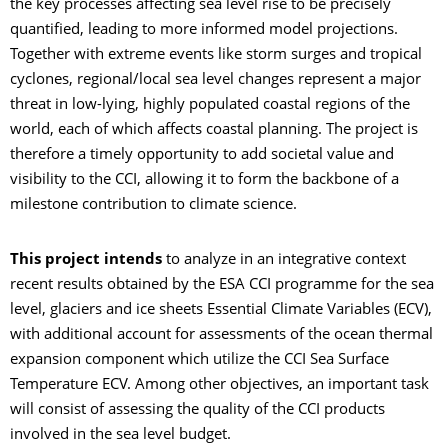
the key processes affecting sea level rise to be precisely
quantified, leading to more informed model projections.
Together with extreme events like storm surges and tropical
cyclones, regional/local sea level changes represent a major
threat in low-lying, highly populated coastal regions of the
world, each of which affects coastal planning. The project is
therefore a timely opportunity to add societal value and
visibility to the CCI, allowing it to form the backbone of a
milestone contribution to climate science.
This project intends
to analyze in an integrative context
recent results obtained by the ESA CCI programme for the sea
level, glaciers and ice sheets Essential Climate Variables (ECV),
with additional account for assessments of the ocean thermal
expansion component which utilize the CCI Sea Surface
Temperature ECV. Among other objectives, an important task
will consist of assessing the quality of the CCI products
involved in the sea level budget.