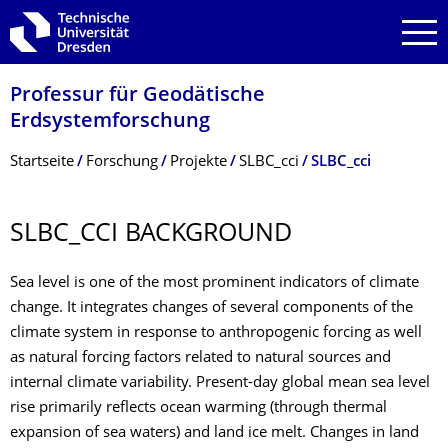
Zur Hauptnavigation springen
Zur Suche springen
Zum Inhalt springen
Professur für Geodätische
Erdsystemforschung
Breadcrumb-Menü
Startseite
Forschung
Projekte
SLBC_cci
SLBC_cci
SLBC_CCI BACKGROUND
Sea level is one of the most prominent indicators of climate
change. It integrates changes of several components of the
climate system in response to anthropogenic forcing as well
as natural forcing factors related to natural sources and
internal climate variability. Present-day global mean sea level
rise primarily reflects ocean warming (through thermal
expansion of sea waters) and land ice melt. Changes in land