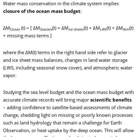
Water mass conservation in the climate system implies
closure of the ocean mass budget
:
ΔM
(t) = [ ΔM
(t) + ΔM
(t) + ΔM
(t) + ΔM
(t)
Ocean
Glaciers
ice sheets
LWS
Atm
+ missing mass terms ]
where the ΔM(t) terms in the right hand side refer to glacier
and ice sheet mass balances, changes in land water storage
(LWS, including seasonal snow cover), and atmospheric water
vapor.
Studying the sea level budget and the ocean mass budget with
accurate climate records will bring major
scientific benefits
– adding confidence to satellite-based assessments of climate
change, shedding light on missing or poorly known processes
such as land hydrology that remain a challenge for Earth
Observation, or heat uptake by the deep ocean. This will allow