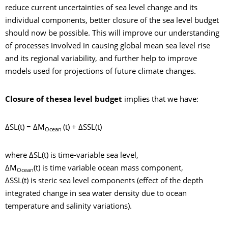
reduce current uncertainties of sea level change and its
individual components, better closure of the sea level budget
should now be possible. This will improve our understanding
of processes involved in causing global mean sea level rise
and its regional variability, and further help to improve
models used for projections of future climate changes.
Closure of the
sea level budget
implies that we have:
ΔSL(t) = ΔM
(t) + ΔSSL(t)
Ocean
where ΔSL(t) is time-variable sea level,
ΔM
(t) is time variable ocean mass component,
Ocean
ΔSSL(t) is steric sea level components (effect of the depth
integrated change in sea water density due to ocean
temperature and salinity variations).