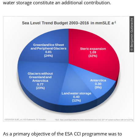
water storage constitute an additional contribution.
© Benjamin Gutknecht
As a primary objective of the ESA CCI programme was to