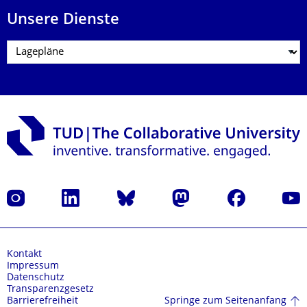
Unsere Dienste
Instagram
LinkedIn
Bluesky
Mastodon
Facebook
Yout
Kontakt
Impressum
Datenschutz
Transparenzgesetz
Springe zum Seitenanfang
Barrierefreiheit