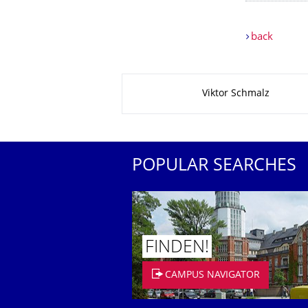
back
About this page
Viktor Schmalz
POPULAR SEARCHES
FINDEN!
CAMPUS NAVIGATOR