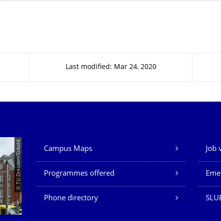
Last modified: Mar 24, 2020
Our Services
© TU Dresden/Eckold
Campus Maps
Job 
Programmes offered
Eme
Phone directory
SLU