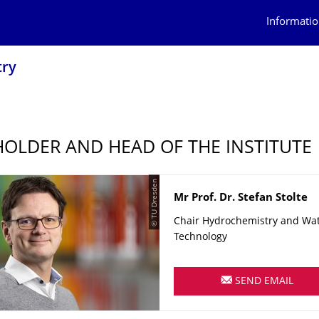
Informatio
try
HOLDER AND HEAD OF THE INSTITUTE
© TU Dresden
Name
Mr
Prof. Dr.
Stefan
Stolte
Chair Hydrochemistry and Wa
Technology
SEND EMAIL