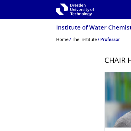
Skip to main navigation
Skip to search
Skip to content
Institute of Water Chemis
Breadcrumb Menu
Home
The Institute
Professor
CHAIR 