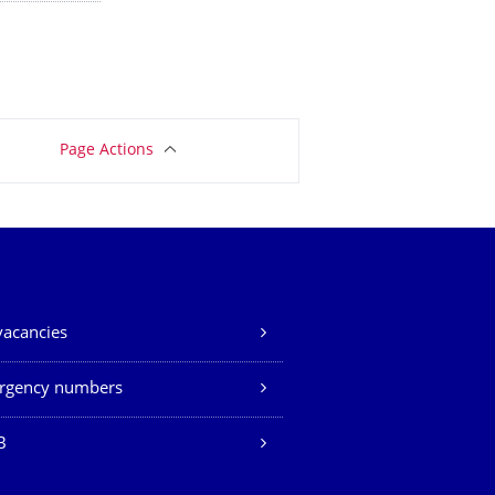
Page Actions
vacancies
rgency numbers
B