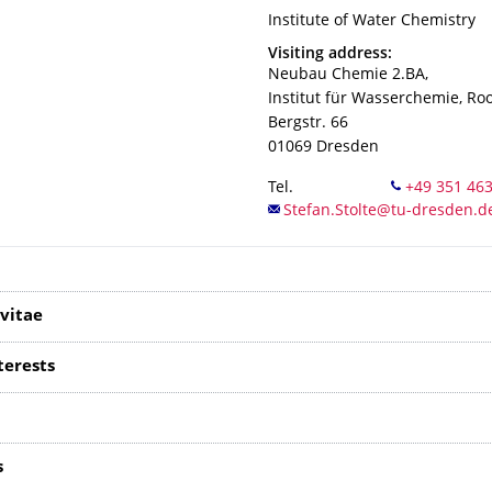
Organization Name
Institute of Water Chemistry
Institute of Water Chemistry
Address
Visiting address:
Neubau Chemie 2.BA,
Institut für Wasserchemie, R
Bergstr. 66
01069
Dresden
Tel.
vitae
terests
s