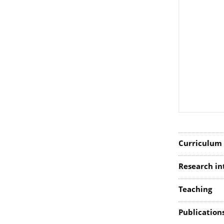
Curriculum 
Research in
Teaching
Publication