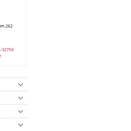
oom 262