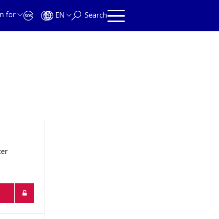
n for
EN
Search
ter