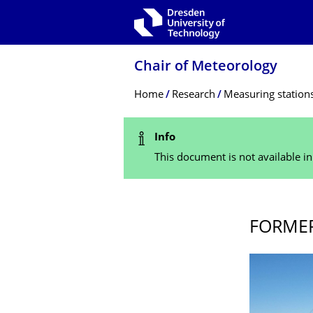
Skip to main navigation
Skip to search
Skip to content
Chair of Meteorology
Breadcrumb Menu
Home
Research
Measuring station
Status Message
Info
This document is not available i
FORMER