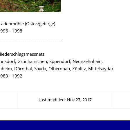
Ladenmühle (Osterzgebirge)
996 - 1998
______________________________
Niederschlagsmessnetz
nsdorf, Grünhainichen, Eppendorf, Neunzehnhain,
hheim, Dörnthal, Sayda, Olbernhau, Zöblitz, Mittelsayda)
983 - 1992
Last modified: Nov 27, 2017