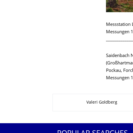
Messstation 
Messungen 1
_____________
Saidenbach 
(Großhartman
Pockau, Forc
Messungen 1
About this page
Valeri Goldberg