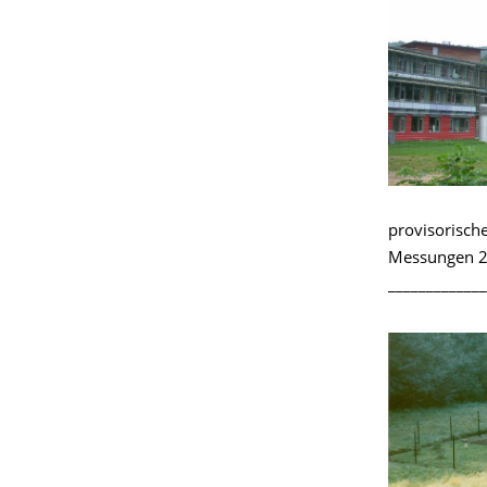
provisorisch
Messungen 2
_____________