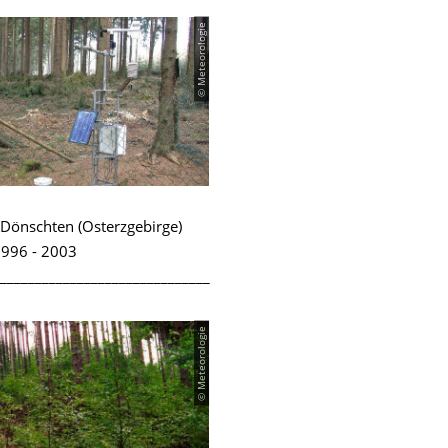
© Meteorologie
Dönschten (Osterzgebirge)
996 - 2003
______________________________
© Meteorologie