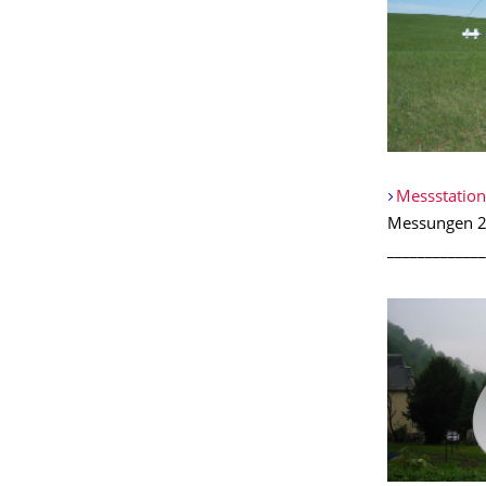
Messstation
Messungen 2
_____________