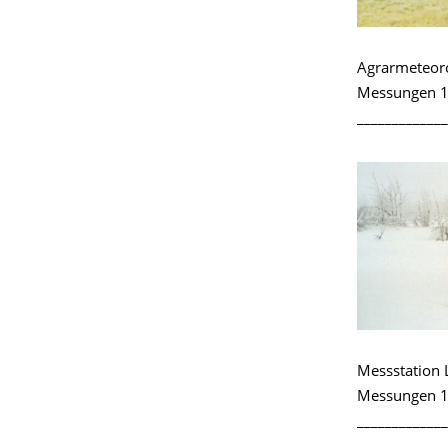
Agrarmeteoro
Messungen 1
_____________
Messstation 
Messungen 1
_____________