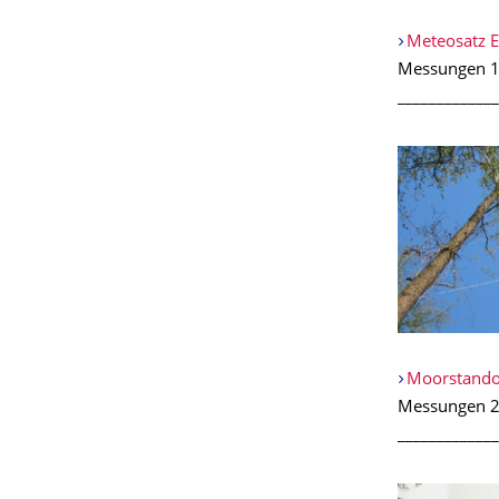
Meteosatz 
Messungen 1
_____________
Moorstando
Messungen 2
_____________