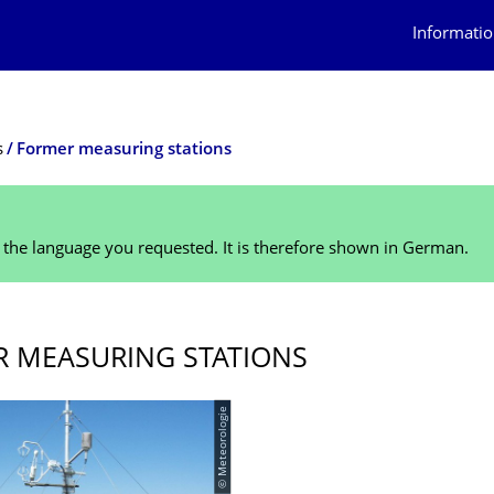
Informatio
s
Former measuring stations
n the language you requested. It is therefore shown in German.
 MEASURING STATIONS
© Meteorologie