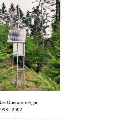
© Meteorologie
n bei Oberammergau
998 - 2002
______________________________