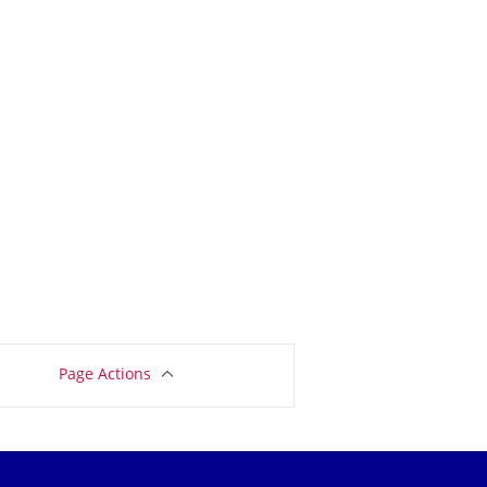
Page Actions