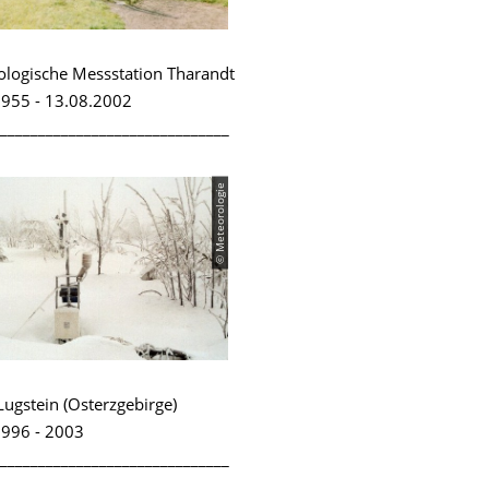
logische Messstation Tharandt
955 - 13.08.2002
______________________________
© Meteorologie
Lugstein (Osterzgebirge)
996 - 2003
______________________________