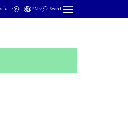
n for
EN
Search