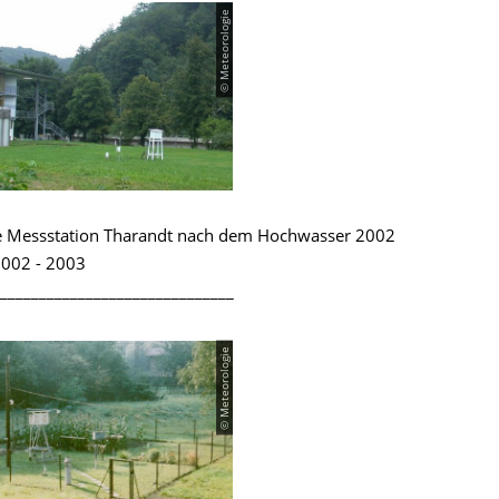
© Meteorologie
e Messstation Tharandt nach dem Hochwasser 2002
002 - 2003
______________________________
© Meteorologie