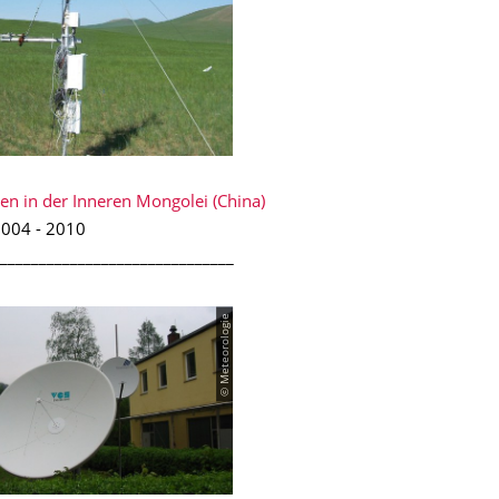
en in der Inneren Mongolei (China)
004 - 2010
______________________________
© Meteorologie