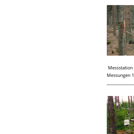
Messstation 
Messungen 1
_____________