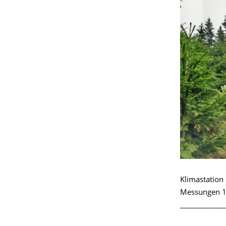
Klimastatio
Messungen 1
_____________