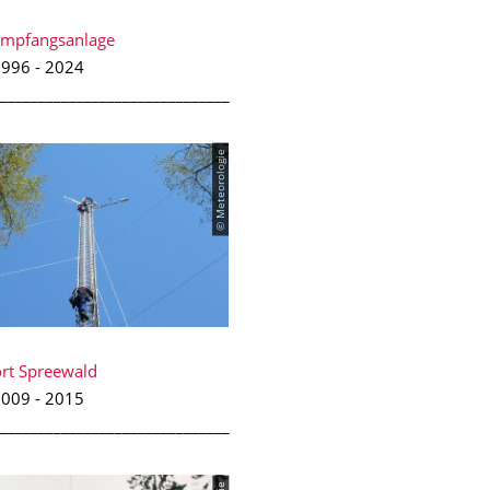
Empfangsanlage
996 - 2024
______________________________
© Meteorologie
rt Spreewald
009 - 2015
______________________________