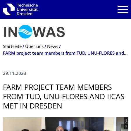
Zur Hauptnavigation springen
Zur Suche springen
Zum Inhalt springen
Breadcrumb-Menü
Startseite
Über uns
News
FARM project team members from TUD, UNU-FLORES and IICAS met in Dresden
29.11.2023
FARM PROJECT TEAM MEMBERS
FROM TUD, UNU-FLORES AND IICAS
MET IN DRESDEN
© IGW