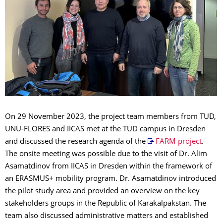
On 29 November 2023, the project team members from TUD,
UNU-FLORES and IICAS met at the TUD campus in Dresden
and discussed the research agenda of the
FARM project
.
The onsite meeting was possible due to the visit of Dr. Alim
Asamatdinov from IICAS in Dresden within the framework of
an ERASMUS+ mobility program. Dr. Asamatdinov introduced
the pilot study area and provided an overview on the key
stakeholders groups in the Republic of Karakalpakstan. The
team also discussed administrative matters and established