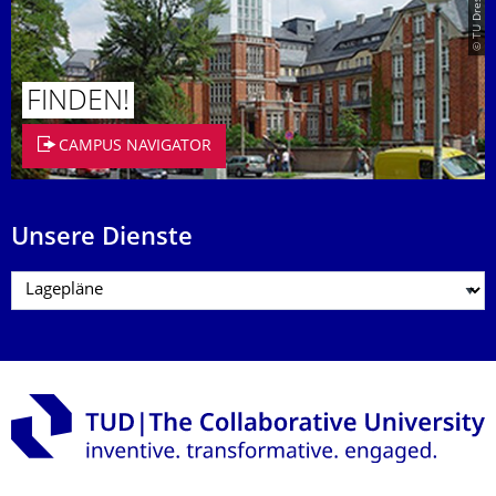
FINDEN!
CAMPUS NAVIGATOR
Unsere Dienste