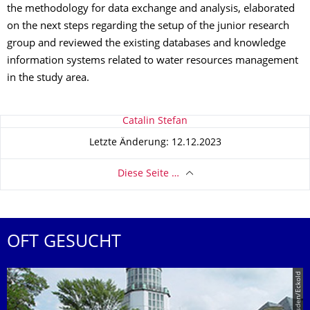
the methodology for data exchange and analysis, elaborated
on the next steps regarding the setup of the junior research
group and reviewed the existing databases and knowledge
information systems related to water resources management
in the study area.
Zu dieser Seite
Catalin Stefan
Letzte Änderung: 12.12.2023
Diese Seite …
OFT GESUCHT
© TU Dresden/Eckold