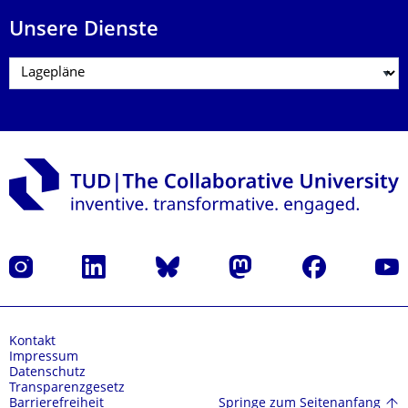
Unsere Dienste
Instagram
LinkedIn
Bluesky
Mastodon
Facebook
Yout
Kontakt
Impressum
Datenschutz
Transparenzgesetz
Springe zum Seitenanfang
Barrierefreiheit