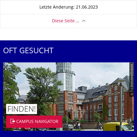
Letzte Änderung: 21.06.2023
Diese Seite …
OFT GESUCHT
© TU Dresden/Eckold
FINDEN!
CAMPUS NAVIGATOR