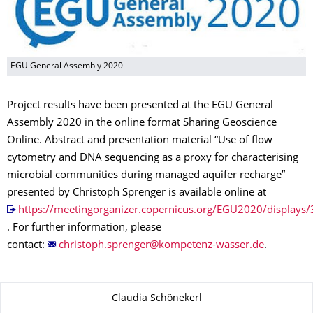
EGU General Assembly 2020
Project results have been presented at the EGU General
Assembly 2020 in the online format Sharing Geoscience
Online. Abstract and presentation material “Use of flow
cytometry and DNA sequencing as a proxy for characterising
microbial communities during managed aquifer recharge”
presented by Christoph Sprenger is available online at
https://meetingorganizer.copernicus.org/EGU2020/displays
. For further information, please
contact:
.
Zu dieser Seite
Claudia Schönekerl