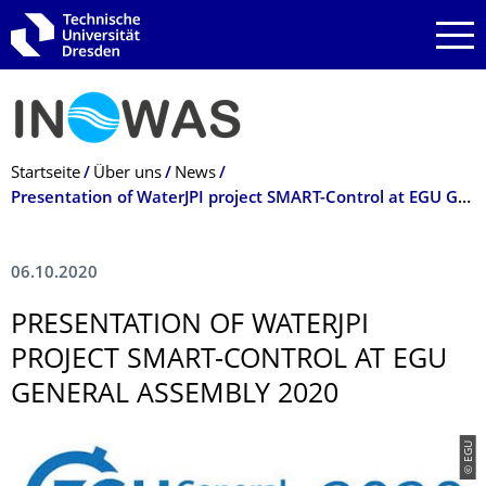
Zur Hauptnavigation springen
Zur Suche springen
Zum Inhalt springen
Breadcrumb-Menü
Startseite
Über uns
News
Presentation of WaterJPI project SMART-Control at EGU General Assembly 2020
06.10.2020
PRESENTATION OF WATERJPI
PROJECT SMART-CONTROL AT EGU
GENERAL ASSEMBLY 2020
© EGU