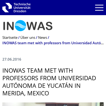
Zur Hauptnavigation springen
Zur Suche springen
Zum Inhalt springen
Breadcrumb-Menü
Startseite
Über uns
News
INOWAS team met with professors from Universidad Autónoma de Yucatán in Merida, Mexico
27.06.2016
INOWAS TEAM MET WITH
PROFESSORS FROM UNIVERSIDAD
AUTÓNOMA DE YUCATÁN IN
MERIDA, MEXICO