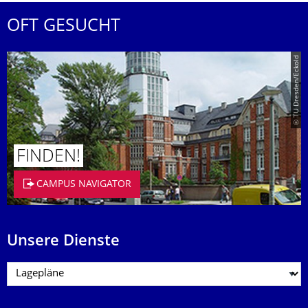
OFT GESUCHT
© TU Dresden/Eckold
FINDEN!
CAMPUS NAVIGATOR
Unsere Dienste