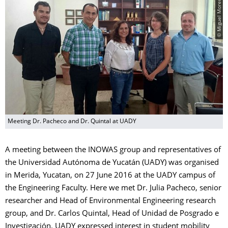
© Miguel Moreno
Meeting Dr. Pacheco and Dr. Quintal at UADY
A meeting between the INOWAS group and representatives of
the Universidad Autónoma de Yucatán (UADY) was organised
in Merida, Yucatan, on 27 June 2016 at the UADY campus of
the Engineering Faculty. Here we met Dr. Julia Pacheco, senior
researcher and Head of Environmental Engineering research
group, and Dr. Carlos Quintal, Head of Unidad de Posgrado e
Investigación. UADY expressed interest in student mobility