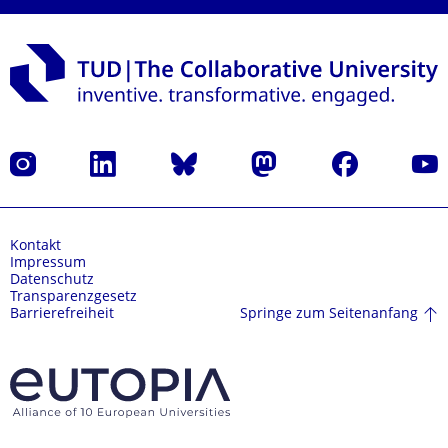
Instagram
LinkedIn
Bluesky
Mastodon
Facebook
Yout
Kontakt
Impressum
Datenschutz
Transparenzgesetz
Springe zum Seitenanfang
Barrierefreiheit