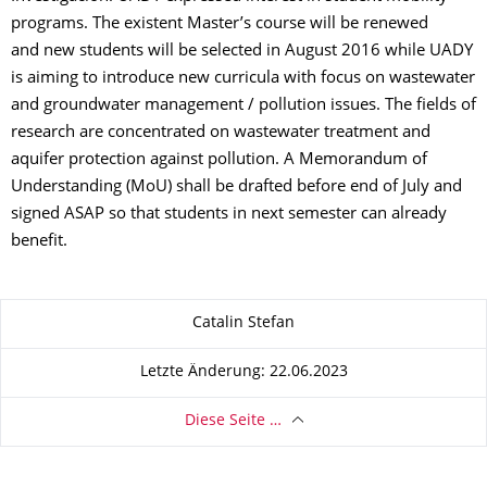
programs. The existent Master’s course will be renewed
and new students will be selected in August 2016 while UADY
is aiming to introduce new curricula with focus on wastewater
and groundwater management / pollution issues. The fields of
research are concentrated on wastewater treatment and
aquifer protection against pollution. A Memorandum of
Understanding (MoU) shall be drafted before end of July and
signed ASAP so that students in next semester can already
benefit.
Zu dieser Seite
Catalin Stefan
Letzte Änderung: 22.06.2023
Diese Seite …