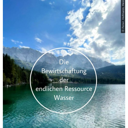
© Peter, Hofmann, Hesse