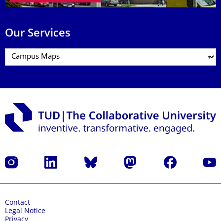
Our Services
Instagram
LinkedIn
Bluesky
Mastodon
Facebook
YouT
Contact
Legal Notice
Privacy