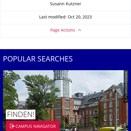
About this page
Susann Kutzner
Last modified: Oct 20, 2023
Page Actions
POPULAR SEARCHES
© TU Dresden/Eckold
FINDEN!
CAMPUS NAVIGATOR