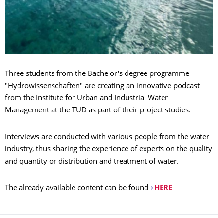
Three students from the Bachelor's degree programme
"Hydrowissenschaften" are creating an innovative podcast
from the Institute for Urban and Industrial Water
Management at the TUD as part of their project studies.
Interviews are conducted with various people from the water
industry, thus sharing the experience of experts on the quality
and quantity or distribution and treatment of water.
The already available content can be found
HERE