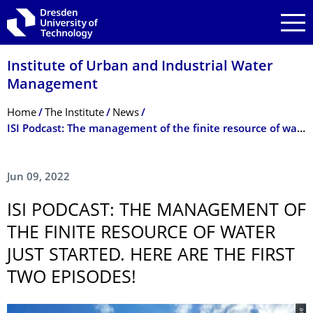
Skip to main navigation
Skip to search
Skip to content
Institute of Urban and Industrial Water
Management
Breadcrumb Menu
Home
The Institute
News
ISI Podcast: The management of the finite resource of water just started. Here are the first two episodes!
Jun 09, 2022
ISI PODCAST: THE MANAGEMENT OF
THE FINITE RESOURCE OF WATER
JUST STARTED. HERE ARE THE FIRST
TWO EPISODES!