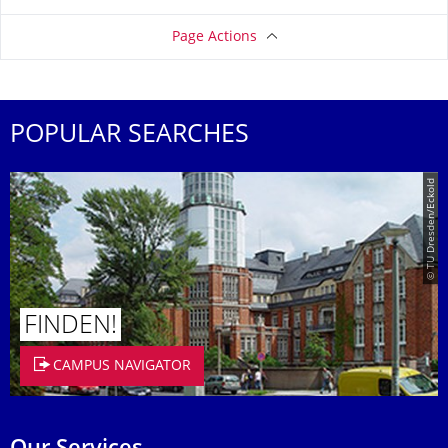
Page Actions
POPULAR SEARCHES
© TU Dresden/Eckold
FINDEN!
CAMPUS NAVIGATOR