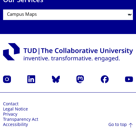
Our Services
Instagram
LinkedIn
Bluesky
Mastodon
Facebook
YouT
Contact
Legal Notice
Privacy
Transparency Act
Go to top
Accessibility