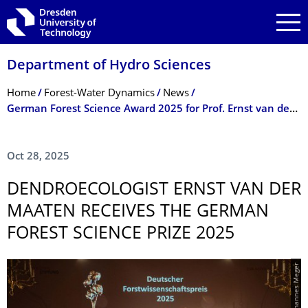
Skip to main navigation
Skip to search
Skip to content
Department of Hydro Sciences
Breadcrumb Menu
Home
Forest-Water Dynamics
News
German Forest Science Award 2025 for Prof. Ernst van der Maaten
Oct 28, 2025
DENDROECOLOGIST ERNST VAN DER
MAATEN RECEIVES THE GERMAN
FOREST SCIENCE PRIZE 2025
© Johannes Meger