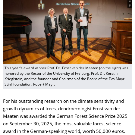
This year's award winner Prof. Dr. Ernst van der Maaten (on the right) was
honored by the Rector of the University of Freiburg, Prof. Dr. Kerstin
Krieglstein, and the founder and Chairman of the Board of the Eva Mayr-
Stihl Foundation, Robert Mayr.
For his outstanding research on the climate sensitivity and
growth dynamics of trees, dendroecologist Ernst van der
Maaten was awarded the German Forest Science Prize 2025
on September 30, 2025, the most valuable forest science
award in the German-speaking world, worth 50,000 euros.