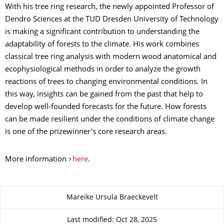
With his tree ring research, the newly appointed Professor of
Dendro Sciences at the TUD Dresden University of Technology
is making a significant contribution to understanding the
adaptability of forests to the climate. His work combines
classical tree ring analysis with modern wood anatomical and
ecophysiological methods in order to analyze the growth
reactions of trees to changing environmental conditions. In
this way, insights can be gained from the past that help to
develop well-founded forecasts for the future. How forests
can be made resilient under the conditions of climate change
is one of the prizewinner's core research areas.
More information
here
.
About this page
Mareike Ursula Braeckevelt
Last modified: Oct 28, 2025