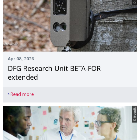
Apr 08, 2026
DFG Research Unit BETA-FOR
extended
Read more
DFG Research Unit BETA-FOR extended
© freepik