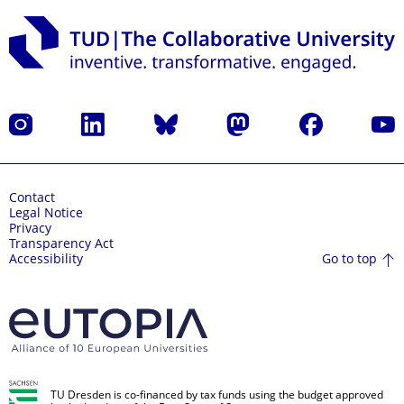
Instagram
LinkedIn
Bluesky
Mastodon
Facebook
YouT
Contact
Legal Notice
Privacy
Transparency Act
Go to top
Accessibility
TU Dresden is co-financed by tax funds using the budget approved