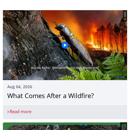
© ARD
Aug 04, 2026
What Comes After a Wildfire?
Read more
What Comes After a Wildfire?
D