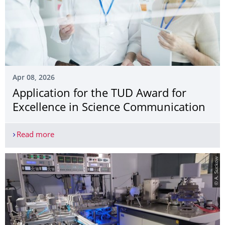
Apr 08, 2026
Application for the TUD Award for
Excellence in Science Communication
Read more
Application for the TUD Award for Excellence in
© A. Suckow