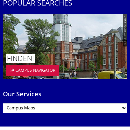
POPULAR SEARCHES
© TU Dresden/Eckold
FINDEN!
CAMPUS NAVIGATOR
Our Services