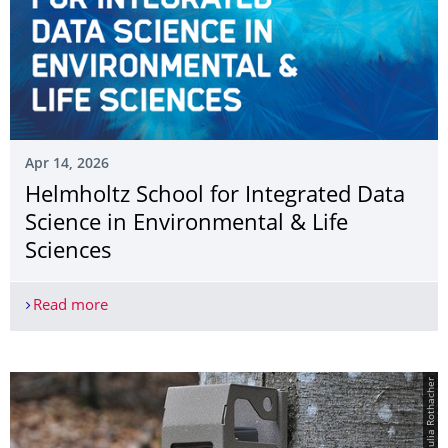
Apr 14, 2026
Helmholtz School for Integrated Data
Science in Environmental & Life
Sciences
Read more
Helmholtz School for Integrated Data Science in 
© Julia Rothacher