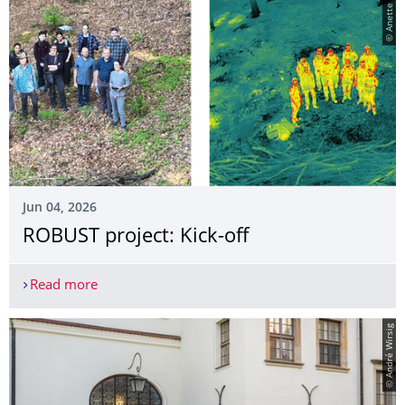
© Anette Eltner
Jun 04, 2026
ROBUST project: Kick-off
Read more
ROBUST project: Kick-off
© André Wirsig