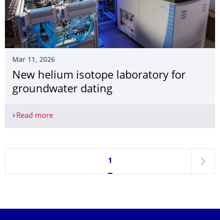
Mar 11, 2026
New helium isotope laboratory for
groundwater dating
Read more
New helium isotope laboratory for groundwater 
Currently on page 1
1
next