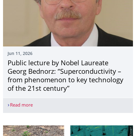
Jun 11, 2026
Public lecture by Nobel Laureate
Georg Bednorz: “Superconductivity –
from phenomenon to key technology
of the 21st century”
Read more
Public lecture by Nobel Laureate Georg Bednorz: