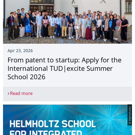
Apr 23, 2026
From patent to startup: Apply for the
International TUD|excite Summer
School 2026
Read more
From patent to startup: Apply for the Internati
© Helmholtz