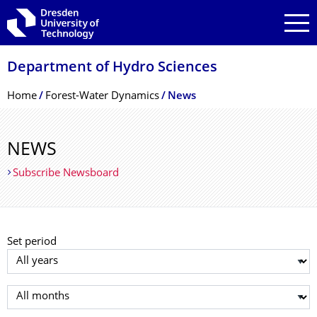
Skip to main navigation
Skip to search
Skip to content
Department of Hydro Sciences
Breadcrumb Menu
Home
Forest-Water Dynamics
News
NEWS
Subscribe Newsboard
Set period
Select year
Select month