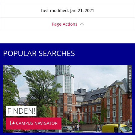
Last modified: Jan 21, 2021
Page Actions
POPULAR SEARCHES
© TU Dresden/Eckold
FINDEN!
CAMPUS NAVIGATOR