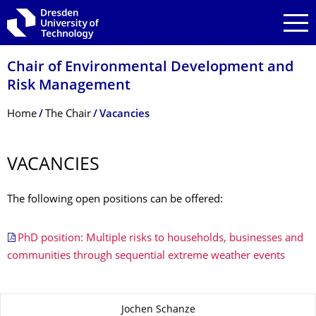
Skip to main navigation
Skip to search
Skip to content
Chair of Environmental Development and
Risk Management
Breadcrumb Menu
Home
The Chair
Vacancies
VACANCIES
The following open positions can be offered:
PhD position: Multiple risks to households, businesses and
communities through sequential extreme weather events
About this page
Jochen Schanze