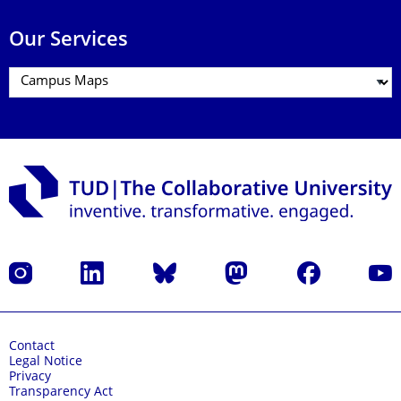
Our Services
Instagram
LinkedIn
Bluesky
Mastodon
Facebook
YouT
Contact
Legal Notice
Privacy
Transparency Act