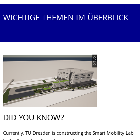
WICHTIGE THEMEN IM ÜBERBLICK
© TUD
DID YOU KNOW?
Currently, TU Dresden is constructing the Smart Mobility Lab