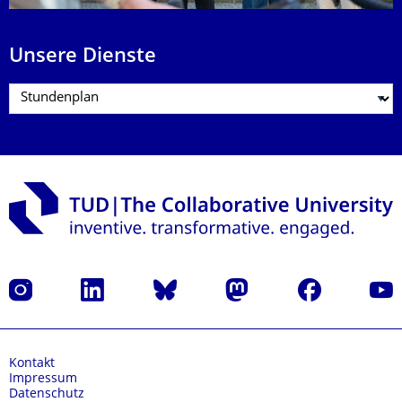
Unsere Dienste
Instagram
LinkedIn
Bluesky
Mastodon
Facebook
Yout
Kontakt
Impressum
Datenschutz