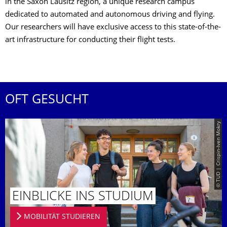
in the Saxon Lausitz region, a unique research campus
dedicated to automated and autonomous driving and flying.
Our researchers will have exclusive access to this state-of-the-
art infrastructure for conducting their flight tests.
OFT GESUCHT
© TUD | Crispin-Iven Mokry
EINBLICKE INS STUDIUM
MOBILITÄT STUDIEREN