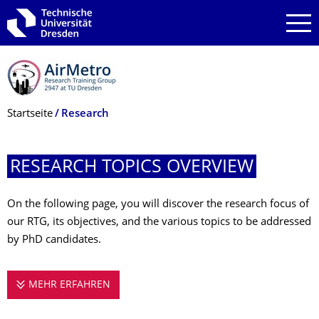
Zur Hauptnavigation springen
Zur Suche springen
Zum Inhalt springen
Breadcrumb-Menü
Startseite
Research
RESEARCH TOPICS OVERVIEW
On the following page, you will discover the research focus of
our RTG, its objectives, and the various topics to be addressed
by PhD candidates.
MEHR ERFAHREN
RESEARCH TOPICS OVERVIEW