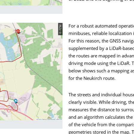
© FZM
For a robust automated operati
minibuses, reliable localization i
For this reason, the GNSS naviga
supplemented by a LiDaR-based
the routes are mapped in adva
driving mode using the LiDaR. T
below shows such a mapping a
for the Neukirch route.
The streets and individual house
clearly visible. While driving, th
measures the distance to surro
and an algorithm calculates the
of the vehicle from the compari
geometries stored in the map. 