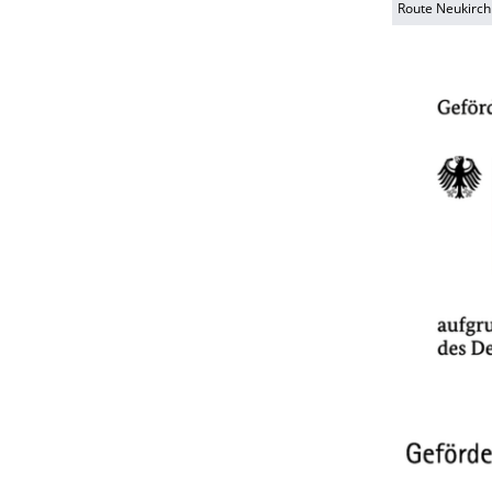
Route Neukirch