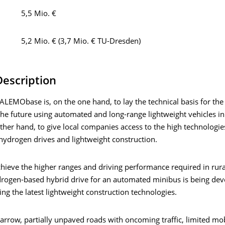
5,5 Mio. €
5,2 Mio. € (3,7 Mio. € TU-Dresden)
Description
LEMObase is, on the one hand, to lay the technical basis for the
the future using automated and long-range lightweight vehicles in
ther hand, to give local companies access to the high technologie
hydrogen drives and lightweight construction.
chieve the higher ranges and driving performance required in rura
rogen-based hybrid drive for an automated minibus is being de
ing the latest lightweight construction technologies.
narrow, partially unpaved roads with oncoming traffic, limited mo