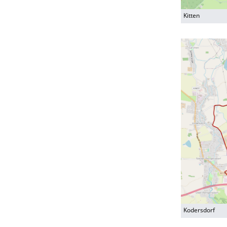
Kitten
Kodersdorf