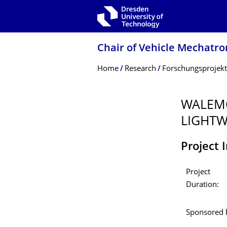
Skip to main navigation
Skip to search
Skip to content
Chair of Vehicle Mechatro
Breadcrumb Menu
Home
Research
Forschungsprojek
WALEMO
LIGHTW
Project 
Project
Duration:
Sponsored 