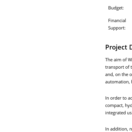
Budget:
Financial
Support:
Project 
The aim of WA
transport of 
and, on the o
automation, 
In order to a
compact, hyd
integrated us
In addition, 