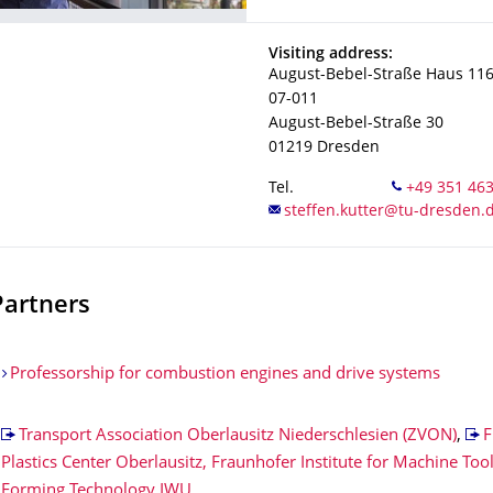
Address
Visiting address:
August-Bebel-Straße Haus 11
07-011
August-Bebel-Straße 30
01219
Dresden
Tel.
Partners
Professorship for combustion engines and drive systems
Transport Association Oberlausitz Niederschlesien (ZVON)
,
F
Plastics Center Oberlausitz, Fraunhofer Institute for Machine Too
Forming Technology IWU