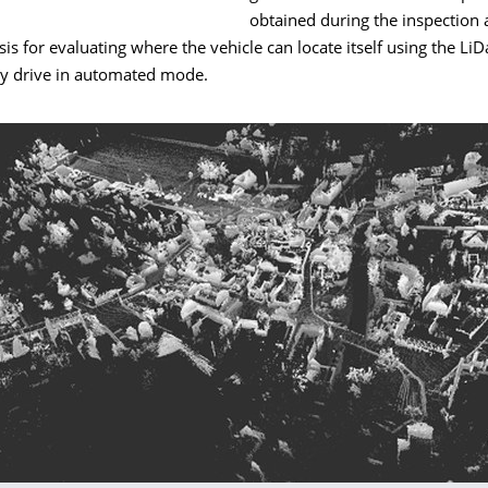
obtained during the inspection 
is for evaluating where the vehicle can locate itself using the Li
ly drive in automated mode.