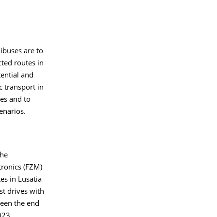
nibuses are to
cted routes in
tential and
c transport in
ges and to
enarios.
the
tronics (FZM)
es in Lusatia
t drives with
een the end
023.