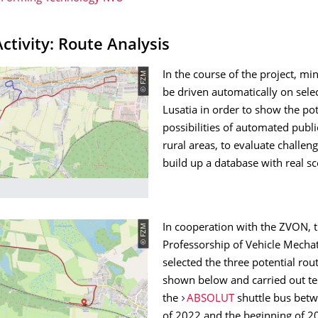
Activity: Route Analysis
© FZM
In the course of the project, mi
be driven automatically on sele
Lusatia in order to show the po
possibilities of automated publi
rural areas, to evaluate challen
build up a database with real sc
© FZM
In cooperation with the ZVON, 
Professorship of Vehicle Mecha
selected the three potential rout
shown below and carried out tes
the
ABSOLUT
shuttle bus betw
of 2022 and the beginning of 2