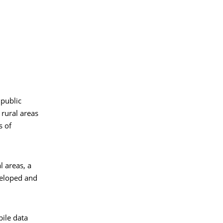
 public
 rural areas
s of
l areas, a
veloped and
bile data