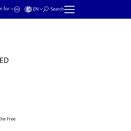
n for
EN
Search
TED
the Free