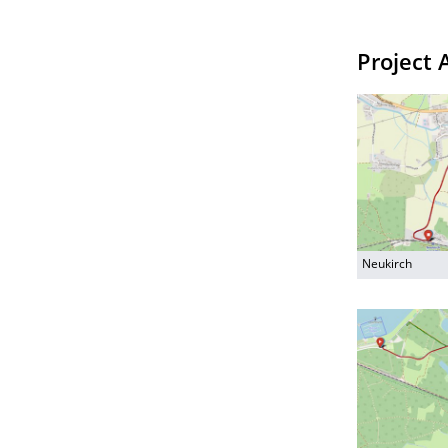
Project 
Neukirch