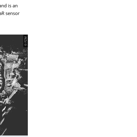
and is an
DaR sensor
© FZM