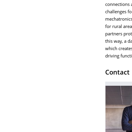
connections a
challenges fo
mechatronics 
for rural are
partners prot
this way, a d
which create
driving funct
Contact