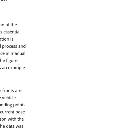
on of the
s essential.
tion is
 process and
nce in manual
he figure
s an example
 fronts are
e vehicle
unding points
 current pose
son with the
The data was