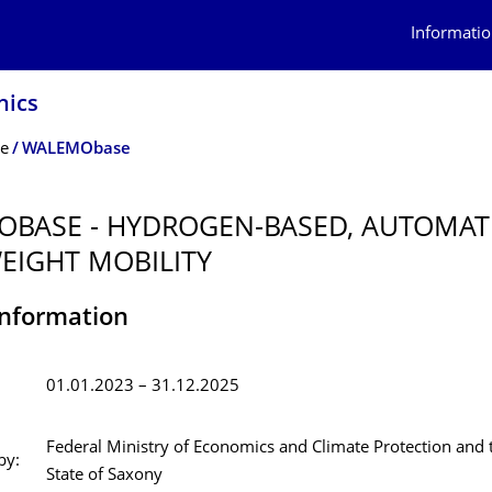
Informatio
nics
te
WALEMObase
BASE - HYDROGEN-BASED, AUTOMA
EIGHT MOBILITY
Information
01.01.2023 – 31.12.2025
Federal Ministry of Economics and Climate Protection and 
by:
State of Saxony