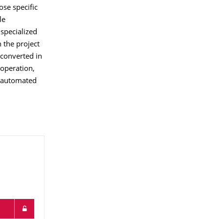
ose specific
le
specialized
 the project
 converted in
 operation,
f automated