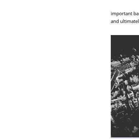
important bas
and ultimate