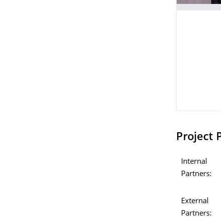
Project 
Internal
Partners:
External
Partners: