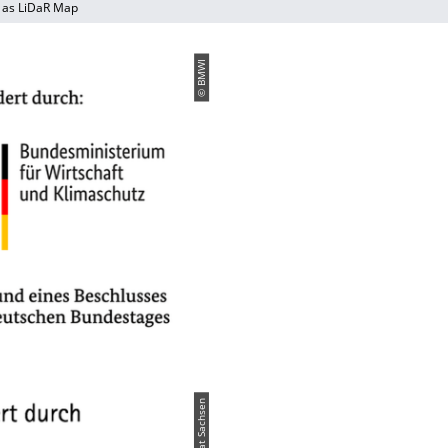
 as LiDaR Map
© BMWI
© Freistaat Sachsen