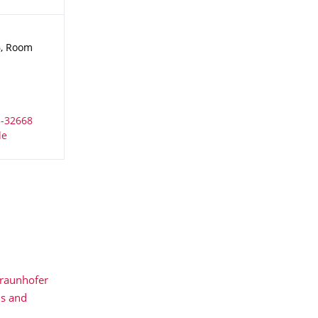
6, Room
raunhofer
ls and