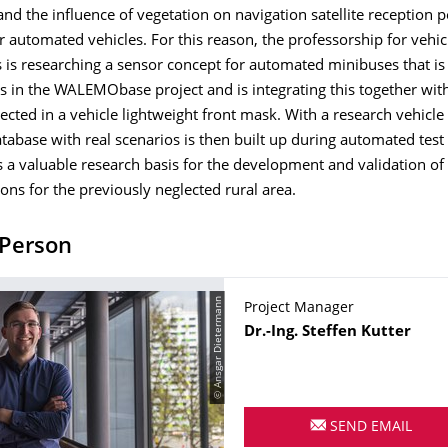
nd the influence of vegetation on navigation satellite reception p
r automated vehicles. For this reason, the professorship for vehic
is researching a sensor concept for automated minibuses that is 
as in the WALEMObase project and is integrating this together with
ected in a vehicle lightweight front mask. With a research vehicle
atabase with real scenarios is then built up during automated test
s a valuable research basis for the development and validation o
ions for the previously neglected rural area.
 Person
© Ansgar Dietermann
Project Manager
Name
Dr.-Ing.
Steffen
Kutter
SEND EMAIL