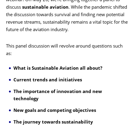
webinar! On May 26, we’re bringing together a panel to
discuss
sustainable aviation
. While the pandemic shifted
the discussion towards survival and finding new potential
revenue streams, sustainability remains a vital topic for the
future of the aviation industry.
This panel discussion will revolve around questions such
as:
What is Sustainable Aviation all about?
Current trends and initiatives
The importance of innovation and new
technology
New goals and competing objectives
The journey towards sustainability