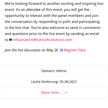
We’re looking forward to another exciting and inspiring live
event. As an attendee of this event, you will get the
opportunity to interact with the panel members and join
the conversation by responding to polls and participating
in the live chat. You're also welcome to send in comments
and questions prior to the live event by sending an email
to
Join the live discussion on May 26
Register here
Zu dieser Seite
Damaris Hähne
Letzte Änderung: 05.08.2021
Diese Seite …