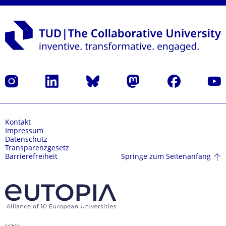
Instagram
LinkedIn
Bluesky
Mastodon
Facebook
Yout
Kontakt
Impressum
Datenschutz
Transparenzgesetz
Springe zum Seitenanfang
Barrierefreiheit