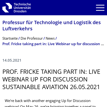
Zur Hauptnavigation springen
Zur Suche springen
Zum Inhalt springen
Professur für Technologie und Logistik des
Luftverkehrs
Breadcrumb-Menü
Startseite
Die Professur
News
Prof. Fricke taking part in: Live Webinar up for discussion Sustainable Aviation 26.05.2021
14.05.2021
PROF. FRICKE TAKING PART IN: LIVE
WEBINAR UP FOR DISCUSSION
SUSTAINABLE AVIATION 26.05.2021
We're back with another engaging Up for Discussion