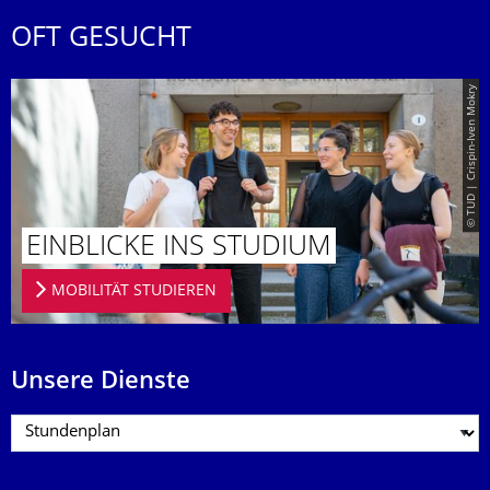
OFT GESUCHT
© TUD | Crispin-Iven Mokry
EINBLICKE INS STUDIUM
MOBILITÄT STUDIEREN
Unsere Dienste