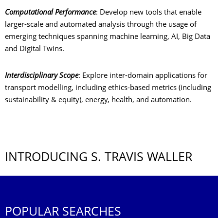
Computational Performance
: Develop new tools that enable
larger-scale and automated analysis through the usage of
emerging techniques spanning machine learning, AI, Big Data
and Digital Twins.
Interdisciplinary Scope
: Explore inter-domain applications for
transport modelling, including ethics-based metrics (including
sustainability & equity), energy, health, and automation.
INTRODUCING S. TRAVIS WALLER
POPULAR SEARCHES