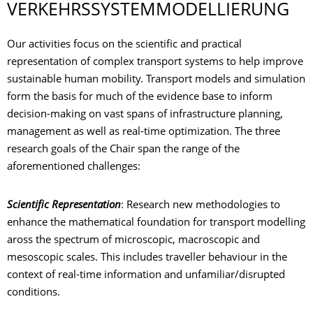
VERKEHRSSYSTEM­MODELLIERUNG
Our activities focus on the scientific and practical
representation of complex transport systems to help improve
sustainable human mobility. Transport models and simulation
form the basis for much of the evidence base to inform
decision-making on vast spans of infrastructure planning,
management as well as real-time optimization. The three
research goals of the Chair span the range of the
aforementioned challenges:
Scientific Representation
: Research new methodologies to
enhance the mathematical foundation for transport modelling
aross the spectrum of microscopic, macroscopic and
mesoscopic scales. This includes traveller behaviour in the
context of real-time information and unfamiliar/disrupted
conditions.