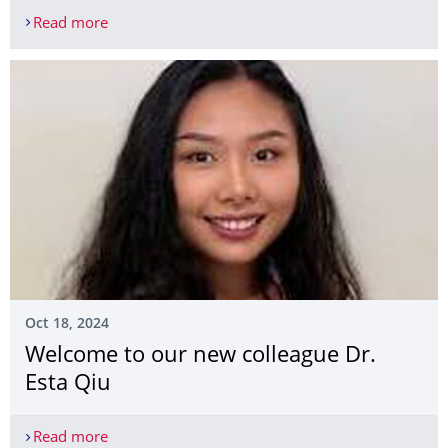
Read more
Welcome to our new visiting researcher Xueqi Ze
Oct 18, 2024
Welcome to our new colleague Dr.
Esta Qiu
Read more
Welcome to our new colleague Dr. Esta Qiu