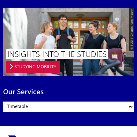
© TUD | Crispin-Iven Mokry
INSIGHTS INTO THE STUDIES
STUDYING MOBILITY
Our Services