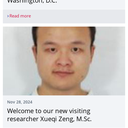
Washington, D.C.
Read more
Research Presented at TRB 2025, Washington, D.C
Nov 28, 2024
Welcome to our new visiting
researcher Xueqi Zeng, M.Sc.