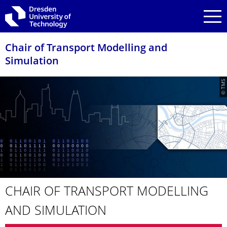
Skip to main navigation
Skip to search
Skip to content
Chair of Transport Modelling and
Simulation
© TMS
CHAIR OF TRANSPORT MODELLING
AND SIMULATION