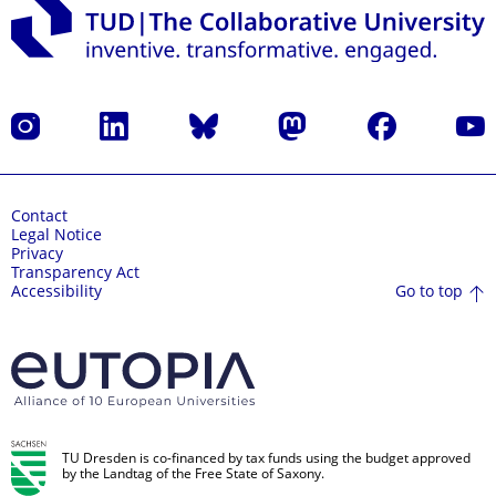
Instagram
LinkedIn
Bluesky
Mastodon
Facebook
YouT
Contact
Legal Notice
Privacy
Transparency Act
Go to top
Accessibility
TU Dresden is co-financed by tax funds using the budget approved
by the Landtag of the Free State of Saxony.