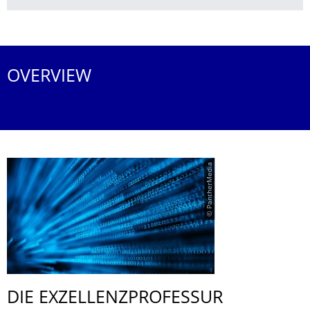
More News
OVERVIEW
© PantherMedia
DIE EXZELLENZPRO­FESSUR