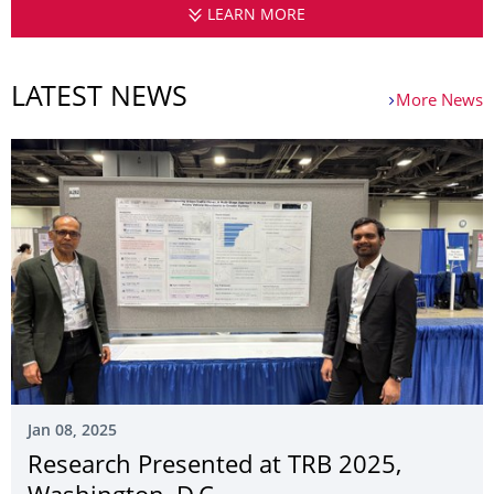
LEARN MORE
CHAIR OF TRANSPORT
LATEST NEWS
More News
Jan 08, 2025
Research Presented at TRB 2025,