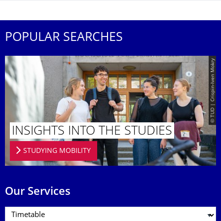
POPULAR SEARCHES
© TUD | Crispin-Iven Mokry
INSIGHTS INTO THE STUDIES
STUDYING MOBILITY
Our Services