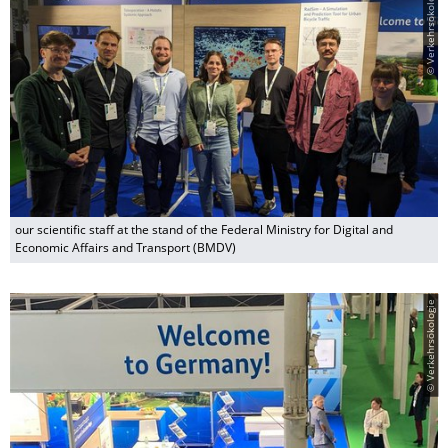
© Verkehrsökologie
our scientific staff at the stand of the Federal Ministry for Digital and
Economic Affairs and Transport (BMDV)
© Verkehrsökologie