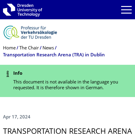
Skip to main navigation
Skip to search
Skip to content
Breadcrumb Menu
Home
The Chair
News
Transportation Research Arena (TRA) in Dublin
Status Message
Info
This document is not available in the language you
requested. It is therefore shown in German.
Apr 17, 2024
TRANSPORTATION RESEARCH ARENA