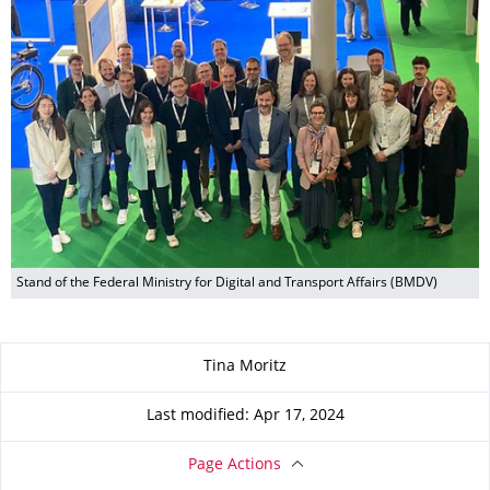
Stand of the Federal Ministry for Digital and Transport Affairs (BMDV)
About this page
Tina Moritz
Last modified: Apr 17, 2024
Page Actions