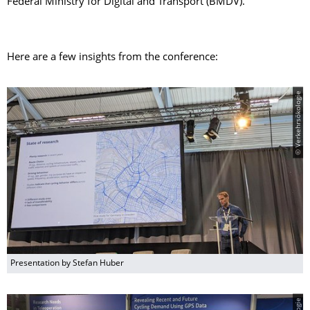
Federal Ministry for Digital and Transport (BMDV).
Here are a few insights from the conference:
© Verkehrsökologie
Presentation by Stefan Huber