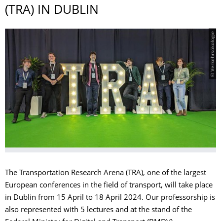
(TRA) IN DUBLIN
© Verkehrsökologie
The Transportation Research Arena (TRA), one of the largest
European conferences in the field of transport, will take place
in Dublin from 15 April to 18 April 2024. Our professorship is
also represented with 5 lectures and at the stand of the