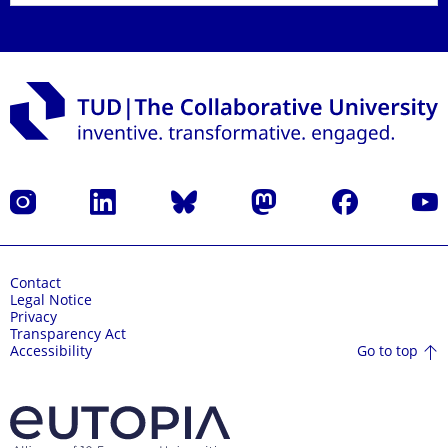
Instagram
LinkedIn
Bluesky
Mastodon
Facebook
YouT
Contact
Legal Notice
Privacy
Transparency Act
Go to top
Accessibility