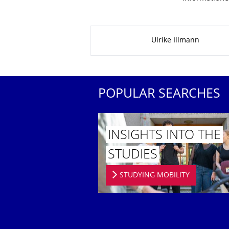
About this page
Ulrike Illmann
POPULAR SEARCHES
INSIGHTS INTO THE
STUDIES
STUDYING MOBILITY