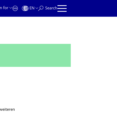
n for
EN
Search
 weiteren