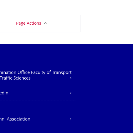
Page Actions
ination Office Faculty of Transport
Traffic Sciences
edIn
ni Association