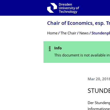
Skip to main navigation
Skip to search
Skip to content
Chair of Economics, esp. T
Breadcrumb Menu
Home
The Chair
News
Stundenpla
Status Message
Info
This document is not available i
Mar 20, 201
STUNDE
Der Stundenp
Informatione