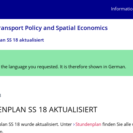
Informatio
ransport Policy and Spatial Economics
n SS 18 aktualisiert
n the language you requested. It is therefore shown in German.
8
NPLAN SS 18 AKTUALISIERT
lan SS 18 wurde aktualisiert. Unter
Stundenplan
finden Sie alle
n.