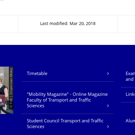
Last modified: Mar 20, 2018
Our Services
© TUD | Crispin-Iven Mokry
Timetable
Exam
and 
"Mobility Magazine" - Online Magazine
Link
Faculty of Transport and Traffic
Sciences
Student Council Transport and Traffic
Alum
Sciences